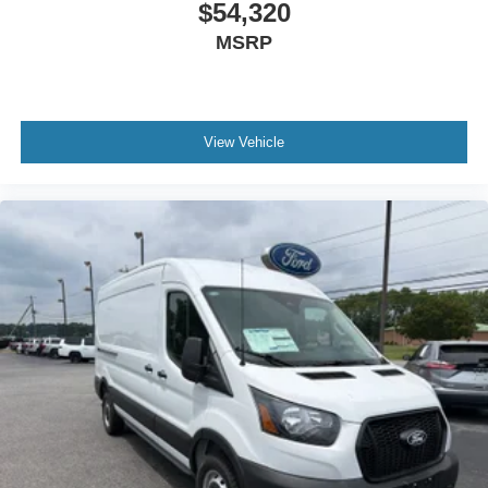
$54,320
MSRP
View Vehicle