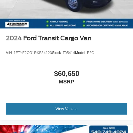
2024
Ford Transit Cargo Van
VIN:
1FTYE2CG1RKB34123
Stock:
T05414
Model:
E2C
$60,650
MSRP
View Vehicle