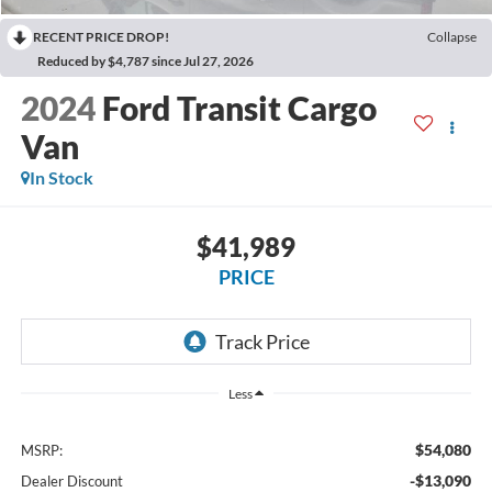
RECENT PRICE DROP!
Collapse
Reduced by $4,787 since Jul 27, 2026
2024
Ford Transit Cargo
Van
In Stock
$41,989
PRICE
Less
$54,080
MSRP:
-$13,090
Dealer Discount