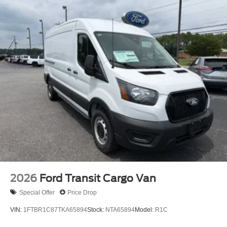
2026
Ford Transit Cargo Van
Special Offer
Price Drop
VIN:
1FTBR1C87TKA65894
Stock:
NTA65894
Model:
R1C