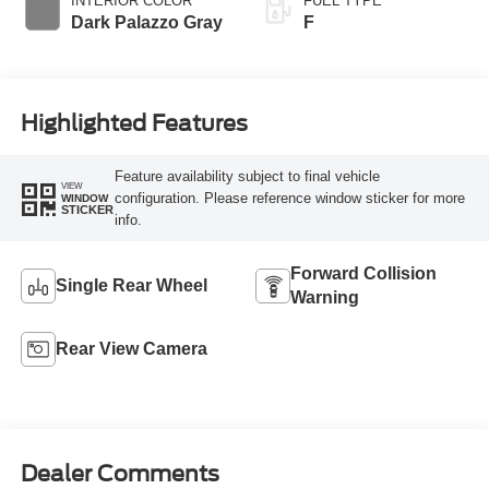
INTERIOR COLOR
FUEL TYPE
Dark Palazzo Gray
F
Highlighted Features
Feature availability subject to final vehicle
VIEW
configuration. Please reference window sticker for more
WINDOW
STICKER
info.
Forward Collision
Single Rear Wheel
Warning
Rear View Camera
Dealer Comments