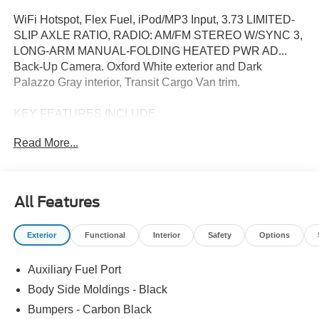
WiFi Hotspot, Flex Fuel, iPod/MP3 Input, 3.73 LIMITED-
SLIP AXLE RATIO, RADIO: AM/FM STEREO W/SYNC 3,
LONG-ARM MANUAL-FOLDING HEATED PWR AD...
Back-Up Camera. Oxford White exterior and Dark
Palazzo Gray interior, Transit Cargo Van trim.
KEY FEATURES INCLUDE
Back-Up Camera, Flex Fuel, iPod/MP3 Input, WiFi
Read More...
Hotspot Third Passenger Door, Keyless Entry, Steering
Wheel Controls, Electronic Stability Control. Ford Transit
Cargo Van with Oxford White exterior and Dark Palazzo
Gray interior features a V6 Cylinder Engine with 275 HP
All Features
at 6250 RPM*.
Exterior
Functional
Interior
Safety
Options
OPTION PACKAGES
3.73 LIMITED-SLIP AXLE RATIO, RADIO: AM/FM
Auxiliary Fuel Port
STEREO W/SYNC 3 4.0 multi-function display,
Bluetooth®, dual USB ports and 4 speakers (front),
Body Side Moldings - Black
LONG-ARM MANUAL-FOLDING HEATED PWR
Bumpers - Carbon Black
ADJUSTING MIRRORS turn signals, TRANSMISSION: