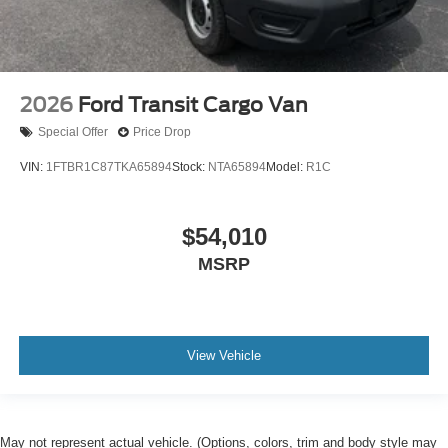
2026
Ford Transit Cargo Van
Special Offer
Price Drop
VIN:
1FTBR1C87TKA65894
Stock:
NTA65894
Model:
R1C
$54,010
MSRP
View Vehicle
May not represent actual vehicle. (Options, colors, trim and body style may