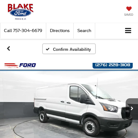
SAVED
Call
757-304-6679
Directions
Search
Confirm Availability