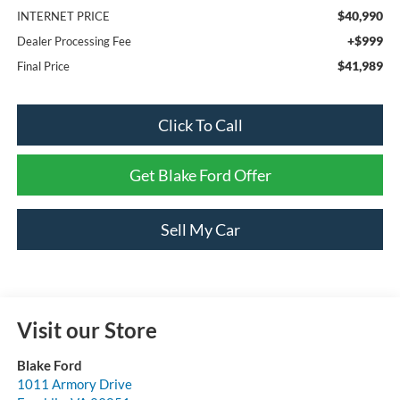
$40,990
INTERNET PRICE
+$999
Dealer Processing Fee
$41,989
Final Price
Click To Call
Get Blake Ford Offer
Sell My Car
Visit our Store
Blake Ford
1011 Armory Drive