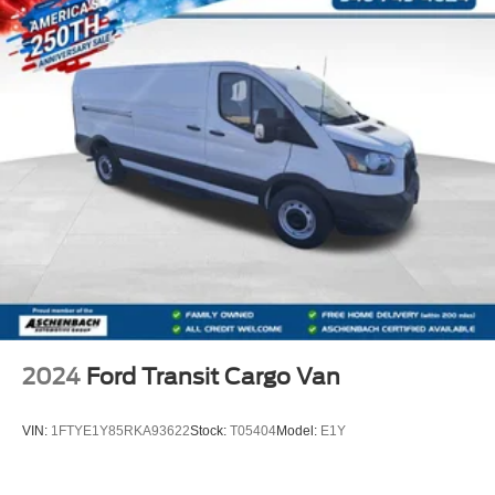
2024
Ford Transit Cargo Van
VIN:
1FTYE1Y85RKA93622
Stock:
T05404
Model:
E1Y