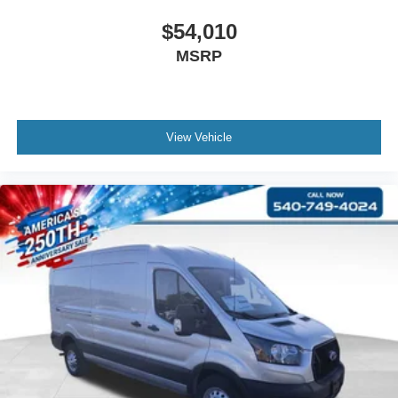
$54,010
MSRP
View Vehicle