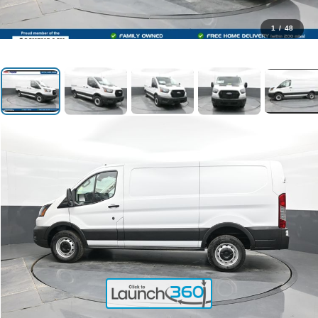
1
/
48