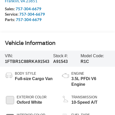
Franklin
,
VA
23851
Sales:
757-304-6679
Service:
757-304-6679
Parts:
757-304-6679
Vehicle Information
VIN:
Stock #:
Model Code:
1FTBR1C88RKA91543
A91543
R1C
BODY STYLE
ENGINE
Full-size Cargo Van
3.5L PFDi V6
Engine
EXTERIOR COLOR
TRANSMISSION
Oxford White
10-Speed A/T