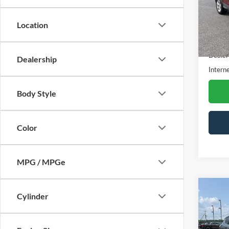
VIN:
1
Stock:
Location
Availa
Retail 
Dealer
Dealership
Interne
Body Style
Color
MPG / MPGe
Co
Cylinder
$99
2019
SAVI