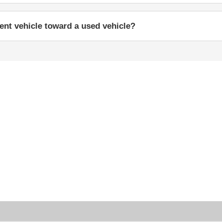
rent vehicle toward a used vehicle?