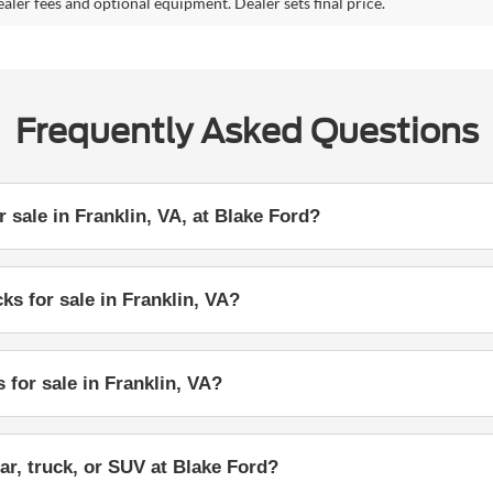
ealer fees and optional equipment. Dealer sets final price.
Frequently Asked Questions
 sale in Franklin, VA, at Blake Ford?
ks for sale in Franklin, VA?
 for sale in Franklin, VA?
ar, truck, or SUV at Blake Ford?