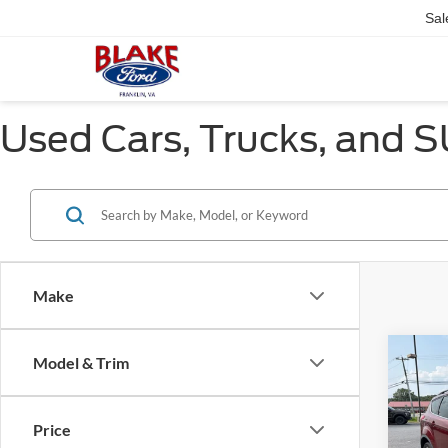
Sal
Used Cars, Trucks, and SU
Make
Co
Model & Trim
$1,
2015
SAVI
Price
Pric