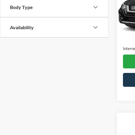
VIN:
J
Body Type
Model:
Availa
Availability
Retail 
Dealer
Interne
Co
2020