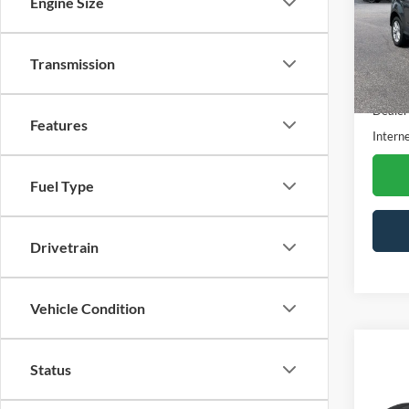
Engine Size
Pric
VIN:
1
Model:
Transmission
Availa
Retail 
Dealer
Features
Interne
Fuel Type
Drivetrain
Vehicle Condition
Co
Status
2018