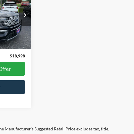
Ext.
Int.
$17,999
+$999
$18,998
Offer
r
he Manufacturer's Suggested Retail Price excludes tax, title,