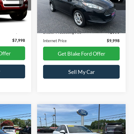
VIN:
3FADP4BJ8KM165052
Stock:
NTA03789B
Model:
P4B
Ext.
Less
66,493 mi
Ext.
Int.
Available
$6,999
Retail Price:
$10,299
+$999
Dealer Processing Fee
+$999
$7,998
Internet Price
$9,998
Offer
Get Blake Ford Offer
r
Sell My Car
Compare Vehicle
$12,498
$13,998
$3,500
2018
Audi A4
Premium
PRICE
PRICE
SAVINGS