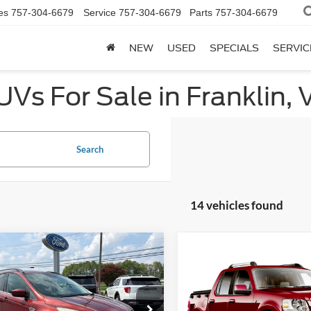
es
757-304-6679
Service
757-304-6679
Parts
757-304-6679
NEW
USED
SPECIALS
SERVIC
Vs For Sale in Franklin, 
Search
14 vehicles found
mpare Vehicle
Compare Vehicle
$7,998
$7,998
000
2008
Ford Explorer
Ford Escape
SE
PRICE
NGS
Sport Trac
XLT
PRICE
e Drop
VIN:
1FMEU31E98UB26024
Sto