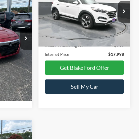
Price Drop
ck:
CB235821
VIN:
KM8J33A24JU617839
Stock:
CB617839
Model:
844G2F45
Less
72,016 mi
Ext.
Int.
Ext.
Int.
Available
$19,499
Retail Price:
$17,974
+$999
Dealer Processing Fee
+$999
$16,998
Internet Price
$17,998
Offer
Get Blake Ford Offer
r
Sell My Car
8