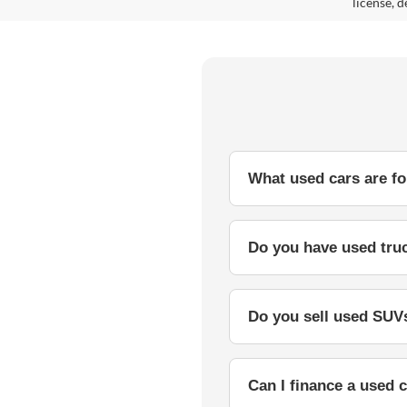
license, d
What used cars are for
Do you have used truc
Do you sell used SUVs
Can I finance a used c