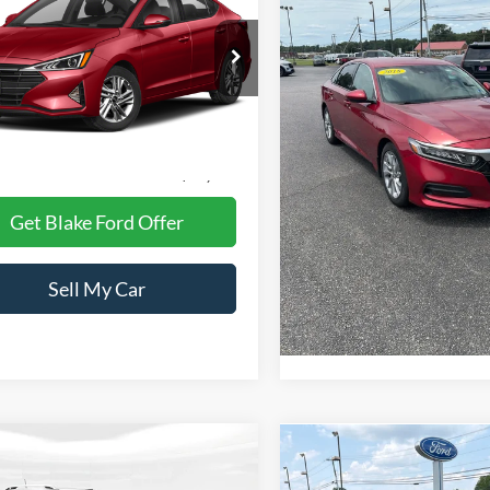
 Edition
PRICE
Price Drop
MHD84LF7LU936496
Stock:
CB936496
VIN:
1HGCV1F15JA235821
Sto
484B2F45
Model:
CV1F1JEW
Less
8 mi
Ext.
Int.
Less
75,397 mi
Available
Retail Price:
 Processing Fee
+$999
Dealer Processing Fee
t Price
$16,498
Internet Price
Get Blake Ford Offer
Get Blake Ford 
Sell My Car
Sell My Ca
mpare Vehicle
Compare Vehicle
$18,998
$18,99
991
Jeep Cherokee
2021
Ford Explorer