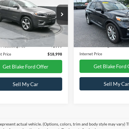
ed
PRICE
NGS
Limited
PRICE
e Drop
VIN:
1FMSK7FH3MGA85692
Stock:
NTB71773A
Model:
K7F
C4PJMDN5KD133891
Stock:
CB133891
KLJP74
148,874 mi
Less
Less
Available
81,377 mi
Ext.
Int.
ble
Retail Price:
Price:
$19,990
Dealer Processing Fee
 Processing Fee
+$999
Internet Price
t Price
$18,998
Get Blake Ford 
Get Blake Ford Offer
Sell My Ca
Sell My Car
epresent actual vehicle. (Options, colors, trim and body style may vary) T