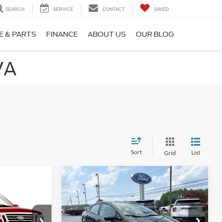
SEARCH
SERVICE
CONTACT
SAVED
E & PARTS
FINANCE
ABOUT US
OUR BLOG
VA
Sort
List
Grid
Compare Vehicle
$9,998
$1,300
2019
Ford Fiesta
SE
PRICE
SAVINGS
Price Drop
ck:
BCA26974B