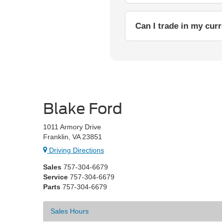
Can I trade in my cur
Blake Ford
1011 Armory Drive
Franklin, VA 23851
Driving Directions
Sales
757-304-6679
Service
757-304-6679
Parts
757-304-6679
Sales Hours