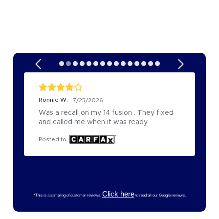
Ronnie W.
7/25/2026
Was a recall on my 14 fusion . They fixed 
and called me when it was ready
Posted to
Click here
*This is a sampling of customer reviews.
to read all our Google reviews.