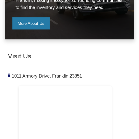
Franklin, making it easy for surrounding communities
to find the inventory and services they need.
More About Us
Visit Us
1011 Armory Drive, Franklin 23851