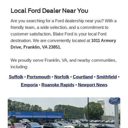
Local Ford Dealer Near You
Are you searching for a Ford dealership near you? With a
friendly team, a wide selection, and a commitment to
customer satisfaction, Blake Ford is your local Ford
destination. We are conveniently located at
1011 Armory
Drive, Franklin, VA 23851.
We proudly serve Franklin, VA, and nearby communities,
including:
Suffolk
•
Portsmouth
•
Norfolk
•
Courtland
•
Smithfield
•
Emporia
•
Roanoke Rapids
•
Newport News