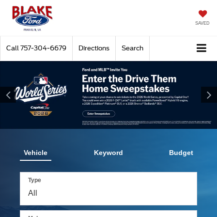
SAVED
Call
757-304-6679
Directions
Search
Vehicle
Keyword
Budget
Type