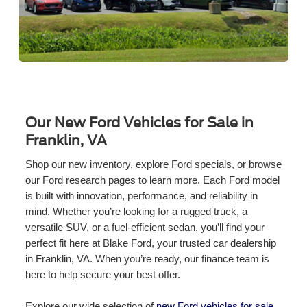
Our New Ford Vehicles for Sale in
Franklin, VA
Shop our new inventory, explore Ford specials, or browse
our Ford research pages to learn more. Each Ford model
is built with innovation, performance, and reliability in
mind. Whether you’re looking for a rugged truck, a
versatile SUV, or a fuel-efficient sedan, you’ll find your
perfect fit here at Blake Ford, your trusted car dealership
in Franklin, VA. When you’re ready, our finance team is
here to help secure your best offer.
Explore our wide selection of
new Ford vehicles for sale