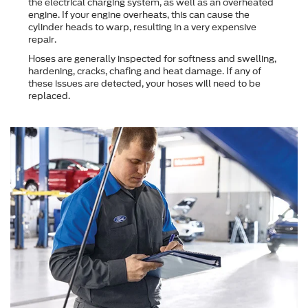
the electrical charging system, as well as an overheated
engine. If your engine overheats, this can cause the
cylinder heads to warp, resulting in a very expensive
repair.
Hoses are generally inspected for softness and swelling,
hardening, cracks, chafing and heat damage. If any of
these issues are detected, your hoses will need to be
replaced.