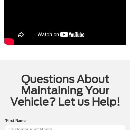
Questions About
Maintaining Your
Vehicle? Let us Help!
*First Name