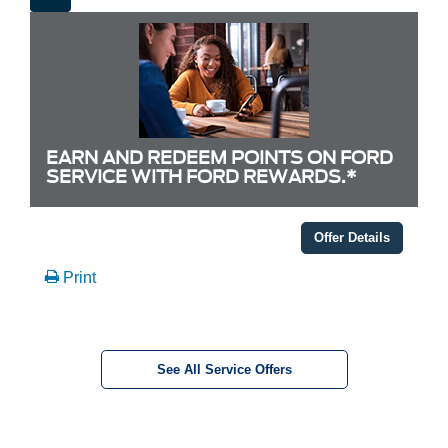
EARN AND REDEEM POINTS ON FORD
SERVICE WITH FORD REWARDS.*
Offer Details
Print
See All Service Offers