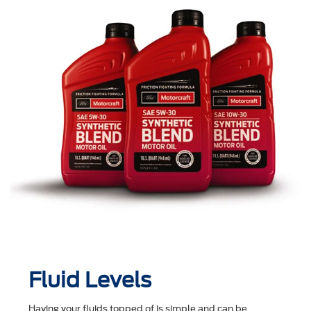
Fluid Levels
Having your fluids topped of is simple and can be