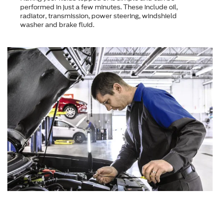
performed in just a few minutes. These include oil,
radiator, transmission, power steering, windshield
washer and brake fluid.