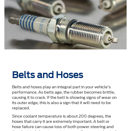
Belts and Hoses
Belts and hoses play an integral part in your vehicle's
performance. As belts age, the rubber becomes brittle,
causing it to crack. If the belt is showing signs of wear on
its outer edge, this is also a sign that it will need to be
replaced.
Since coolant temperature is about 200 degrees, the
hoses that carry it are extremely important. A belt or
hose failure can cause loss of both power steering and