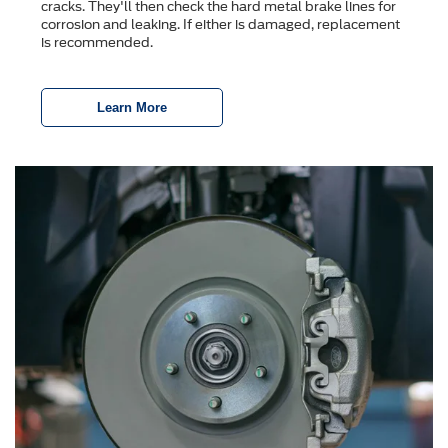
cracks. They'll then check the hard metal brake lines for
corrosion and leaking. If either is damaged, replacement
is recommended.
Learn More