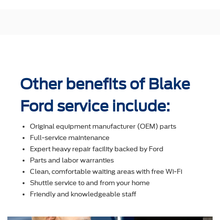
Other benefits of Blake
Ford service include:
Original equipment manufacturer (OEM) parts
Full-service maintenance
Expert heavy repair facility backed by Ford
Parts and labor warranties
Clean, comfortable waiting areas with free Wi-Fi
Shuttle service to and from your home
Friendly and knowledgeable staff