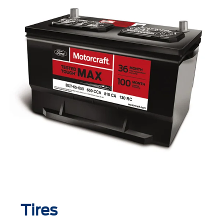
Tires