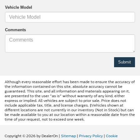
Vehicle Model
Comments
Although every reasonable effort has been made to ensure the accuracy of
the information contained on this site, absolute accuracy cannot be
guaranteed. This site, and all information and materials appearing on it,
are presented to the user "as is" without warranty of any kind, either
express or implied. All vehicles are subject to prior sale. Price does not
include applicable tax, title, and license charges. ‡Vehicles shown at
different locations are not currently in our inventory (Not in Stock) but can
be made available to you at our location within a reasonable date from the
time of your request, not to exceed one week.
Copyright © 2026
by DealerOn
|
Sitemap
|
Privacy Policy
|
Cookie