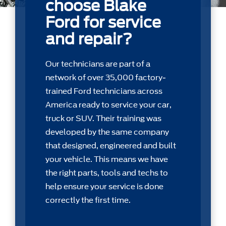
choose Blake
Ford for service
and repair?
Our technicians are part of a
network of over 35,000 factory-
trained Ford technicians across
America ready to service your car,
truck or SUV. Their training was
developed by the same company
that designed, engineered and built
your vehicle. This means we have
the right parts, tools and techs to
help ensure your service is done
correctly the first time.