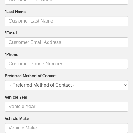
*Last Name
*Email
*Phone
Preferred Method of Contact
Vehicle Year
Vehicle Make