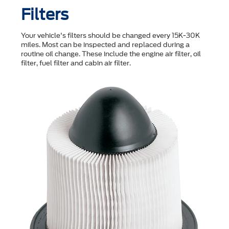
Filters
Your vehicle's filters should be changed every 15K-30K
miles. Most can be inspected and replaced during a
routine oil change. These include the engine air filter, oil
filter, fuel filter and cabin air filter.