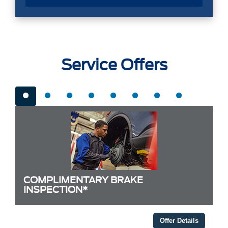
Service Offers
COMPLIMENTARY BRAKE
INSPECTION*
Offer Details