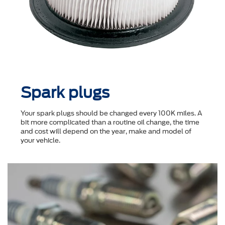
Spark plugs
Your spark plugs should be changed every 100K miles. A
bit more complicated than a routine oil change, the time
and cost will depend on the year, make and model of
your vehicle.