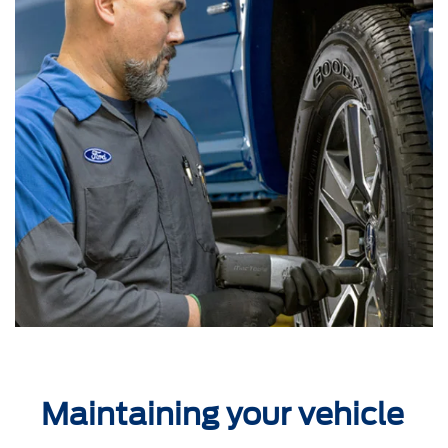
Maintaining your vehicle