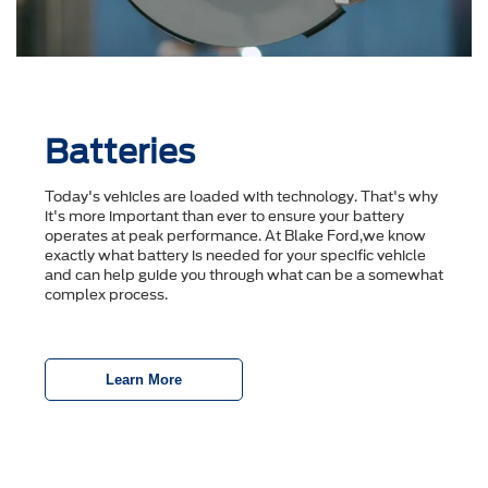
Batteries
Today's vehicles are loaded with technology. That's why
it's more important than ever to ensure your battery
operates at peak performance. At Blake Ford,we know
exactly what battery is needed for your specific vehicle
and can help guide you through what can be a somewhat
complex process.
Learn More