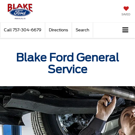
SAVED
Call
757-304-6679
Directions
Search
Blake Ford General
Service