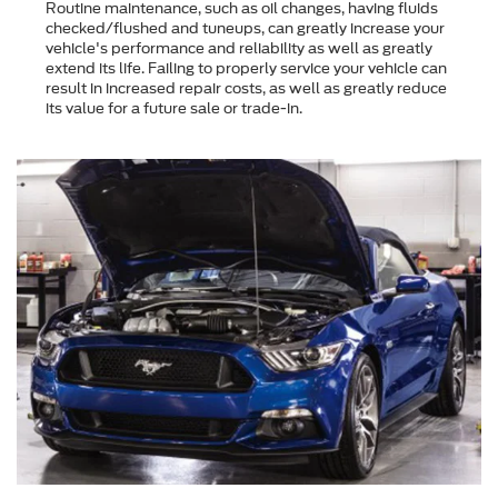
Routine maintenance, such as oil changes, having fluids
checked/flushed and tuneups, can greatly increase your
vehicle's performance and reliability as well as greatly
extend its life. Failing to properly service your vehicle can
result in increased repair costs, as well as greatly reduce
its value for a future sale or trade-in.