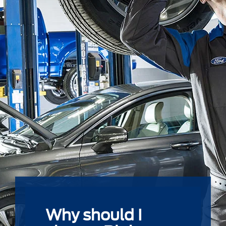
Why should I