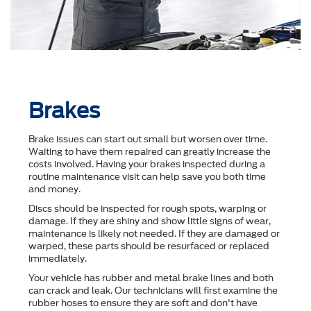
Brakes
Brake issues can start out small but worsen over time.
Waiting to have them repaired can greatly increase the
costs involved. Having your brakes inspected during a
routine maintenance visit can help save you both time
and money.
Discs should be inspected for rough spots, warping or
damage. If they are shiny and show little signs of wear,
maintenance is likely not needed. If they are damaged or
warped, these parts should be resurfaced or replaced
immediately.
Your vehicle has rubber and metal brake lines and both
can crack and leak. Our technicians will first examine the
rubber hoses to ensure they are soft and don't have