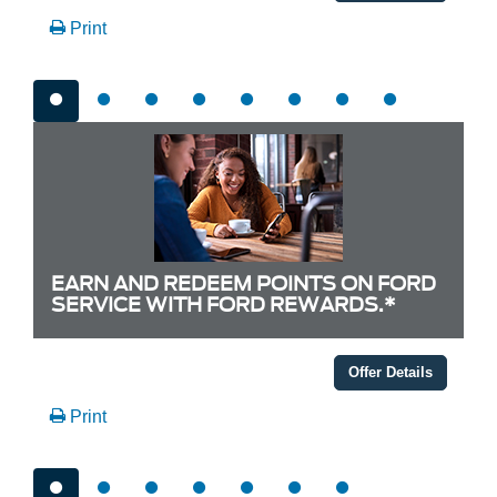
Print
EARN AND REDEEM POINTS ON FORD
SERVICE WITH FORD REWARDS.*
Offer Details
Print