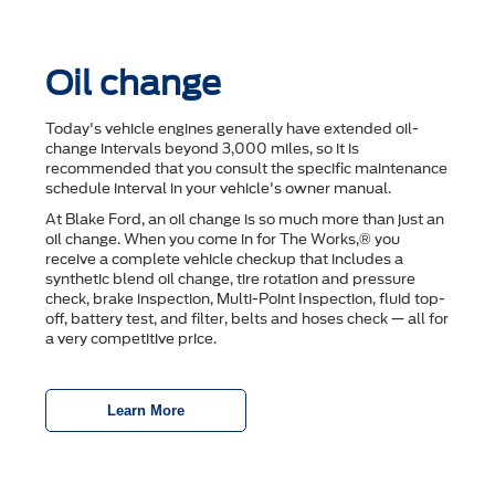
Oil change
Today's vehicle engines generally have extended oil-
change intervals beyond 3,000 miles, so it is
recommended that you consult the speciﬁc maintenance
schedule interval in your vehicle's owner manual.
At Blake Ford, an oil change is so much more than just an
oil change. When you come in for The Works,® you
receive a complete vehicle checkup that includes a
synthetic blend oil change, tire rotation and pressure
check, brake inspection, Multi-Point Inspection, ﬂuid top-
off, battery test, and ﬁlter, belts and hoses check — all for
a very competitive price.
Learn More