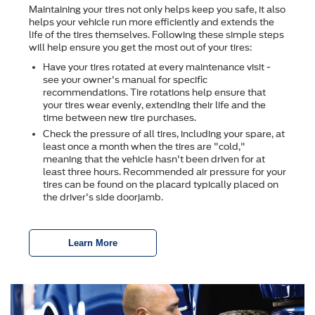
Maintaining your tires not only helps keep you safe, it also
helps your vehicle run more efficiently and extends the
life of the tires themselves. Following these simple steps
will help ensure you get the most out of your tires:
Have your tires rotated at every maintenance visit -
see your owner's manual for specific
recommendations. Tire rotations help ensure that
your tires wear evenly, extending their life and the
time between new tire purchases.
Check the pressure of all tires, including your spare, at
least once a month when the tires are "cold,"
meaning that the vehicle hasn't been driven for at
least three hours. Recommended air pressure for your
tires can be found on the placard typically placed on
the driver's side doorjamb.
Learn More