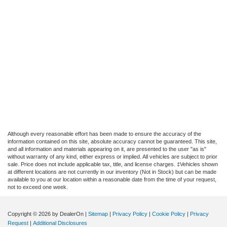
Although every reasonable effort has been made to ensure the accuracy of the
information contained on this site, absolute accuracy cannot be guaranteed. This site,
and all information and materials appearing on it, are presented to the user "as is"
without warranty of any kind, either express or implied. All vehicles are subject to prior
sale. Price does not include applicable tax, title, and license charges. ‡Vehicles shown
at different locations are not currently in our inventory (Not in Stock) but can be made
available to you at our location within a reasonable date from the time of your request,
not to exceed one week.
Copyright © 2026
by DealerOn
|
Sitemap
|
Privacy Policy
|
Cookie Policy
|
Privacy
Request
|
Additional Disclosures