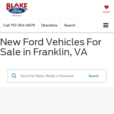
SAVED
Call
757-304-6679
Directions
Search
New Ford Vehicles For
Sale in Franklin, VA
Search