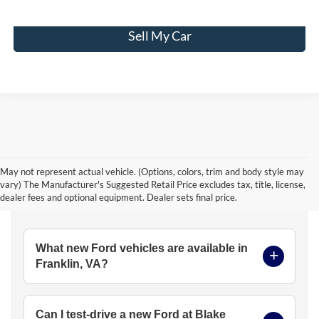
Sell My Car
May not represent actual vehicle. (Options, colors, trim and body style may
vary) The Manufacturer's Suggested Retail Price excludes tax, title, license,
Frequently Asked Questions
dealer fees and optional equipment. Dealer sets final price.
What new Ford vehicles are available in
Franklin, VA?
Can I test-drive a new Ford at Blake