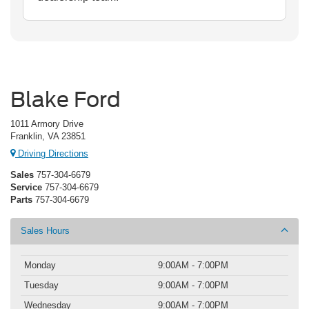
Blake Ford
1011 Armory Drive
Franklin, VA 23851
Driving Directions
Sales
757-304-6679
Service
757-304-6679
Parts
757-304-6679
Sales Hours
Monday
9:00AM - 7:00PM
Tuesday
9:00AM - 7:00PM
Wednesday
9:00AM - 7:00PM