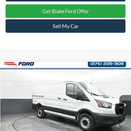
Get Blake Ford Offer
Sell My Car
Compare Vehicle
$41,989
2024
Ford Transit Cargo Van
PRICE
Price Drop
VIN:
1FTBR1C88RKA91543
Stock:
A91543
Model:
R1C
Ext.
Int.
In Stock
Less
MSRP:
$54,080