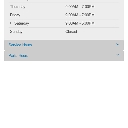
Thursday
9:00AM - 7:00PM
Friday
9:00AM - 7:00PM
Saturday
9:00AM - 5:00PM
Sunday
Closed
Service Hours
Parts Hours