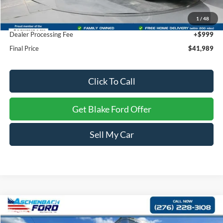
Dealer Discount
-$13,090
1
/
48
INTERNET PRICE
$40,990
Dealer Processing Fee
+$999
Final Price
$41,989
Click To Call
Get Blake Ford Offer
Sell My Car
Compare Vehicle
$47,447
2024
Ford E-Series Cutaway
E-450 DRW