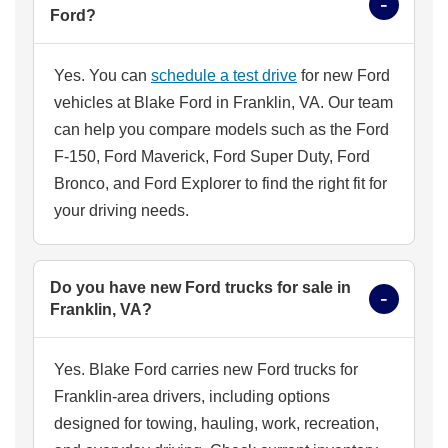
Ford?
Yes. You can
schedule a test drive
for new Ford
vehicles at Blake Ford in Franklin, VA. Our team
can help you compare models such as the Ford
F-150, Ford Maverick, Ford Super Duty, Ford
Bronco, and Ford Explorer to find the right fit for
your driving needs.
Do you have new Ford trucks for sale in
Franklin, VA?
Yes. Blake Ford carries new Ford trucks for
Franklin-area drivers, including options
designed for towing, hauling, work, recreation,