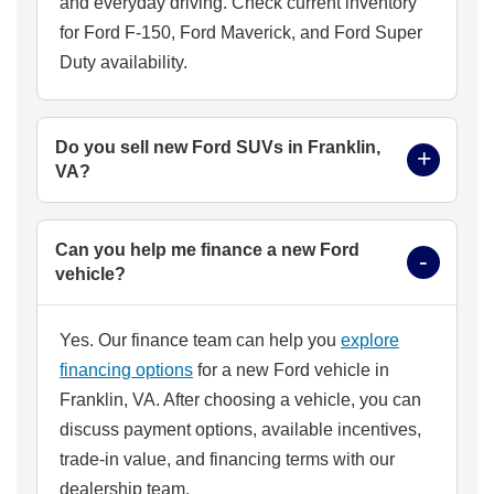
and everyday driving. Check current inventory
for Ford F-150, Ford Maverick, and Ford Super
Duty availability.
Do you sell new Ford SUVs in Franklin,
VA?
Can you help me finance a new Ford
vehicle?
Yes. Our finance team can help you
explore
financing options
for a new Ford vehicle in
Franklin, VA. After choosing a vehicle, you can
discuss payment options, available incentives,
trade-in value, and financing terms with our
dealership team.