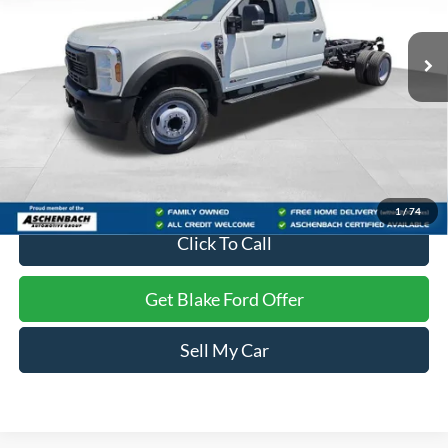
Ext.
Int.
In Stock
Less
MSRP:
$69,875
Dealer Processing Fee
+$999
Final Price
$70,874
1
/
74
Click To Call
Get Blake Ford Offer
Sell My Car