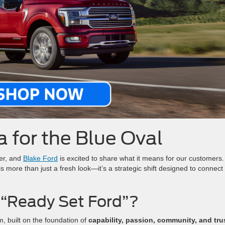
 for the Blue Oval
er, and
Blake Ford
is excited to share what it means for our customers
 is more than just a fresh look—it’s a strategic shift designed to connect
 “Ready Set Ford”?
m, built on the foundation of
capability, passion, community, and tru