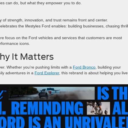
cles can do, but what they empower you to do.
 of strength, innovation, and trust remains front and center.
ebrates the lifestyles Ford enables: building businesses, chasing thrill
e focus on the Ford vehicles and services that customers are most
erformance icons.
y It Matters
er. Whether you’re pushing limits with a
Ford Bronco
, building your
mily adventures in a
Ford Explorer
, this rebrand is about helping you live