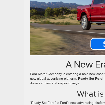
A New Era
Ford Motor Company is entering a bold new chapt
new global advertising platform,
Ready Set Ford
,
drivers in new and inspiring ways.
What is
“Ready Set Ford” is Ford’s new advertising platfor