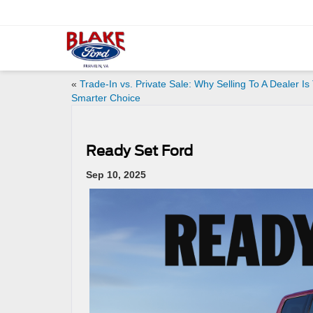
«
Trade-In vs. Private Sale: Why Selling To A Dealer Is
Smarter Choice
Ready Set Ford
Sep 10, 2025