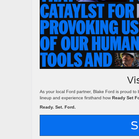
Vi
As your local Ford partner, Blake Ford is proud to 
lineup and experience firsthand how
Ready Set F
Ready. Set. Ford.
S