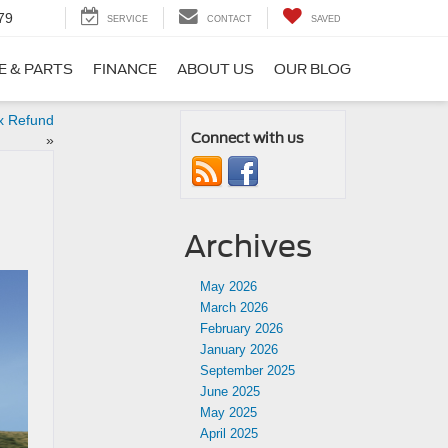
79
SERVICE
CONTACT
SAVED
E & PARTS
FINANCE
ABOUT US
OUR BLOG
x Refund
Connect with us
»
Archives
May 2026
March 2026
February 2026
January 2026
September 2025
June 2025
May 2025
April 2025