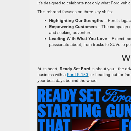
It’s designed to celebrate not only what Ford vehi
This rebrand focuses on three key shifts:
Highlighting Our Strengths
– Ford’s legacy
Empowering Customers
– The campaign cel
and seeking adventure.
Leading With What You Love
– Expect mor
passionate about, from trucks to SUVs to p
Wh
At its heart,
Ready Set Ford
is about you—the driv
business with a
Ford F-150
, or heading out for fa
your best days behind the wheel.