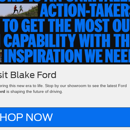
sit Blake Ford
bring this new era to life. Stop by our showroom to see the latest Ford
ord
is shaping the future of driving.
HOP NOW