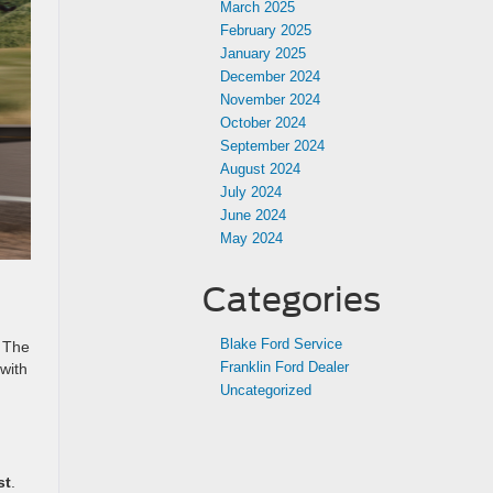
March 2025
February 2025
January 2025
December 2024
November 2024
October 2024
September 2024
August 2024
July 2024
June 2024
May 2024
Categories
Blake Ford Service
. The
Franklin Ford Dealer
 with
Uncategorized
st
.