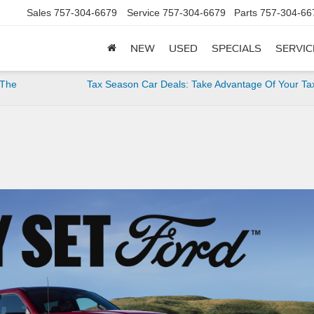
Sales
757-304-6679
Service
757-304-6679
Parts
757-304-66
NEW
USED
SPECIALS
SERVIC
 The
Tax Season Car Deals: Take Advantage Of Your Ta