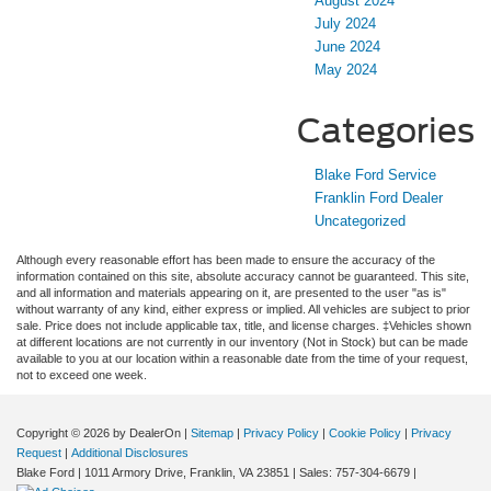
August 2024
July 2024
June 2024
May 2024
Categories
Blake Ford Service
Franklin Ford Dealer
Uncategorized
Although every reasonable effort has been made to ensure the accuracy of the
information contained on this site, absolute accuracy cannot be guaranteed. This site,
and all information and materials appearing on it, are presented to the user "as is"
without warranty of any kind, either express or implied. All vehicles are subject to prior
sale. Price does not include applicable tax, title, and license charges. ‡Vehicles shown
at different locations are not currently in our inventory (Not in Stock) but can be made
available to you at our location within a reasonable date from the time of your request,
not to exceed one week.
Copyright © 2026
by DealerOn
|
Sitemap
|
Privacy Policy
|
Cookie Policy
|
Privacy
Request
|
Additional Disclosures
Blake Ford
|
1011 Armory Drive,
Franklin,
VA
23851
| Sales:
757-304-6679
|