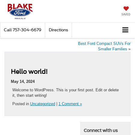
SAVED
Call
757-304-6679
Directions
Best Ford Compact SUVs For
Smaller Families
»
Hello world!
May 14, 2024
Welcome to WordPress. This is your first post. Edit or delete
it, then start writing!
Posted in
Uncategorized
|
1 Comment »
Connect with us