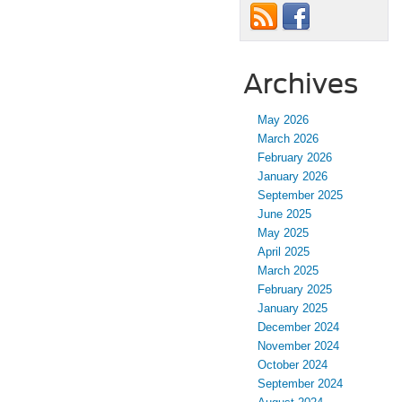
Archives
May 2026
March 2026
February 2026
January 2026
September 2025
June 2025
May 2025
April 2025
March 2025
February 2025
January 2025
December 2024
November 2024
October 2024
September 2024