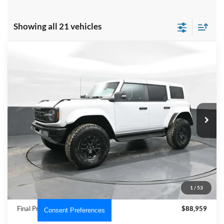
Showing all 21 vehicles
Compare Vehicle
$88,959
2025
Ford Bronco
Raptor
PRICE
Price Drop
VIN:
1FMEE0RR6SLA53775
Stock:
NTA53775
Model:
E0R
Ext.
Int.
In Stock
Less
MSRP:
$95,025
Dealer Discount
-$7,065
INTERNET PRICE
$87,960
1
/
53
Dealer Processing Fee
+$999
Final Price
$88,959
Consent Preferences