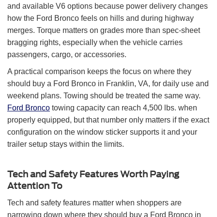
and available V6 options because power delivery changes
how the Ford Bronco feels on hills and during highway
merges. Torque matters on grades more than spec-sheet
bragging rights, especially when the vehicle carries
passengers, cargo, or accessories.
A practical comparison keeps the focus on where they
should buy a Ford Bronco in Franklin, VA, for daily use and
weekend plans. Towing should be treated the same way.
Ford Bronco
towing capacity can reach 4,500 lbs. when
properly equipped, but that number only matters if the exact
configuration on the window sticker supports it and your
trailer setup stays within the limits.
Tech and Safety Features Worth Paying
Attention To
Tech and safety features matter when shoppers are
narrowing down where they should buy a Ford Bronco in