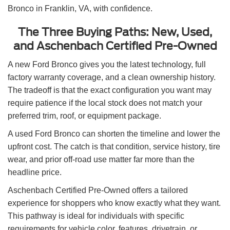
Bronco in Franklin, VA, with confidence.
The Three Buying Paths: New, Used,
and Aschenbach Certified Pre-Owned
A new Ford Bronco gives you the latest technology, full
factory warranty coverage, and a clean ownership history.
The tradeoff is that the exact configuration you want may
require patience if the local stock does not match your
preferred trim, roof, or equipment package.
A used Ford Bronco can shorten the timeline and lower the
upfront cost. The catch is that condition, service history, tire
wear, and prior off-road use matter far more than the
headline price.
Aschenbach Certified Pre-Owned offers a tailored
experience for shoppers who know exactly what they want.
This pathway is ideal for individuals with specific
requirements for vehicle color, features, drivetrain, or