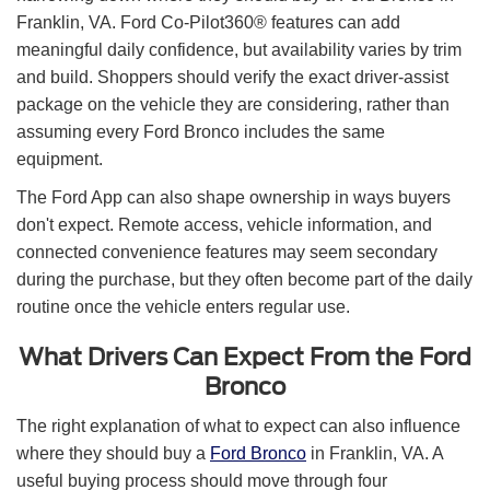
Franklin, VA. Ford Co-Pilot360® features can add
meaningful daily confidence, but availability varies by trim
and build. Shoppers should verify the exact driver-assist
package on the vehicle they are considering, rather than
assuming every Ford Bronco includes the same
equipment.
The Ford App can also shape ownership in ways buyers
don't expect. Remote access, vehicle information, and
connected convenience features may seem secondary
during the purchase, but they often become part of the daily
routine once the vehicle enters regular use.
What Drivers Can Expect From the Ford
Bronco
The right explanation of what to expect can also influence
where they should buy a
Ford Bronco
in Franklin, VA. A
useful buying process should move through four