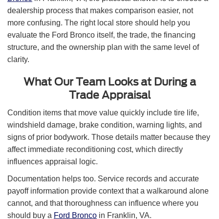
dealership process that makes comparison easier, not
more confusing. The right local store should help you
evaluate the Ford Bronco itself, the trade, the financing
structure, and the ownership plan with the same level of
clarity.
What Our Team Looks at During a
Trade Appraisal
Condition items that move value quickly include tire life,
windshield damage, brake condition, warning lights, and
signs of prior bodywork. Those details matter because they
affect immediate reconditioning cost, which directly
influences appraisal logic.
Documentation helps too. Service records and accurate
payoff information provide context that a walkaround alone
cannot, and that thoroughness can influence where you
should buy a
Ford Bronco
in Franklin, VA.