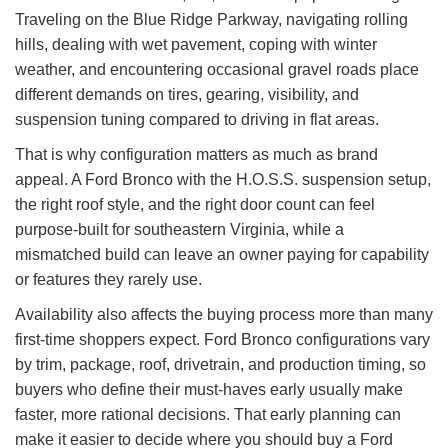
Traveling on the Blue Ridge Parkway, navigating rolling
hills, dealing with wet pavement, coping with winter
weather, and encountering occasional gravel roads place
different demands on tires, gearing, visibility, and
suspension tuning compared to driving in flat areas.
That is why configuration matters as much as brand
appeal. A Ford Bronco with the H.O.S.S. suspension setup,
the right roof style, and the right door count can feel
purpose-built for southeastern Virginia, while a
mismatched build can leave an owner paying for capability
or features they rarely use.
Availability also affects the buying process more than many
first-time shoppers expect. Ford Bronco configurations vary
by trim, package, roof, drivetrain, and production timing, so
buyers who define their must-haves early usually make
faster, more rational decisions. That early planning can
make it easier to decide where you should buy a Ford