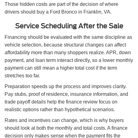
Those hidden costs are part of the decision of where
drivers should buy a Ford Bronco in Franklin, VA.
Service Scheduling After the Sale
Financing should be evaluated with the same discipline as
vehicle selection, because structural changes can affect
affordability more than many shoppers realize. APR, down
payment, and loan term interact directly, so a lower monthly
payment can still mean a higher total cost if the term
stretches too far.
Preparation speeds up the process and improves clarity.
Pay stubs, proof of residence, insurance information, and
trade payoff details help the finance review focus on
realistic options rather than hypothetical scenarios.
Rates and incentives can change, which is why buyers
should look at both the monthly and total costs. A finance
decision only makes sense when the payment fits the