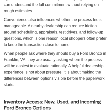
can understand the full commitment without relying on
rough estimates.
Convenience also influences whether the process feels
manageable. A nearby dealership can reduce friction
around scheduling, appraisals, test drives, and follow-up
questions, which is one reason local shoppers often prefer
to keep the transaction close to home.
When people ask where they should buy a Ford Bronco in
Franklin, VA, they are usually asking where the process
will be easiest to evaluate rationally. A helpful dealership
experience is not about pressure; it is about making the
differences between options visible before the paperwork
starts.
Inventory Access: New, Used, and Incoming
Ford Bronco Options