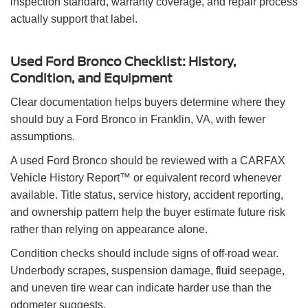
inspection standard, warranty coverage, and repair process
actually support that label.
Used Ford Bronco Checklist: History,
Condition, and Equipment
Clear documentation helps buyers determine where they
should buy a Ford Bronco in Franklin, VA, with fewer
assumptions.
A used Ford Bronco should be reviewed with a CARFAX
Vehicle History Report™ or equivalent record whenever
available. Title status, service history, accident reporting,
and ownership pattern help the buyer estimate future risk
rather than relying on appearance alone.
Condition checks should include signs of off-road wear.
Underbody scrapes, suspension damage, fluid seepage,
and uneven tire wear can indicate harder use than the
odometer suggests.