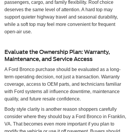
passengers, cargo, and family flexibility. Roof choice
deserves the same level of attention. A hard top may
support quieter highway travel and seasonal durability,
while a soft top may feel more convenient for frequent
open-air use.
Evaluate the Ownership Plan: Warranty,
Maintenance, and Service Access
A Ford Bronco purchase should be evaluated as a long-
term operating decision, not just a transaction. Warranty
coverage, access to OEM parts, and technicians familiar
with Ford systems all influence downtime, maintenance
quality, and future resale confidence.
Body style clarity is another reason shoppers carefully
consider where they should buy a Ford Bronco in Franklin,
VA. That becomes even more important if you plan to
modify the vehicle or use it off pavement. Buyers should