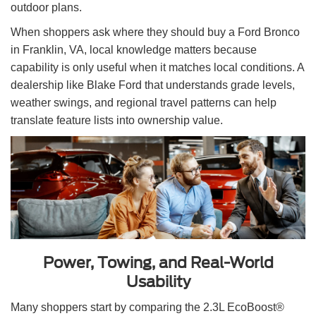
outdoor plans.
When shoppers ask where they should buy a Ford Bronco
in Franklin, VA, local knowledge matters because
capability is only useful when it matches local conditions. A
dealership like Blake Ford that understands grade levels,
weather swings, and regional travel patterns can help
translate feature lists into ownership value.
Power, Towing, and Real-World
Usability
Many shoppers start by comparing the 2.3L EcoBoost®