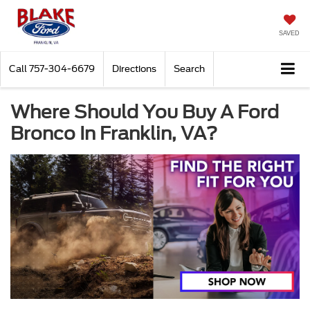
SAVED
Call
757-304-6679
Directions
Search
Where Should You Buy A Ford
Bronco In Franklin, VA?