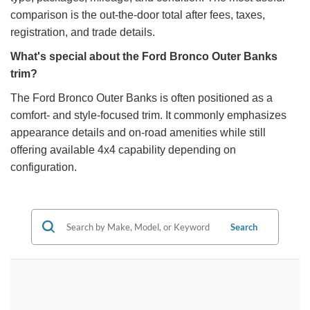
comparison is the out-the-door total after fees, taxes,
registration, and trade details.
What's special about the Ford Bronco Outer Banks
trim?
The Ford Bronco Outer Banks is often positioned as a
comfort- and style-focused trim. It commonly emphasizes
appearance details and on-road amenities while still
offering available 4x4 capability depending on
configuration.
Search