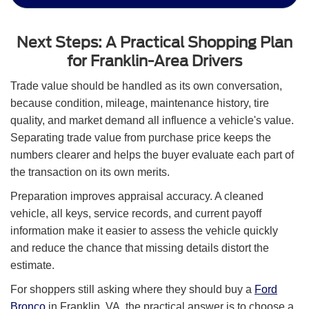
Next Steps: A Practical Shopping Plan
for Franklin-Area Drivers
Trade value should be handled as its own conversation,
because condition, mileage, maintenance history, tire
quality, and market demand all influence a vehicle's value.
Separating trade value from purchase price keeps the
numbers clearer and helps the buyer evaluate each part of
the transaction on its own merits.
Preparation improves appraisal accuracy. A cleaned
vehicle, all keys, service records, and current payoff
information make it easier to assess the vehicle quickly
and reduce the chance that missing details distort the
estimate.
For shoppers still asking where they should buy a
Ford
Bronco
in Franklin, VA, the practical answer is to choose a