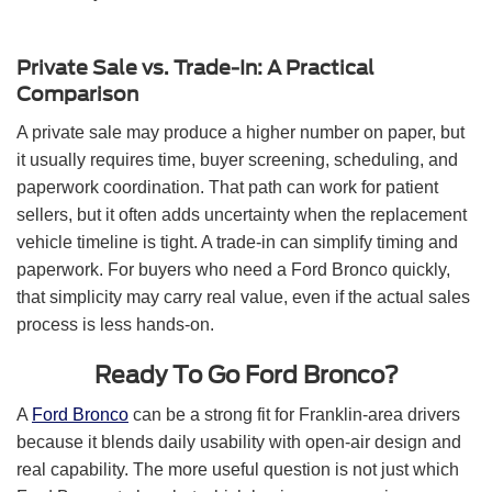
Private Sale vs. Trade-In: A Practical
Comparison
A private sale may produce a higher number on paper, but
it usually requires time, buyer screening, scheduling, and
paperwork coordination. That path can work for patient
sellers, but it often adds uncertainty when the replacement
vehicle timeline is tight. A trade-in can simplify timing and
paperwork. For buyers who need a Ford Bronco quickly,
that simplicity may carry real value, even if the actual sales
process is less hands-on.
Ready To Go Ford Bronco?
A
Ford Bronco
can be a strong fit for Franklin-area drivers
because it blends daily usability with open-air design and
real capability. The more useful question is not just which