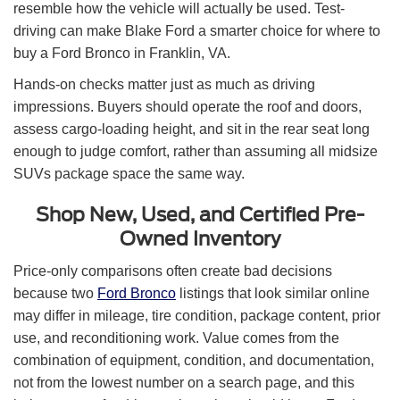
resemble how the vehicle will actually be used. Test-
driving can make Blake Ford a smarter choice for where to
buy a Ford Bronco in Franklin, VA.
Hands-on checks matter just as much as driving
impressions. Buyers should operate the roof and doors,
assess cargo-loading height, and sit in the rear seat long
enough to judge comfort, rather than assuming all midsize
SUVs package space the same way.
Shop New, Used, and Certified Pre-
Owned Inventory
Price-only comparisons often create bad decisions
because two
Ford Bronco
listings that look similar online
may differ in mileage, tire condition, package content, prior
use, and reconditioning work. Value comes from the
combination of equipment, condition, and documentation,
not from the lowest number on a search page, and this