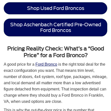
Shop Used Ford Broncos
Shop Aschenbach Certified Pre-Owned
Ford Broncos
Pricing Reality Check: What’s a “Good
Price” for a Ford Bronco?
A good price for a
Ford Bronco
is the right total deal for the
exact configuration you want. That means trim level,
number of doors, 4x4 system, roof type, packages, mileage,
and local demand all matter more than a low advertised
figure detached from equipment. That inspection detail can
change where they should buy a Ford Bronco in Franklin,
VA, when used options are close.
This is why the out-the-door price is the number that