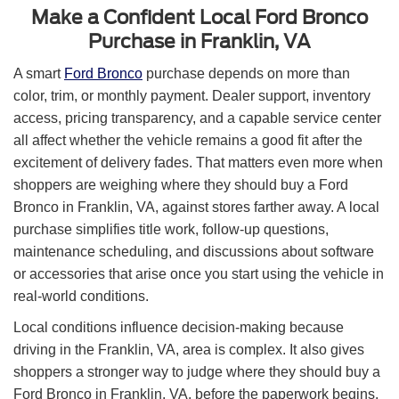
Make a Confident Local Ford Bronco
Purchase in Franklin, VA
A smart
Ford Bronco
purchase depends on more than
color, trim, or monthly payment. Dealer support, inventory
access, pricing transparency, and a capable service center
all affect whether the vehicle remains a good fit after the
excitement of delivery fades. That matters even more when
shoppers are weighing where they should buy a Ford
Bronco in Franklin, VA, against stores farther away. A local
purchase simplifies title work, follow-up questions,
maintenance scheduling, and discussions about software
or accessories that arise once you start using the vehicle in
real-world conditions.
Local conditions influence decision-making because
driving in the Franklin, VA, area is complex. It also gives
shoppers a stronger way to judge where they should buy a
Ford Bronco in Franklin, VA, before the paperwork begins.