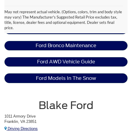
May not represent actual vehicle. (Options, colors, trim and body style
Ford Bronco Resources
may vary) The Manufacturer's Suggested Retail Price excludes tax,
title, license, dealer fees and optional equipment. Dealer sets final
price.
Lease A Ford Bronco
Ford Bronco Maintenance
Ford AWD Vehicle Guide
Ford Models In The Snow
Blake Ford
1011 Armory Drive
Franklin, VA 23851
Driving Directions