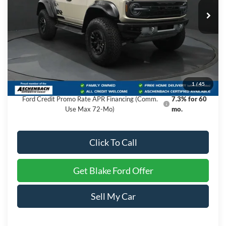
Ext.
Int.
In Stock
Less
MSRP:
$88,150
Dealer Processing Fee
+$999
Final Price
$89,149
1
/
45
Ford Credit Promo Rate APR Financing (Comm.
7.3% for 60
Use Max 72-Mo)
mo.
Click To Call
Get Blake Ford Offer
Sell My Car