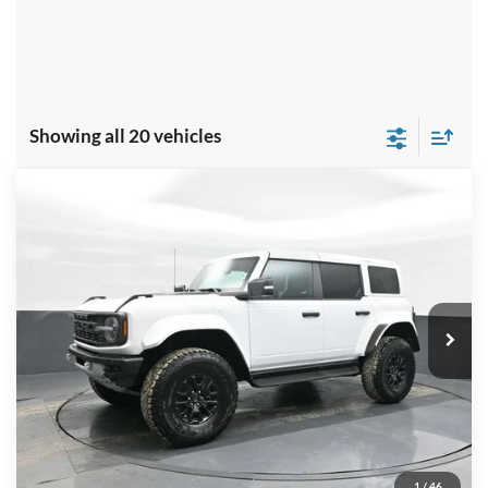
Showing all 20 vehicles
Compare Vehicle
$88,959
2025
Ford Bronco
Raptor
PRICE
Price Drop
VIN:
1FMEE0RR6SLA53775
Stock:
NTA53775
Model:
E0R
Ext.
Int.
In Stock
Less
MSRP:
$95,025
Dealer Discount
-$7,065
INTERNET PRICE
$87,960
1
/
46