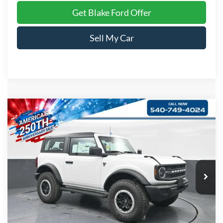
Get Blake Ford Offer
Sell My Car
Compare Vehicle
$53,399
2026
Ford Bronco
PRICE
Special Offer
VIN:
1FMDE6AH7TLA67011
Stock:
S036005
Model:
E6A
Ext.
Int.
In Stock
Less
MSRP:
$52,400