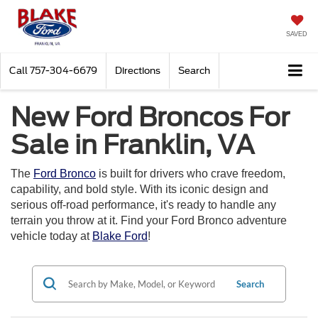
SAVED
Call
757-304-6679
Directions
Search
New Ford Broncos For
Sale in Franklin, VA
The
Ford Bronco
is built for drivers who crave freedom,
capability, and bold style. With its iconic design and
serious off-road performance, it's ready to handle any
terrain you throw at it. Find your Ford Bronco adventure
vehicle today at
Blake Ford
!
Search