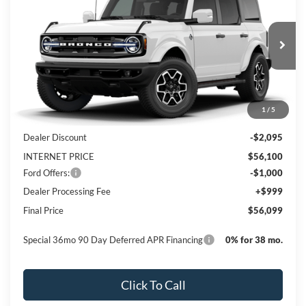
PRICE
Special Offer
Price Drop
VIN:
1FMEE8BP3TLA51183
Stock:
NTA51183
Model:
E8B
Ext.
Int.
In Stock
Less
1
/
5
MSRP:
$58,195
Dealer Discount
-$2,095
INTERNET PRICE
$56,100
Ford Offers:
-$1,000
Dealer Processing Fee
+$999
Final Price
$56,099
Special 36mo 90 Day Deferred APR Financing
0% for 38 mo.
Click To Call