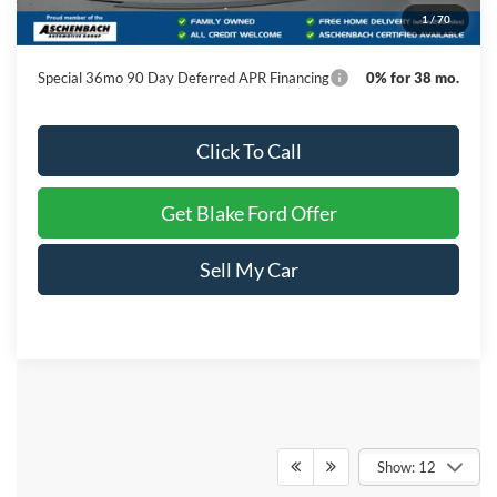
1
/
70
Final Price
$52,739
Special 36mo 90 Day Deferred APR Financing
0% for 38 mo.
Click To Call
Get Blake Ford Offer
Sell My Car
Show: 12