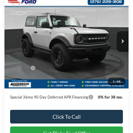
Compare Vehicle
$52,384
2026
Ford Bronco
PRICE
Special Offer
VIN:
1FMDE6AHXTLB20607
Stock:
B20607
Model:
E6A
Ext.
Int.
In Stock
Less
MSRP:
$52,385
Ford Offers:
-$1,000
Dealer Processing Fee
+$999
1
/
68
Final Price
$52,384
Special 36mo 90 Day Deferred APR Financing
0% for 38 mo.
Click To Call