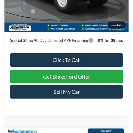
MSRP:
$60,105
Ford Offers:
-$1,000
Dealer Processing Fee
+$999
1
/
69
Final Price
$60,104
Special 36mo 90 Day Deferred APR Financing
0% for 38 mo.
Click To Call
Get Blake Ford Offer
Sell My Car