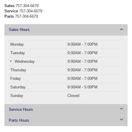
Sales
757-304-6679
Service
757-304-6679
Parts
757-304-6679
Sales Hours
Monday
9:00AM - 7:00PM
Tuesday
9:00AM - 7:00PM
Wednesday
9:00AM - 7:00PM
Thursday
9:00AM - 7:00PM
Friday
9:00AM - 7:00PM
Saturday
9:00AM - 5:00PM
Sunday
Closed
Service Hours
Parts Hours