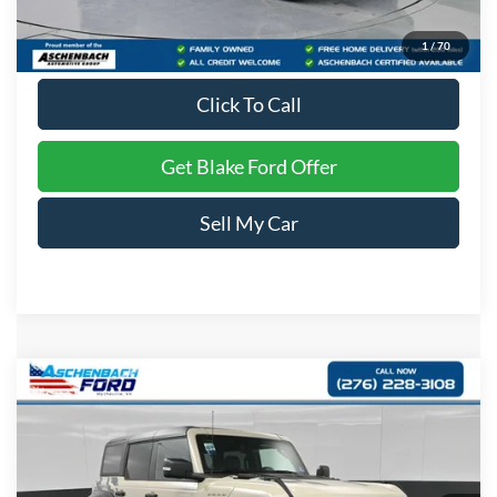
Dealer Processing Fee
+$999
Final Price
$53,399
1
/
70
Click To Call
Get Blake Ford Offer
Sell My Car
Compare Vehicle
$89,149
2026
Ford Bronco
Raptor
PRICE
Special Offer
VIN:
1FMEE0RR2TLA53984
Stock:
A53984
Model:
E0R