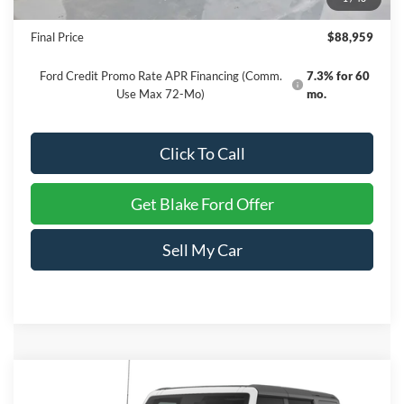
Dealer Processing Fee
+$999
Final Price
$88,959
Ford Credit Promo Rate APR Financing (Comm.
7.3% for 60
Use Max 72-Mo)
mo.
Click To Call
Get Blake Ford Offer
Sell My Car
Compare Vehicle
$56,099
2026
Ford Bronco
Outer Banks