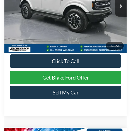
Less
MSRP:
$56,530
Dealer Processing Fee
+$999
Final Price
$57,529
1
/
73
Click To Call
Get Blake Ford Offer
Sell My Car