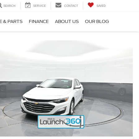
SEARCH
SERVICE
CONTACT
SAVED
E & PARTS
FINANCE
ABOUT US
OUR BLOG