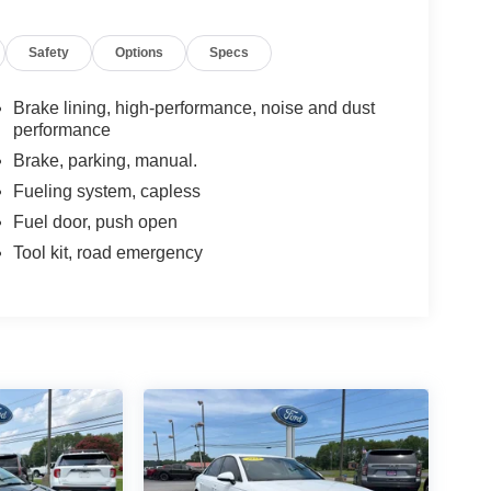
Safety
Options
Specs
Brake lining, high-performance, noise and dust
performance
Brake, parking, manual.
Fueling system, capless
Fuel door, push open
Tool kit, road emergency