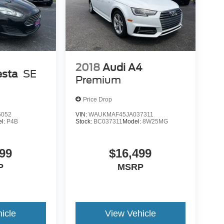
2018
Audi A4
esta
SE
Premium
Price Drop
5052
VIN:
WAUKMAF45JA037311
l:
P4B
Stock:
BC037311
Model:
8W25MG
99
$16,499
P
MSRP
icle
View Vehicle