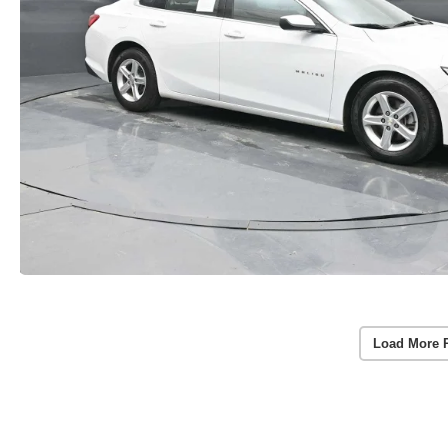
Load More 