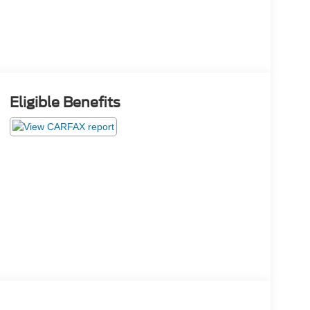
Eligible Benefits