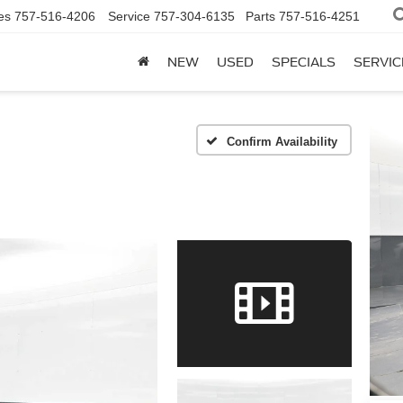
es
757-516-4206
Service
757-304-6135
Parts
757-516-4251
NEW
USED
SPECIALS
SERVIC
Confirm Availability