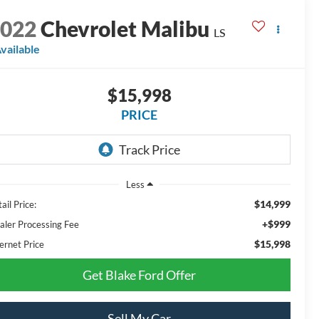
2022
Chevrolet Malibu
LS
vailable
$15,998
PRICE
Less
$14,999
ail Price:
+$999
aler Processing Fee
$15,998
ernet Price
Get Blake Ford Offer
Sell My Car