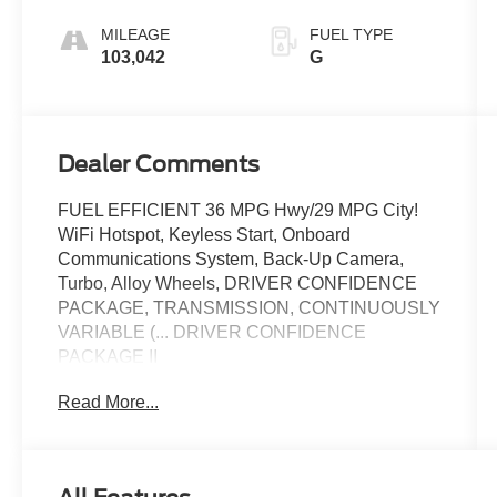
MILEAGE
FUEL TYPE
103,042
G
Dealer Comments
FUEL EFFICIENT 36 MPG Hwy/29 MPG City!
WiFi Hotspot, Keyless Start, Onboard
Communications System, Back-Up Camera,
Turbo, Alloy Wheels, DRIVER CONFIDENCE
PACKAGE, TRANSMISSION, CONTINUOUSLY
VARIABLE (... DRIVER CONFIDENCE
PACKAGE II
Read More...
KEY FEATURES INCLUDE
Back-Up Camera, Onboard Communications
System, Aluminum Wheels, Keyless Start, WiFi
Hotspot Keyless Entry, Child Safety Locks,