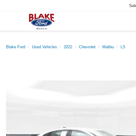
Sal
Blake Ford
Used Vehicles
2022
Chevrolet
Malibu
LS