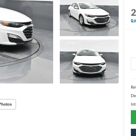
A
Ret
De
Int
Photos