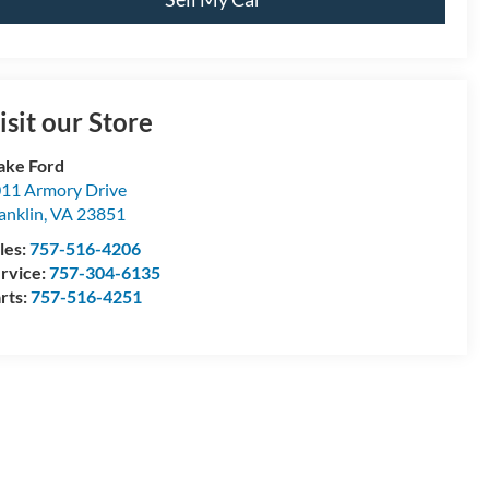
isit our Store
ake Ford
11 Armory Drive
anklin
,
VA
23851
les:
757-516-4206
rvice:
757-304-6135
rts:
757-516-4251