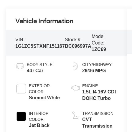
Vehicle Information
Model
VIN:
Stock #:
Code:
1G1ZC5STXNF151167
BC096997A
1ZC69
BODY STYLE
CITY/HIGHWAY
4dr Car
29/36 MPG
EXTERIOR
ENGINE
COLOR
1.5L I4 16V GDI
Summit White
DOHC Turbo
INTERIOR
TRANSMISSION
COLOR
CVT
Jet Black
Transmission