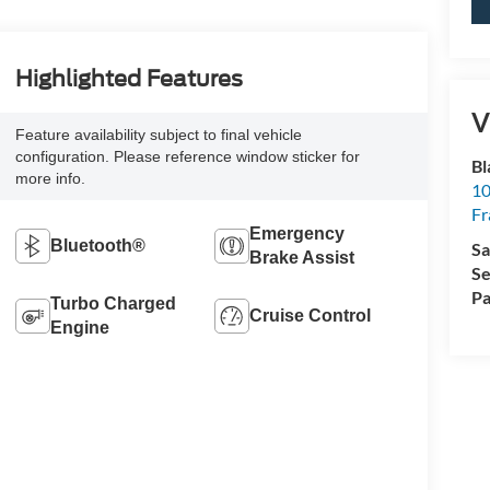
Highlighted Features
V
Feature availability subject to final vehicle
configuration. Please reference window sticker for
Bl
more info.
10
Fr
Emergency
Bluetooth®
Sa
Brake Assist
Se
Pa
Turbo Charged
Cruise Control
Engine