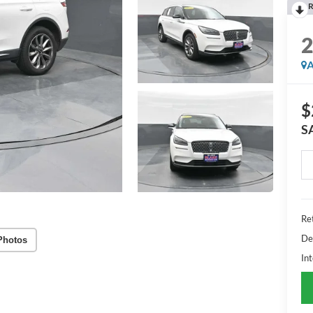
R
A
$
S
Ret
De
Photos
Int