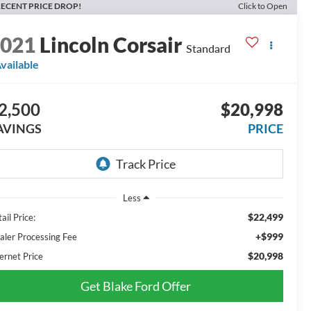
ECENT PRICE DROP!
Click to Open
2021
Lincoln Corsair
Standard
vailable
2,500
$20,998
AVINGS
PRICE
Less
$22,499
ail Price:
+$999
aler Processing Fee
$20,998
ernet Price
Get Blake Ford Offer