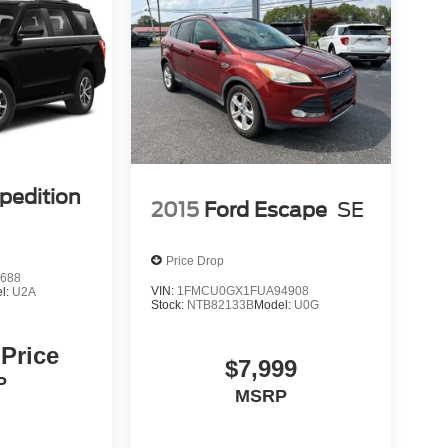
pedition
2015
Ford Escape
SE
Price Drop
688
VIN:
1FMCU0GX1FUA94908
l:
U2A
Stock:
NTB82133B
Model:
U0G
 Price
$7,999
P
MSRP