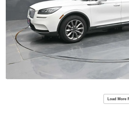
Load More 