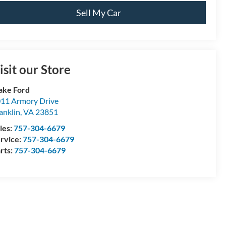
Sell My Car
isit our Store
ake Ford
11 Armory Drive
anklin
,
VA
23851
les:
757-304-6679
rvice:
757-304-6679
rts:
757-304-6679