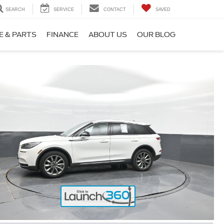
SEARCH
SERVICE
CONTACT
SAVED
E & PARTS
FINANCE
ABOUT US
OUR BLOG