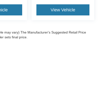
icle
View Vehicle
tyle may vary) The Manufacturer's Suggested Retail Price
r sets final price.
ccuracy of the information contained on this site, absolute accuracy cannot be gua
ind, either express or implied. All vehicles are subject to prior sale. Price does not 
(Not in Stock) but can be made available to you at our location within a reasonable 
e Policy
|
Privacy Request
|
Additional Disclosures
-304-6679
|
Your Privacy Choices