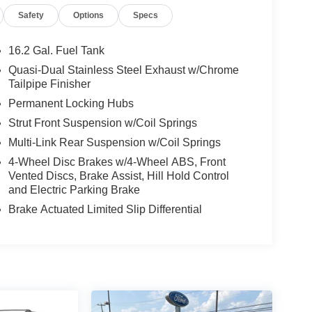
Safety
Options
Specs
16.2 Gal. Fuel Tank
Quasi-Dual Stainless Steel Exhaust w/Chrome
Tailpipe Finisher
Permanent Locking Hubs
Strut Front Suspension w/Coil Springs
Multi-Link Rear Suspension w/Coil Springs
4-Wheel Disc Brakes w/4-Wheel ABS, Front
Vented Discs, Brake Assist, Hill Hold Control
and Electric Parking Brake
Brake Actuated Limited Slip Differential