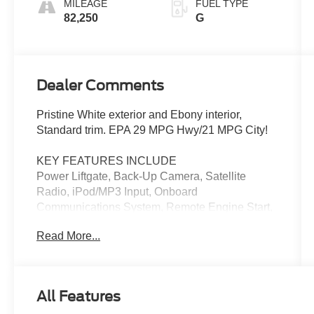
MILEAGE
FUEL TYPE
82,250
G
Dealer Comments
Pristine White exterior and Ebony interior,
Standard trim. EPA 29 MPG Hwy/21 MPG City!
KEY FEATURES INCLUDE
Power Liftgate, Back-Up Camera, Satellite
Radio, iPod/MP3 Input, Onboard
Communications System, Remote Engine Start,
Dual Zone A/C, Cross-Traffic Alert, Apple
Read More...
CarPlay®, Brake Actuated Limited Slip
Differential. Rear Spoiler, MP3 Player, Keyless
Entry, Remote Trunk Release. Lincoln Standard
with Pristine White exterior and Ebony interior
All Features
features a 4 Cylinder Engine with 250 HP at