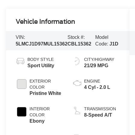
Vehicle Information
VIN:
Stock #:
Model
5LMCJ1D97MUL15362
CBL15362
Code:
J1D
BODY STYLE
CITY/HIGHWAY
Sport Utility
21/29 MPG
EXTERIOR
ENGINE
COLOR
4 Cyl - 2.0 L
Pristine White
INTERIOR
TRANSMISSION
COLOR
8-Speed A/T
Ebony