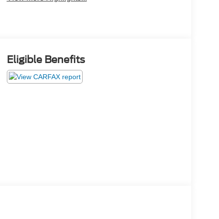
Eligible Benefits