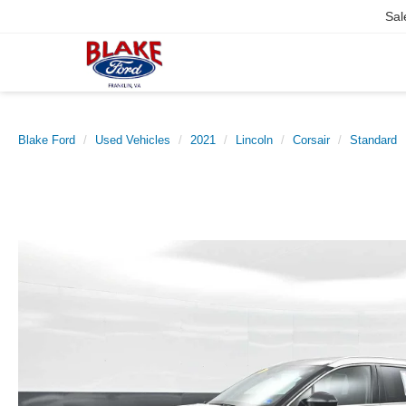
Sal
Blake Ford
Used Vehicles
2021
Lincoln
Corsair
Standard