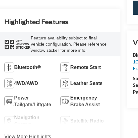
Highlighted Features
Feature availability subject to final
V
VIEW
vehicle configuration. Please reference
WINDOW
STICKER
window sticker for more info.
Bl
10
Bluetooth®
Remote Start
Fr
Sa
4WD/AWD
Leather Seats
Se
Pa
Power
Emergency
Tailgate/Liftgate
Brake Assist
Navigation
Satellite Radio
System
View More Highlights...