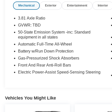
5500 RPM*.
Mechanical
Exterior
Entertainment
Interior
OPTION PACKAGES
Wheels: 19 Premium Painted Aluminum,
3.81 Axle Ratio
Panoramic Vista Roof w/Power Shade, Tires:
GVWR: TBD
225/55R19 99V All-Season BSW, Wheels: 18
50-State Emission System -inc: Standard
Bright Machined Aluminum, Dark tarnish finish,
equipment in all states
Convenience Package, Voice-Activated
Automatic Full-Time All-Wheel
Touchscreen Navigation System, pinch-to-zoom
capability, Universal Garage Door Opener, 60/40
Battery w/Run Down Protection
EasyFold Rear Seat w/Power Seatback
Gas-Pressurized Shock Absorbers
Release, Ambient Lighting, cupholder, grab
Front And Rear Anti-Roll Bars
handle pin spot light, I/P and underseat footwell,
main bin, map pocket and passenger I/P static
Electric Power-Assist Speed-Sensing Steering
linear light, Windshield Wiper De-Icer, Heated
Rear Seat, Heated/Ventilated Driver & Front
Passenger Seats, Heated Steering Wheel, Rain
Sensing Wipers, auto start-stop technology
Vehicles You Might Like
(STD).
A GREAT VALUE