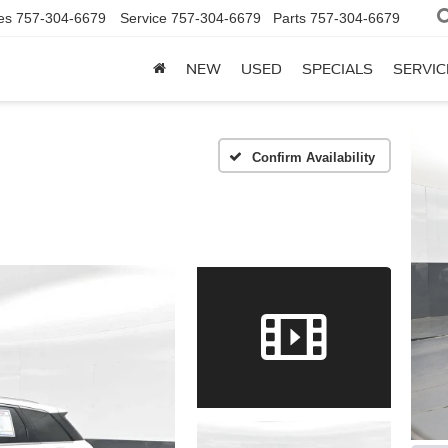
es
757-304-6679
Service
757-304-6679
Parts
757-304-6679
NEW
USED
SPECIALS
SERVIC
Confirm Availability