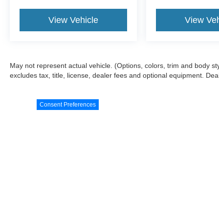
purchase.
View Vehicle
View Veh
May not represent actual vehicle. (Options, colors, trim and body s
excludes tax, title, license, dealer fees and optional equipment. Deale
Consent Preferences
Although every reasonable effort has been made to ensure the a
on it, are presented to the user "as is" without warranty of any k
shown at different locations are not currently in our inventory 
Copyright © 2026
by DealerOn
|
Sitemap
|
Privacy Policy
|
Cooki
Blake Ford
|
1011 Armory Drive,
Franklin,
VA
23851
| Sales:
757