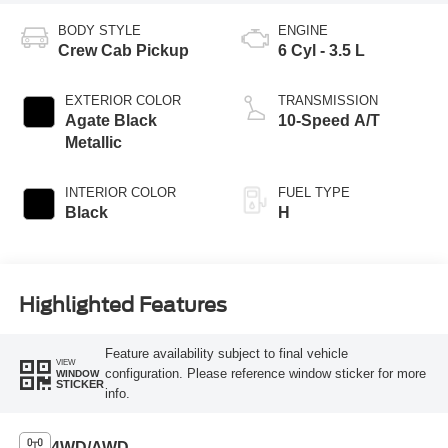
BODY STYLE
ENGINE
Crew Cab Pickup
6 Cyl - 3.5 L
EXTERIOR COLOR
TRANSMISSION
Agate Black
10-Speed A/T
Metallic
INTERIOR COLOR
FUEL TYPE
Black
H
Highlighted Features
Feature availability subject to final vehicle
VIEW
configuration. Please reference window sticker for more
WINDOW
STICKER
info.
4WD/AWD