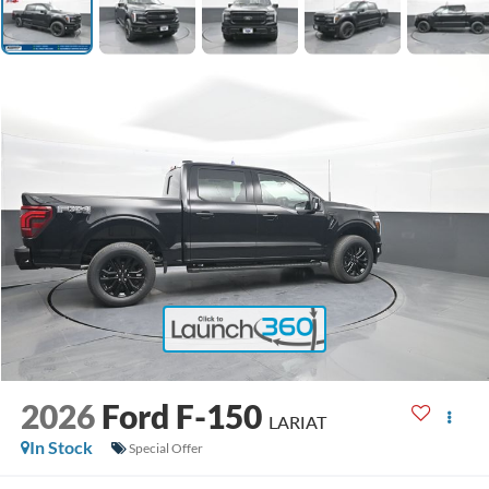
2026
Ford F-150
LARIAT
In Stock
Special Offer