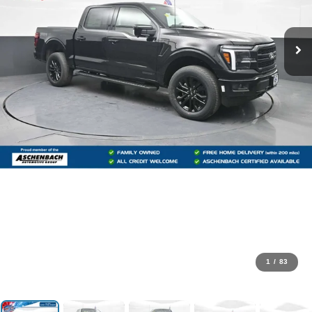
1
/
83