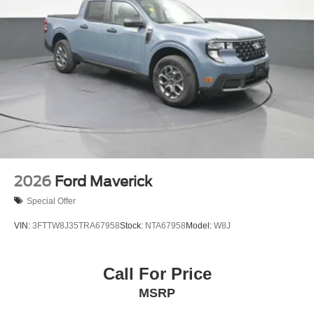
2026
Ford Maverick
Special Offer
VIN:
3FTTW8J35TRA67958
Stock:
NTA67958
Model:
W8J
Call For Price
MSRP