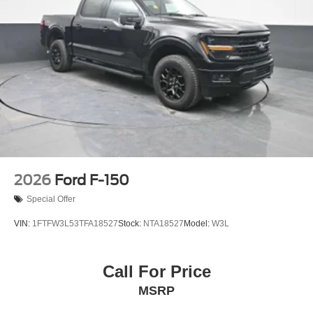
2026
Ford F-150
Special Offer
VIN:
1FTFW3L53TFA18527
Stock:
NTA18527
Model:
W3L
Call For Price
MSRP