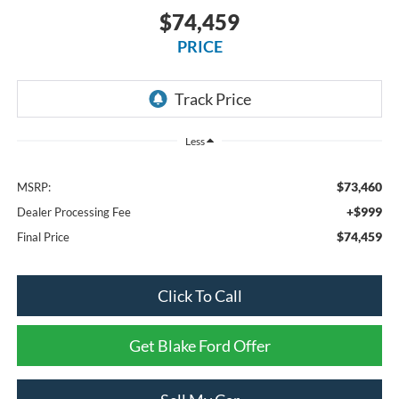
$74,459
PRICE
Less
$73,460
MSRP:
+$999
Dealer Processing Fee
$74,459
Final Price
Click To Call
Get Blake Ford Offer