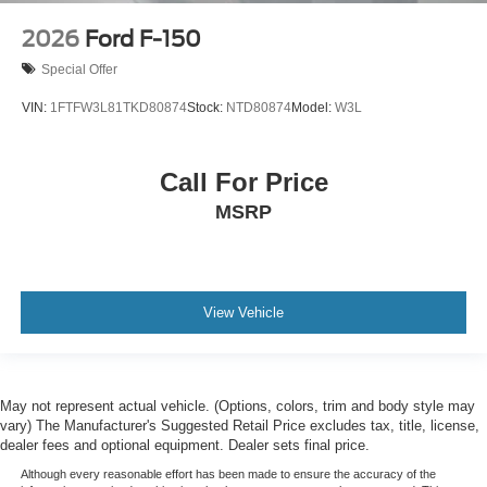
2026
Ford F-150
Special Offer
VIN:
1FTFW3L81TKD80874
Stock:
NTD80874
Model:
W3L
Call For Price
MSRP
View Vehicle
May not represent actual vehicle. (Options, colors, trim and body style may
vary) The Manufacturer's Suggested Retail Price excludes tax, title, license,
dealer fees and optional equipment. Dealer sets final price.
Although every reasonable effort has been made to ensure the accuracy of the