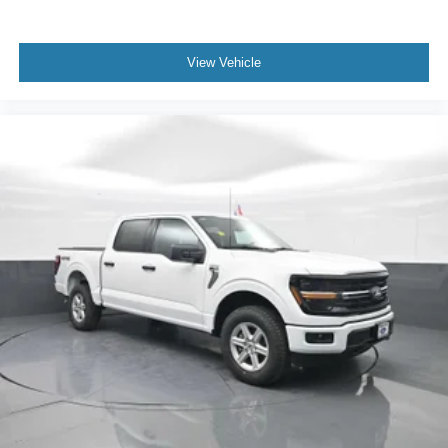
View Vehicle