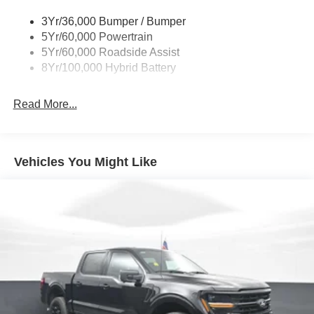
DEAL - and were proud to be your trusted Ford dealer
3Yr/36,000 Bumper / Bumper
serving Franklin and all of Southwest Virginia! As a proud
5Yr/60,000 Powertrain
member of the family-owned Aschenbach Auto Group, our
5Yr/60,000 Roadside Assist
mission is simple: to deliver a better, more honest car-
8Yr/100,000 Hybrid Battery
buying experience built on family values, community,
integrity, loyalty, transparency, and teamwork.
Read More...
Horsepower calculations based on trim engine
configuration. Fuel economy calculations based on
original manufacturer data for trim engine configuration.
Vehicles You Might Like
Please confirm the accuracy of the included equipment by
calling us prior to purchase.