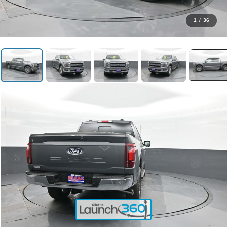
1
/
36