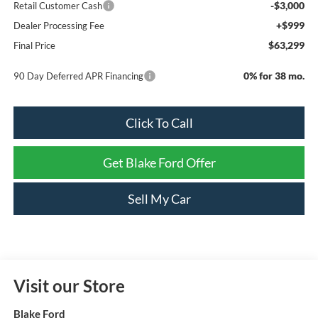
-$3,000
Retail Customer Cash
+$999
Dealer Processing Fee
$63,299
Final Price
0% for 38 mo.
90 Day Deferred APR Financing
Click To Call
Get Blake Ford Offer
Sell My Car
Visit our Store
Blake Ford