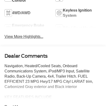
Control
Keyless Ignition
4WD/AWD
System
Emergency Brake
Blind Spot Monitor
Assist
View More Highlights...
Dealer Comments
Navigation, Heated/Cooled Seats, Onboard
Communications System, iPod/MP3 Input, Satellite
Radio, Back-Up Camera, 4x4, Trailer Hitch. FUEL
EFFICIENT 23 MPG Hwy/17 MPG City! LARIAT trim,
Carbonized Gray exterior and Black interior
KEY FEATURES INCLUDE
Navigation, 4x4, Heated Driver Seat, Cooled Driver Seat,