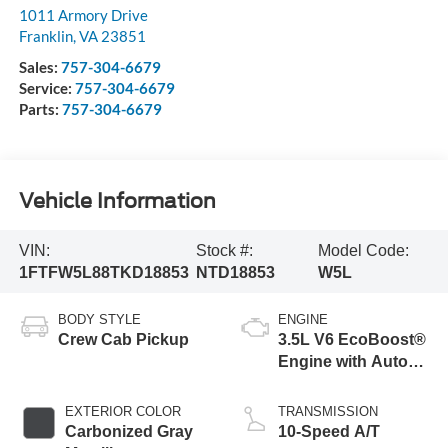
1011 Armory Drive
Franklin
,
VA
23851
Sales:
757-304-6679
Service:
757-304-6679
Parts:
757-304-6679
Vehicle Information
VIN:
Stock #:
Model Code:
1FTFW5L88TKD18853
NTD18853
W5L
BODY STYLE
ENGINE
Crew Cab Pickup
3.5L V6 EcoBoost®
Engine with Auto
Start-Stop
Technology
EXTERIOR COLOR
TRANSMISSION
Carbonized Gray
10-Speed A/T