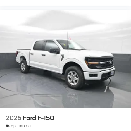
2026
Ford F-150
Special Offer