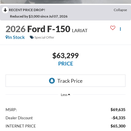
RECENT PRICE DROP!
Collapse
Reduced by $3,000 since Jul 07, 2026
2026
Ford F-150
LARIAT
In Stock
Special Offer
$63,299
PRICE
Less
$69,635
MSRP:
-$4,335
Dealer Discount
$65,300
INTERNET PRICE