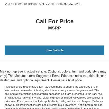
VIN:
1FTFW3L81TKD80874
Stock:
NTD80874
Model:
W3L
Call For Price
MSRP
View Vehicle
May not represent actual vehicle. (Options, colors, trim and body style may
vary) The Manufacturer's Suggested Retail Price excludes tax, title, license,
dealer fees and optional equipment. Dealer sets final price.
Although every reasonable effort has been made to ensure the accuracy of the
information contained on this site, absolute accuracy cannot be guaranteed. This
site, and all information and materials appearing on it, are presented to the user "as
is" without warranty of any kind, either express or implied. All vehicles are subject to
prior sale. Price does not include applicable tax, title, and license charges. ‡Vehicles
shown at different locations are not currently in our inventory (Not in Stock) but can
be made available to you at our location within a reasonable date from the time of