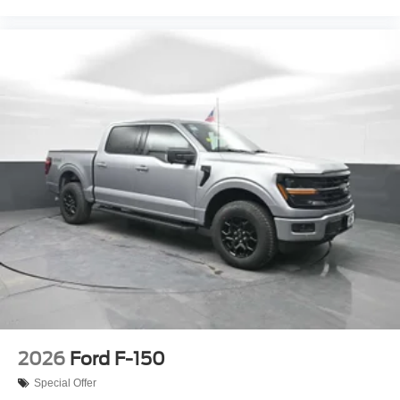
2026
Ford F-150
Special Offer