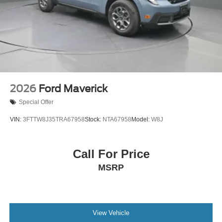
2026
Ford Maverick
Special Offer
VIN:
3FTTW8J35TRA67958
Stock:
NTA67958
Model:
W8J
Call For Price
MSRP
View Vehicle