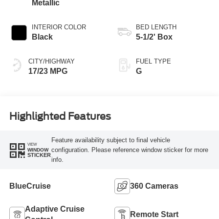
Metallic
INTERIOR COLOR
BED LENGTH
Black
5-1/2' Box
CITY/HIGHWAY
FUEL TYPE
17/23 MPG
G
Highlighted Features
Feature availability subject to final vehicle
VIEW
configuration. Please reference window sticker for more
WINDOW
STICKER
info.
BlueCruise
360 Cameras
Adaptive Cruise
Remote Start