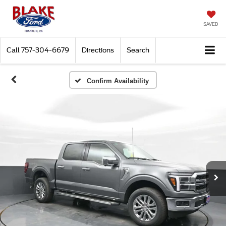
SAVED
Call
757-304-6679
Directions
Search
Confirm Availability