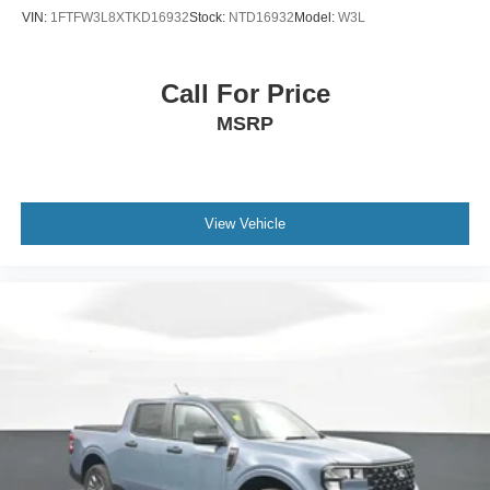
VIN:
1FTFW3L8XTKD16932
Stock:
NTD16932
Model:
W3L
Call For Price
MSRP
View Vehicle