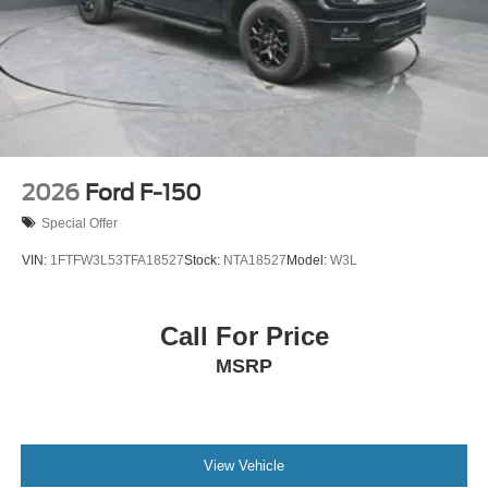
2026
Ford F-150
Special Offer
VIN:
1FTFW3L53TFA18527
Stock:
NTA18527
Model:
W3L
Call For Price
MSRP
View Vehicle