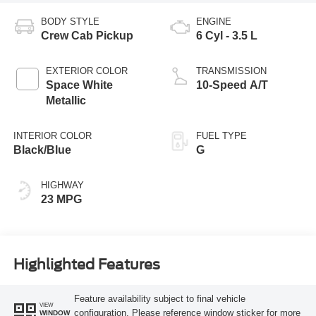
BODY STYLE
ENGINE
Crew Cab Pickup
6 Cyl - 3.5 L
EXTERIOR COLOR
TRANSMISSION
Space White
10-Speed A/T
Metallic
INTERIOR COLOR
FUEL TYPE
Black/Blue
G
HIGHWAY
23 MPG
Highlighted Features
Feature availability subject to final vehicle
VIEW
configuration. Please reference window sticker for more
WINDOW