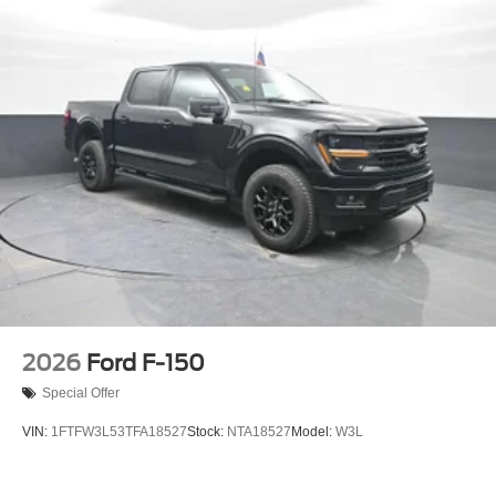
2026
Ford F-150
Special Offer
VIN:
1FTFW3L53TFA18527
Stock:
NTA18527
Model:
W3L