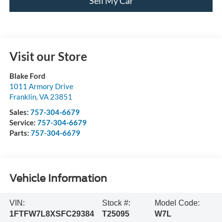
Sell My Car
Visit our Store
Blake Ford
1011 Armory Drive
Franklin
,
VA
23851
Sales:
757-304-6679
Service:
757-304-6679
Parts:
757-304-6679
Vehicle Information
VIN:
Stock #:
Model Code:
1FTFW7L8XSFC29384
T25095
W7L