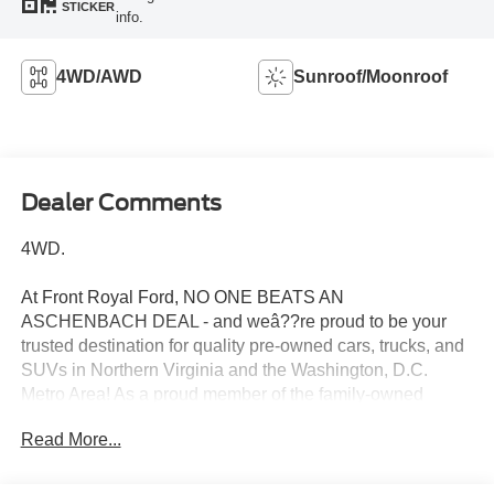
STICKER
info.
4WD/AWD
Sunroof/Moonroof
Dealer Comments
4WD.
At Front Royal Ford, NO ONE BEATS AN
ASCHENBACH DEAL - and weâ??re proud to be your
trusted destination for quality pre-owned cars, trucks, and
SUVs in Northern Virginia and the Washington, D.C.
Metro Area! As a proud member of the family-owned
Aschenbach Auto Group, Front Royal Ford is located in
Read More...
the heart of the Shenandoah Valley near the I-81 and I-66
interchange, offering unbeatable value, transparent
service, and a commitment to treating every customer like