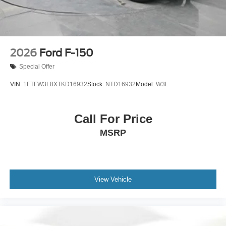
2026
Ford F-150
Special Offer
VIN:
1FTFW3L8XTKD16932
Stock:
NTD16932
Model:
W3L
Call For Price
MSRP
View Vehicle