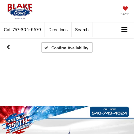
SAVED
Call
757-304-6679
Directions
Search
Confirm Availability