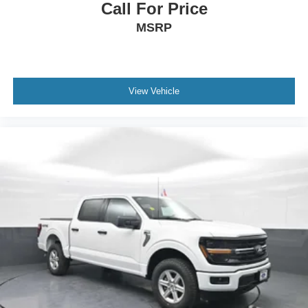
Call For Price
MSRP
View Vehicle