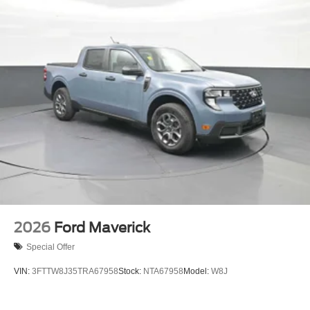
2026
Ford Maverick
Special Offer
VIN:
3FTTW8J35TRA67958
Stock:
NTA67958
Model:
W8J