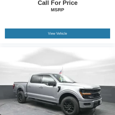
Call For Price
MSRP
View Vehicle