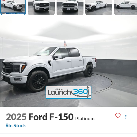
2025
Ford F-150
Platinum
In Stock