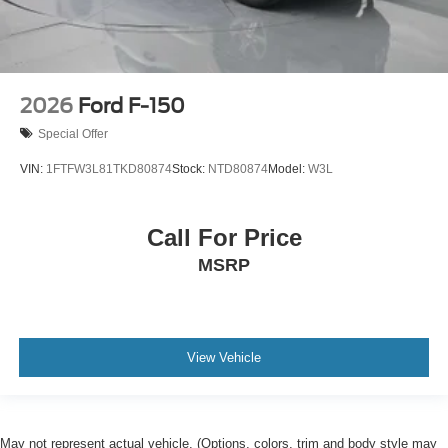
2026
Ford F-150
Special Offer
VIN:
1FTFW3L81TKD80874
Stock:
NTD80874
Model:
W3L
Call For Price
MSRP
View Vehicle
May not represent actual vehicle. (Options, colors, trim and body style may