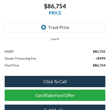
$86,754
PRICE
Less
$85,755
MSRP:
+$999
Dealer Processing Fee
$86,754
Final Price
Click To Call
Get Blake Ford Offer