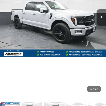
1
/
77