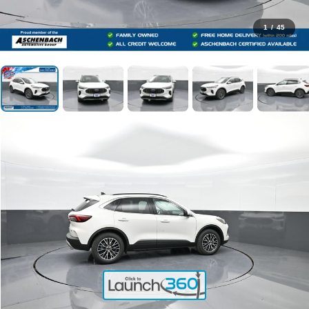
1
/
45