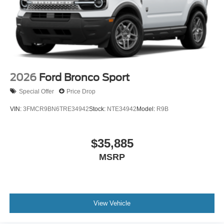
2026
Ford Bronco Sport
Special Offer
Price Drop
VIN:
3FMCR9BN6TRE34942
Stock:
NTE34942
Model:
R9B
$35,885
MSRP
View Vehicle