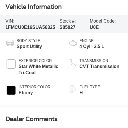
Vehicle Information
VIN:
Stock #:
Model Code:
1FMCU0E16SUA56325
S85027
U0E
BODY STYLE
ENGINE
Sport Utility
4 Cyl - 2.5 L
EXTERIOR COLOR
TRANSMISSION
Star White Metallic
CVT Transmission
Tri-Coat
INTERIOR COLOR
FUEL TYPE
Ebony
H
Dealer Comments