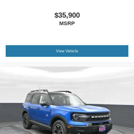
$35,900
MSRP
View Vehicle