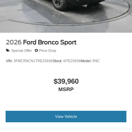
2026
Ford Bronco Sport
Special Offer
Price Drop
VIN:
3FMCR9CN1TRE25936
Stock:
NTE25936
Model:
R9C
$39,960
MSRP
View Vehicle