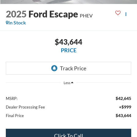
2025
Ford Escape
PHEV
In Stock
$43,644
PRICE
Less
$42,645
MSRP:
+$999
Dealer Processing Fee
$43,644
Final Price
Click To Call