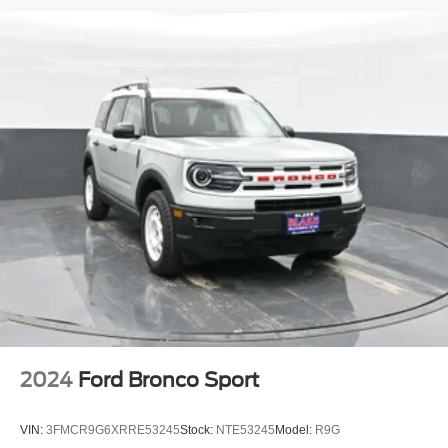
2024
Ford Bronco Sport
VIN:
3FMCR9G6XRRE53245
Stock:
NTE53245
Model:
R9G