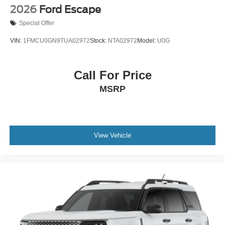
2026
Ford Escape
Special Offer
VIN:
1FMCU0GN9TUA02972
Stock:
NTA02972
Model:
U0G
Call For Price
MSRP
View Vehicle