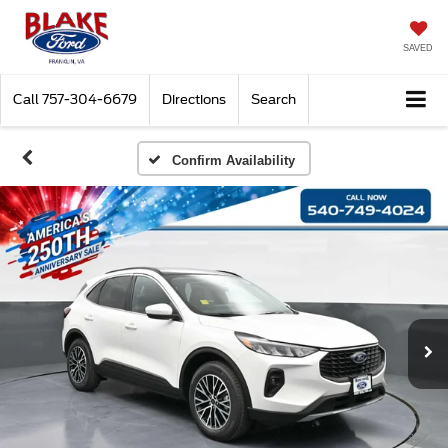
SAVED
Call
757-304-6679
Directions
Search
Confirm Availability