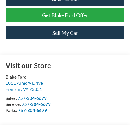
Get Blake Ford Offer
Sell My Car
Visit our Store
Blake Ford
1011 Armory Drive
Franklin
,
VA
23851
Sales:
757-304-6679
Service:
757-304-6679
Parts:
757-304-6679