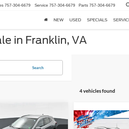
es
757-304-6679
Service
757-304-6679
Parts
757-304-6679
NEW
USED
SPECIALS
SERVIC
e in Franklin, VA
Search
4 vehicles found
mpare Vehicle
$40,904
Compare Vehicle
Ford Escape
PHEV
Comments
Win
$43,64
PRICE
2025
Ford Escape
PHE