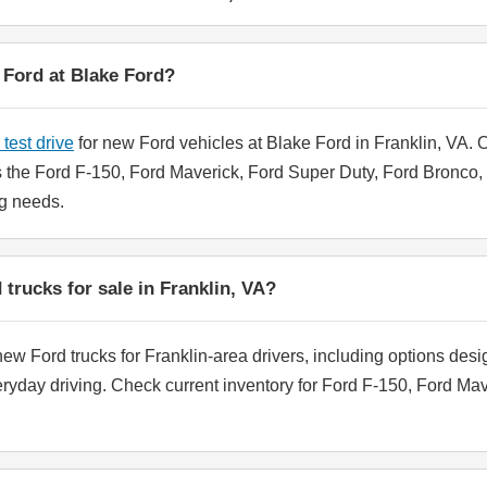
w Ford at Blake Ford?
test drive
for new Ford vehicles at Blake Ford in Franklin, VA.
the Ford F-150, Ford Maverick, Ford Super Duty, Ford Bronco, a
ing needs.
trucks for sale in Franklin, VA?
ew Ford trucks for Franklin-area drivers, including options desi
eryday driving. Check current inventory for Ford F-150, Ford Ma