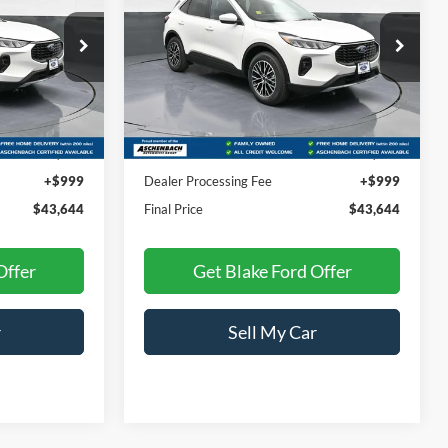
PRICE
ck:
S85022
VIN:
1FMCU0E16SUA56325
Stock:
S85027
Model:
U0E
Ext.
Int.
Ext.
Int.
Less
In Stock
$42,645
MSRP:
$42,645
+$999
Dealer Processing Fee
+$999
$43,644
Final Price
$43,644
Offer
Get Blake Ford Offer
r
Sell My Car