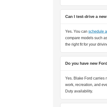
Can I test-drive a ne
Yes. You can
schedule a 
compare models such as 
the right fit for your driv
Do you have new Ford 
Yes. Blake Ford carries n
work, recreation, and ev
Duty availability.