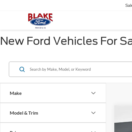
Sal
New Ford Vehicles For Sal
Make
Co
Model & Trim
2025