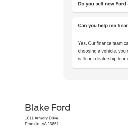
Do you sell new Ford 
Can you help me fina
Yes. Our finance team c
choosing a vehicle, you 
with our dealership team
Blake Ford
1011 Armory Drive
Franklin, VA 23851