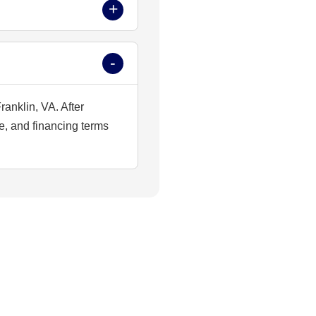
ranklin, VA. After
e, and financing terms