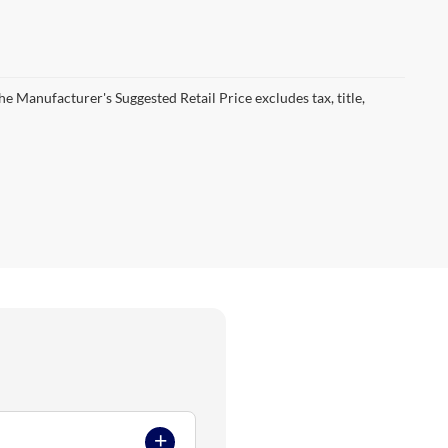
he Manufacturer's Suggested Retail Price excludes tax, title,