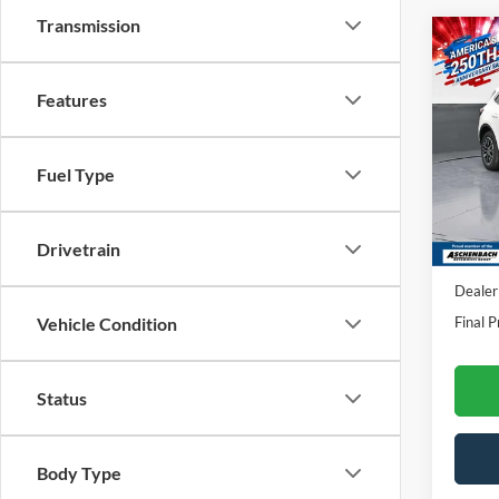
Transmission
Co
2025
Features
VIN:
1
Model:
Fuel Type
In Sto
Drivetrain
MSRP:
Dealer
Final P
Vehicle Condition
Status
Body Type