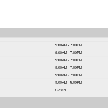
9:00AM - 7:00PM
9:00AM - 7:00PM
9:00AM - 7:00PM
9:00AM - 7:00PM
9:00AM - 7:00PM
9:00AM - 5:00PM
Closed