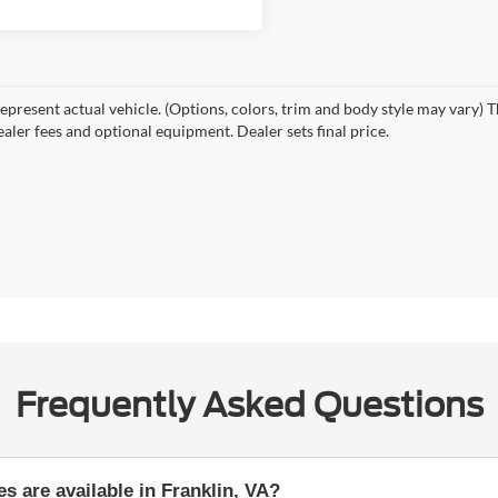
epresent actual vehicle. (Options, colors, trim and body style may vary) T
ealer fees and optional equipment. Dealer sets final price.
Frequently Asked Questions
s are available in Franklin, VA?