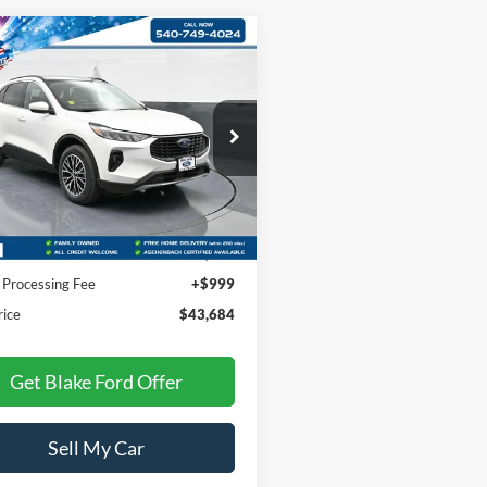
mpare Vehicle
Comments
Window Sticker
$43,684
Ford Escape
PHEV
PRICE
FMCU0E14SUA41368
Stock:
S85019
U0E
Ext.
Int.
Less
ck
$42,685
 Processing Fee
+$999
rice
$43,684
Get Blake Ford Offer
Sell My Car