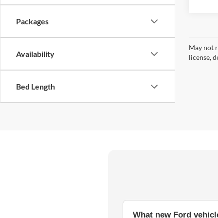
Packages
May not r
Availability
license, d
Bed Length
What new Ford vehicle