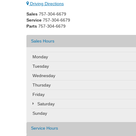
Driving Directions
Sales
757-304-6679
Service
757-304-6679
Parts
757-304-6679
Sales Hours
Monday
Tuesday
Wednesday
Thursday
Friday
Saturday
Sunday
Service Hours