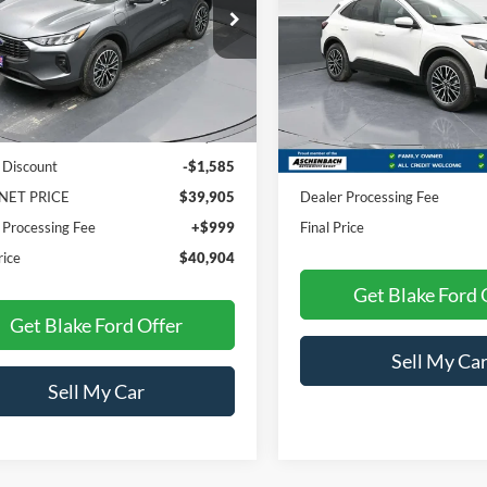
PRICE
FMCU0E1XSUA54870
Stock:
NTA54870
U0E
VIN:
1FMCU0E12SUA56161
Sto
Model:
U0E
Ext.
Int.
Less
ck
Less
In Stock
$41,490
 Discount
-$1,585
MSRP:
NET PRICE
$39,905
Dealer Processing Fee
 Processing Fee
+$999
Final Price
rice
$40,904
Get Blake Ford 
Get Blake Ford Offer
Sell My Ca
Sell My Car