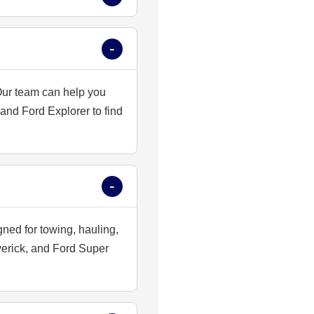
 Our team can help you
nd Ford Explorer to find
gned for towing, hauling,
verick, and Ford Super