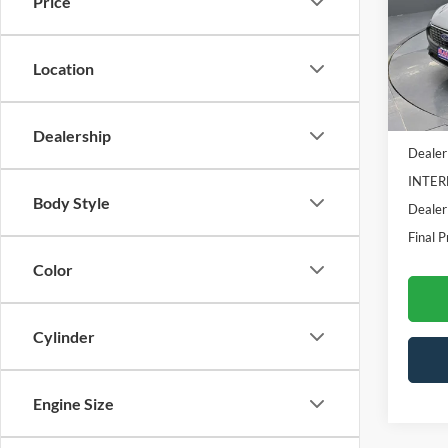
Price
VIN:
1
Model:
Location
In Sto
MSRP:
Dealership
Dealer
INTER
Body Style
Dealer
Final P
Color
Cylinder
Engine Size