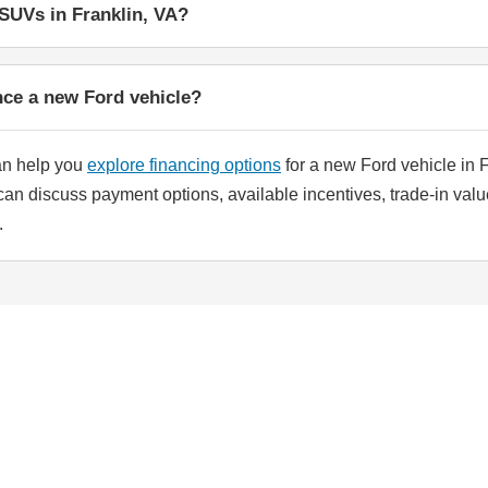
SUVs in Franklin, VA?
nce a new Ford vehicle?
an help you
explore financing options
for a new Ford vehicle in F
can discuss payment options, available incentives, trade-in valu
.