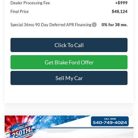
Dealer Processing Fee
+$999
Final Price
$48,124
Special 36mo 90 Day Deferred APR Financing
0% for 38 mo.
Click To Call
Get Blake Ford Offer
Sell My Car
Compare Vehicle
$42,039
2026
Ford Ranger
XL
PRICE
Special Offer