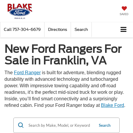
SAVED
Call
757-304-6679
Directions
Search
New Ford Rangers For
Sale in Franklin, VA
The
Ford Ranger
is built for adventure, blending rugged
durability with advanced technology and turbocharged
power. With impressive towing capability and off-road
readiness, it’s the perfect mid-sized truck for work or play.
Inside, you’ll find smart connectivity and a surprisingly
refined cabin. Find your Ford Ranger today at
Blake Ford
.
Search