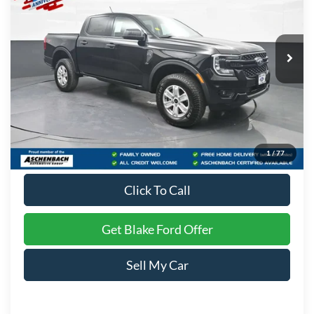
VIN:
1FTER4PH4TLE32897
Stock:
T16010
Model:
R4P
Ext.
Int.
In Stock
Less
MSRP:
$41,040
Dealer Processing Fee
+$999
Final Price
$42,039
1
/
77
Click To Call
Get Blake Ford Offer
Sell My Car