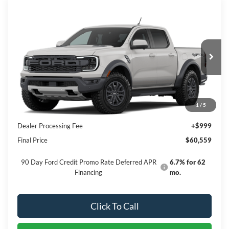
Compare Vehicle
$60,559
2026
Ford Ranger
Raptor
PRICE
Special Offer
VIN:
1FTER4LR8TLE31640
Stock:
NTE31640
Model:
R4L
Ext.
Int.
In Stock
Less
1
/
5
MSRP:
$59,560
Dealer Processing Fee
+$999
Final Price
$60,559
90 Day Ford Credit Promo Rate Deferred APR
6.7% for 62
Financing
mo.
Click To Call