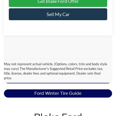
Get Blake Ford Offer
Sell My Car
May not represent actual vehicle. (Options, colors, trim and body style
Ford Ranger Resources
may vary) The Manufacturer's Suggested Retail Price excludes tax,
title, license, dealer fees and optional equipment. Dealer sets final
price.
Ford Snow Plow Prep Package
Ford Winter Tire Guide