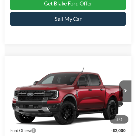
Get Blake Ford Offer
Sell My Car
Compare Vehicle
$48,124
2026
Ford Ranger
XLT
PRICE
Special Offer
Price Drop
VIN:
1FTER4HHXTLE30473
Stock:
E30473
Model:
R4H
Ext.
Int.
In Stock
Less
1
/
5
MSRP:
$49,125
Ford Offers:
-$2,000