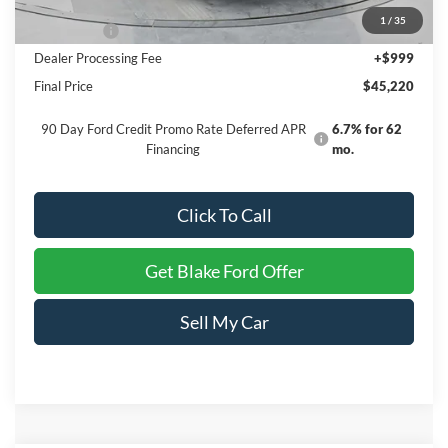
INTERNET PRICE
$47,721
1
/
35
Ford Offers:
-$3,500
Dealer Processing Fee
+$999
Final Price
$45,220
90 Day Ford Credit Promo Rate Deferred APR
6.7% for 62
Financing
mo.
Click To Call
Get Blake Ford Offer
Sell My Car