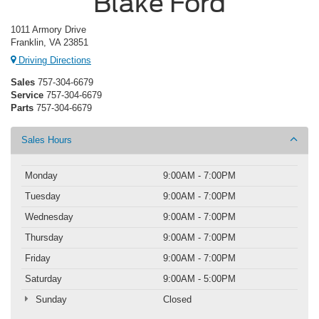
Blake Ford
1011 Armory Drive
Franklin, VA 23851
Driving Directions
Sales
757-304-6679
Service
757-304-6679
Parts
757-304-6679
Sales Hours
Monday
9:00AM - 7:00PM
Tuesday
9:00AM - 7:00PM
Wednesday
9:00AM - 7:00PM
Thursday
9:00AM - 7:00PM
Friday
9:00AM - 7:00PM
Saturday
9:00AM - 5:00PM
Sunday
Closed