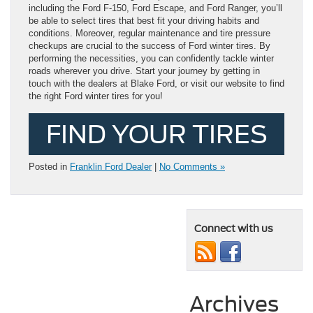
including the Ford F-150, Ford Escape, and Ford Ranger, you’ll
be able to select tires that best fit your driving habits and
conditions. Moreover, regular maintenance and tire pressure
checkups are crucial to the success of Ford winter tires. By
performing the necessities, you can confidently tackle winter
roads wherever you drive. Start your journey by getting in
touch with the dealers at Blake Ford, or visit our website to find
the right Ford winter tires for you!
FIND YOUR TIRES
Posted in
Franklin Ford Dealer
|
No Comments »
Connect with us
Archives