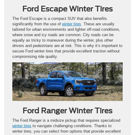
Ford Escape Winter Tires
The Ford Escape is a compact SUV that also benefits
significantly from the use of
winter tires
. These are usually
tailored for urban environments and lighter off-road conditions,
where snow and icy roads are common. City roads can be
equally as tricky to maneuver during the winter, plus other
drivers and pedestrians are at risk. This is why it’s important to
secure Ford winter tires that provide excellent traction without
compromising ride quality.
Ford Ranger Winter Tires
The Ford Ranger is a midsize pickup that requires specialized
winter tires
to navigate challenging conditions. Thanks to
winter tires, you can select from options that provide excellent