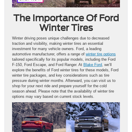
The Importance Of Ford
Winter Tires
Winter driving poses unique challenges due to decreased
traction and visibility, making winter tires an essential
investment for many vehicle owners. Ford, a leading
automotive manufacturer, offers a range of
winter tire options
tailored specifically for its popular models, including the Ford
F-150, Ford Escape, and Ford Ranger. At
Blake Ford
, we’ll
explore the benefits of Ford winter tires for these models, Ford
winter tire packages, and key considerations such as tire
pressure during winter months. Afterward, you can visit us to
shop for your next ride and prepare yourself for the cold
season ahead. Please note that the availability of winter tire
options may vary based on current stock levels.