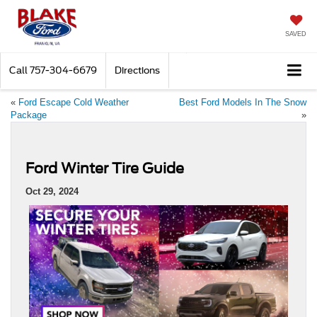
SAVED
Call
757-304-6679
Directions
«
Ford Escape Cold Weather
Best Ford Models In The Snow
Package
»
Ford Winter Tire Guide
Oct 29, 2024