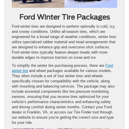
Ford Winter Tire Packages
Ford winter tires are designed to perform optimally in cold, icy,
and snowy conditions. Unlike all-season tires, which are
engineered for a broad range of weather conditions, winter tires
utilize specialized rubber material and tread arrangements that
are designed to enhance grip and overcome slick surfaces.
Ford winter tires typically feature deeper treads with more
durable edges to improve traction on snow and ice.
To simplify the winter tire purchasing process, there are
Ford
winter tire
and wheel packages available for various models.
They often include a set of four winter tires and wheels
specifically chosen for compatibility with the vehicle, along
with mounting and balancing services. The package may also
include essential components like tire pressure monitoring
sensors, ensuring that you receive tires optimized for your
vehicle’s performance characteristics and enhancing safety
and driving comfort during winter months. Contact your Ford
dealer in Franklin, VA, or access our Tire Finder tool through
our website to ensure you’re getting the correct size and type
for your ride.