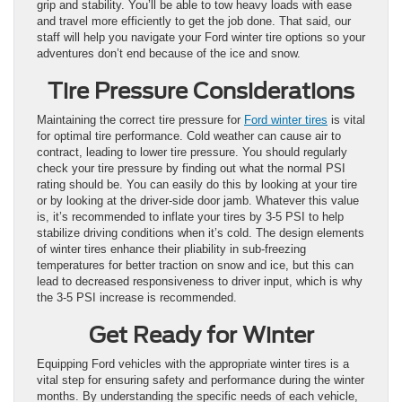
grip and stability. You’ll be able to tow heavy loads with ease
and travel more efficiently to get the job done. That said, our
staff will help you navigate your Ford winter tire options so your
adventures don’t end because of the ice and snow.
Tire Pressure Considerations
Maintaining the correct tire pressure for
Ford winter tires
is vital
for optimal tire performance. Cold weather can cause air to
contract, leading to lower tire pressure. You should regularly
check your tire pressure by finding out what the normal PSI
rating should be. You can easily do this by looking at your tire
or by looking at the driver-side door jamb. Whatever this value
is, it’s recommended to inflate your tires by 3-5 PSI to help
stabilize driving conditions when it’s cold. The design elements
of winter tires enhance their pliability in sub-freezing
temperatures for better traction on snow and ice, but this can
lead to decreased responsiveness to driver input, which is why
the 3-5 PSI increase is recommended.
Get Ready for Winter
Equipping Ford vehicles with the appropriate winter tires is a
vital step for ensuring safety and performance during the winter
months. By understanding the specific needs of each vehicle,