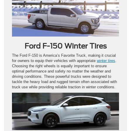
Ford F-150 Winter Tires
The Ford F-150 is America’s Favorite Truck, making it crucial
for owners to equip their vehicles with appropriate
winter tires
.
Choosing the right wheels is equally important to ensure
optimal performance and safety no matter the weather and
driving conditions. These powerful trucks were designed to
tackle the heavy load and rugged terrain often associated with
truck use while providing reliable traction in winter conditions.