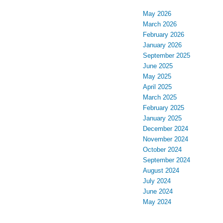
May 2026
March 2026
February 2026
January 2026
September 2025
June 2025
May 2025
April 2025
March 2025
February 2025
January 2025
December 2024
November 2024
October 2024
September 2024
August 2024
July 2024
June 2024
May 2024