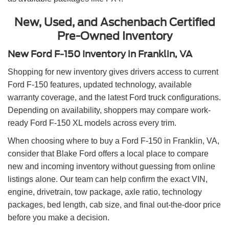
New, Used, and Aschenbach Certified
Pre-Owned Inventory
New Ford F-150 Inventory in Franklin, VA
Shopping for new inventory gives drivers access to current
Ford F-150 features, updated technology, available
warranty coverage, and the latest Ford truck configurations.
Depending on availability, shoppers may compare work-
ready Ford F-150 XL models across every trim.
When choosing where to buy a Ford F-150 in Franklin, VA,
consider that Blake Ford offers a local place to compare
new and incoming inventory without guessing from online
listings alone. Our team can help confirm the exact VIN,
engine, drivetrain, tow package, axle ratio, technology
packages, bed length, cab size, and final out-the-door price
before you make a decision.