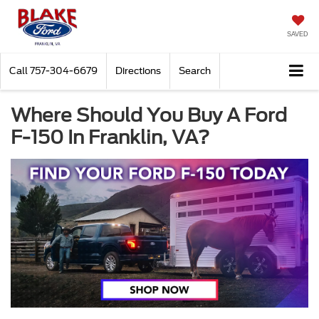
SAVED
Call
757-304-6679
Directions
Search
Where Should You Buy A Ford
F-150 In Franklin, VA?