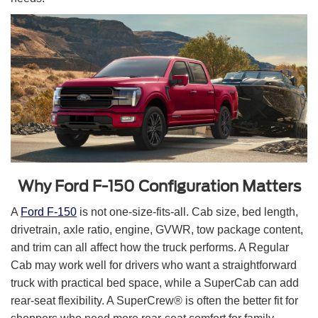
Why Ford F-150 Configuration Matters
A
Ford F-150
is not one-size-fits-all. Cab size, bed length,
drivetrain, axle ratio, engine, GVWR, tow package content,
and trim can all affect how the truck performs. A Regular
Cab may work well for drivers who want a straightforward
truck with practical bed space, while a SuperCab can add
rear-seat flexibility. A SuperCrew® is often the better fit for