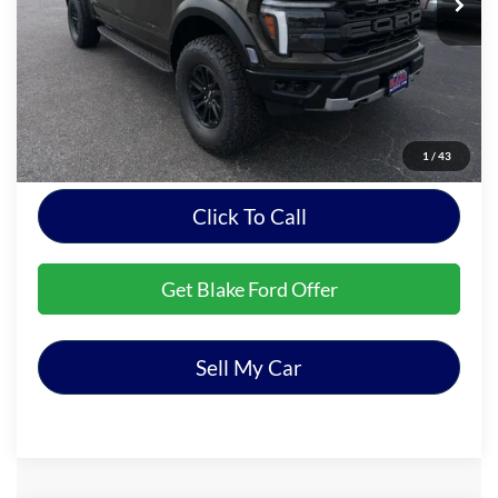
Less
MSRP:
$82,195
Dealer Processing Fee
+$999
Final Price
$83,194
1
/
43
Click To Call
Get Blake Ford Offer
Sell My Car