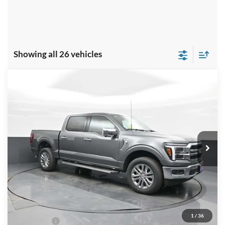
Showing all 26 vehicles
Compare Vehicle
$63,299
2026
Ford F-150
LARIAT
PRICE
Special Offer
Price Drop
VIN:
1FTFW5L88TKD18853
Stock:
NTD18853
Model:
W5L
Ext.
Int.
In Stock
Less
MSRP:
$69,635
Dealer Discount
-$4,335
INTERNET PRICE
$65,300
1
/
36
Ford Offers:
-$3,000