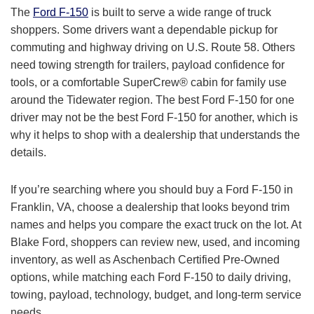
The
Ford F-150
is built to serve a wide range of truck
shoppers. Some drivers want a dependable pickup for
commuting and highway driving on U.S. Route 58. Others
need towing strength for trailers, payload confidence for
tools, or a comfortable SuperCrew® cabin for family use
around the Tidewater region. The best Ford F-150 for one
driver may not be the best Ford F-150 for another, which is
why it helps to shop with a dealership that understands the
details.
If you’re searching where you should buy a Ford F-150 in
Franklin, VA, choose a dealership that looks beyond trim
names and helps you compare the exact truck on the lot. At
Blake Ford, shoppers can review new, used, and incoming
inventory, as well as Aschenbach Certified Pre-Owned
options, while matching each Ford F-150 to daily driving,
towing, payload, technology, budget, and long-term service
needs.