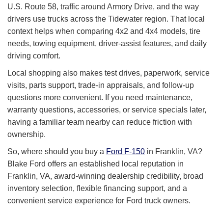
U.S. Route 58, traffic around Armory Drive, and the way
drivers use trucks across the Tidewater region. That local
context helps when comparing 4x2 and 4x4 models, tire
needs, towing equipment, driver-assist features, and daily
driving comfort.
Local shopping also makes test drives, paperwork, service
visits, parts support, trade-in appraisals, and follow-up
questions more convenient. If you need maintenance,
warranty questions, accessories, or service specials later,
having a familiar team nearby can reduce friction with
ownership.
So, where should you buy a
Ford F-150
in Franklin, VA?
Blake Ford offers an established local reputation in
Franklin, VA, award-winning dealership credibility, broad
inventory selection, flexible financing support, and a
convenient service experience for Ford truck owners.