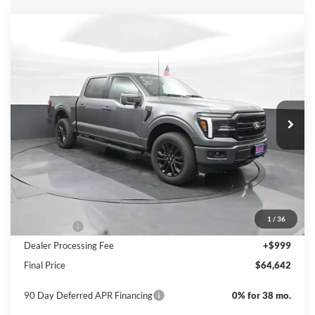
Compare Vehicle
$64,642
2026
Ford F-150
LARIAT
PRICE
Special Offer
Price Drop
VIN:
1FTFW5L8XTKD21611
Stock:
NTD21611
Model:
W5L
Ext.
Int.
In Stock
Less
MSRP:
$71,110
Dealer Discount
-$4,467
INTERNET PRICE
$66,643
1
/
36
Ford Offers:
-$3,000
Dealer Processing Fee
+$999
Final Price
$64,642
90 Day Deferred APR Financing
0% for 38 mo.