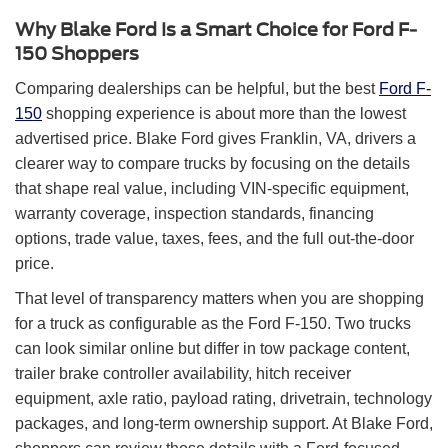
Why Blake Ford Is a Smart Choice for Ford F-
150 Shoppers
Comparing dealerships can be helpful, but the best
Ford F-
150
shopping experience is about more than the lowest
advertised price. Blake Ford gives Franklin, VA, drivers a
clearer way to compare trucks by focusing on the details
that shape real value, including VIN-specific equipment,
warranty coverage, inspection standards, financing
options, trade value, taxes, fees, and the full out-the-door
price.
That level of transparency matters when you are shopping
for a truck as configurable as the Ford F-150. Two trucks
can look similar online but differ in tow package content,
trailer brake controller availability, hitch receiver
equipment, axle ratio, payload rating, drivetrain, technology
packages, and long-term ownership support. At Blake Ford,