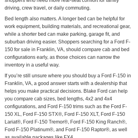
shoppers who need more rear-seat comfort for family
driving, crew travel, or daily commuting.
Bed length also matters. A longer bed can be helpful for
work equipment, building materials, and recreational gear,
while a shorter bed can make parking, garage fit, and
suburban driving easier. Shoppers searching for a Ford F-
150 for sale in Franklin, VA, should compare cab and bed
configurations early, as those choices can narrow the
inventory in a useful way.
If you’re still unsure where you should buy a Ford F-150 in
Franklin, VA, a good answer starts with a dealership that
helps you make practical decisions. Blake Ford can help
you compare cab sizes, bed lengths, 4x2 and 4x4
configurations, and Ford F-150 trims such as the Ford F-
150 XL, Ford F-150 STX®, Ford F-150 XLT, Ford F-150
Lariat®, Ford F-150 Tremor®, Ford F-150 King Ranch®,
Ford F-150 Platinum®, and Ford F-150 Raptor®, as well
as available packages like FX4.