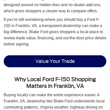
designed around no hidden fees and no dealer add-ons,
which gives shoppers a clearer way to compare offers.
If you’re still wondering where you should buy a Ford F-
150 in Franklin, VA, a transparent dealership can make a
big difference. Blake Ford gives shoppers a local place to
review trade value, financing, and out-the-door price details
before signing.
Value Your Trade
Why Local Ford F-150 Shopping
Matters in Franklin, VA
Buying locally can make the entire experience easier. A
Franklin, VA, dealership like Blake Ford understands local
commuting patterns, Virginia weather, highway driving on