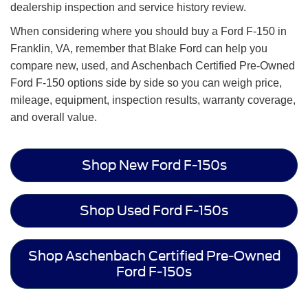
dealership inspection and service history review.
When considering where you should buy a Ford F-150 in
Franklin, VA, remember that Blake Ford can help you
compare new, used, and Aschenbach Certified Pre-Owned
Ford F-150 options side by side so you can weigh price,
mileage, equipment, inspection results, warranty coverage,
and overall value.
Shop New Ford F-150s
Shop Used Ford F-150s
Shop Aschenbach Certified Pre-Owned
Ford F-150s