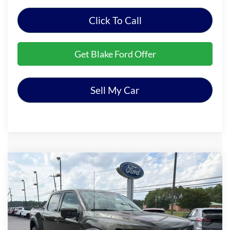
Click To Call
Get Blake Ford Offer
Sell My Car
Compare Vehicle
$83,194
2026
Ford F-150
Raptor
PRICE
Special Offer
VIN:
1FTFW1RG1TFA83034
Stock:
NTA83034
Model:
W1R
Ext.
Int.
In Stock