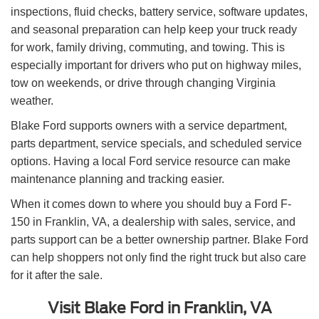
inspections, fluid checks, battery service, software updates,
and seasonal preparation can help keep your truck ready
for work, family driving, commuting, and towing. This is
especially important for drivers who put on highway miles,
tow on weekends, or drive through changing Virginia
weather.
Blake Ford supports owners with a service department,
parts department, service specials, and scheduled service
options. Having a local Ford service resource can make
maintenance planning and tracking easier.
When it comes down to where you should buy a Ford F-
150 in Franklin, VA, a dealership with sales, service, and
parts support can be a better ownership partner. Blake Ford
can help shoppers not only find the right truck but also care
for it after the sale.
Visit Blake Ford in Franklin, VA