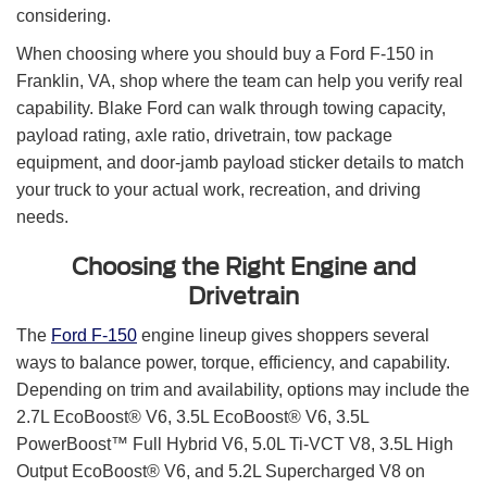
considering.
When choosing where you should buy a Ford F-150 in
Franklin, VA, shop where the team can help you verify real
capability. Blake Ford can walk through towing capacity,
payload rating, axle ratio, drivetrain, tow package
equipment, and door-jamb payload sticker details to match
your truck to your actual work, recreation, and driving
needs.
Choosing the Right Engine and
Drivetrain
The
Ford F-150
engine lineup gives shoppers several
ways to balance power, torque, efficiency, and capability.
Depending on trim and availability, options may include the
2.7L EcoBoost® V6, 3.5L EcoBoost® V6, 3.5L
PowerBoost™ Full Hybrid V6, 5.0L Ti-VCT V8, 3.5L High
Output EcoBoost® V6, and 5.2L Supercharged V8 on