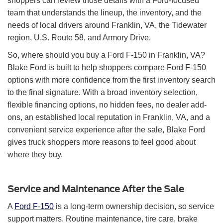
shoppers can review those details with a Ford-focused
team that understands the lineup, the inventory, and the
needs of local drivers around Franklin, VA, the Tidewater
region, U.S. Route 58, and Armory Drive.
So, where should you buy a Ford F-150 in Franklin, VA?
Blake Ford is built to help shoppers compare Ford F-150
options with more confidence from the first inventory search
to the final signature. With a broad inventory selection,
flexible financing options, no hidden fees, no dealer add-
ons, an established local reputation in Franklin, VA, and a
convenient service experience after the sale, Blake Ford
gives truck shoppers more reasons to feel good about
where they buy.
Service and Maintenance After the Sale
A
Ford F-150
is a long-term ownership decision, so service
support matters. Routine maintenance, tire care, brake