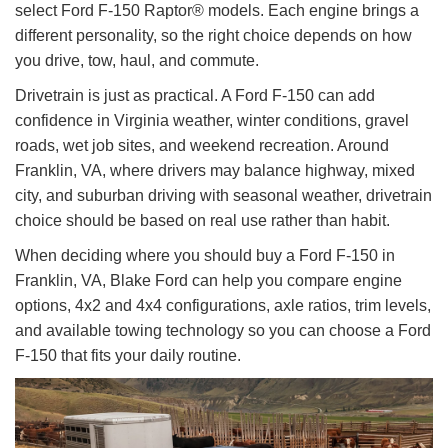
select Ford F-150 Raptor® models. Each engine brings a
different personality, so the right choice depends on how
you drive, tow, haul, and commute.
Drivetrain is just as practical. A Ford F-150 can add
confidence in Virginia weather, winter conditions, gravel
roads, wet job sites, and weekend recreation. Around
Franklin, VA, where drivers may balance highway, mixed
city, and suburban driving with seasonal weather, drivetrain
choice should be based on real use rather than habit.
When deciding where you should buy a Ford F-150 in
Franklin, VA, Blake Ford can help you compare engine
options, 4x2 and 4x4 configurations, axle ratios, trim levels,
and available towing technology so you can choose a Ford
F-150 that fits your daily routine.