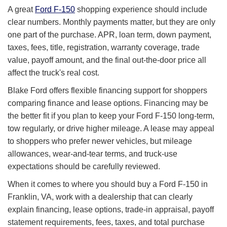
A great
Ford F-150
shopping experience should include
clear numbers. Monthly payments matter, but they are only
one part of the purchase. APR, loan term, down payment,
taxes, fees, title, registration, warranty coverage, trade
value, payoff amount, and the final out-the-door price all
affect the truck's real cost.
Blake Ford offers flexible financing support for shoppers
comparing finance and lease options. Financing may be
the better fit if you plan to keep your Ford F-150 long-term,
tow regularly, or drive higher mileage. A lease may appeal
to shoppers who prefer newer vehicles, but mileage
allowances, wear-and-tear terms, and truck-use
expectations should be carefully reviewed.
When it comes to where you should buy a Ford F-150 in
Franklin, VA, work with a dealership that can clearly
explain financing, lease options, trade-in appraisal, payoff
statement requirements, fees, taxes, and total purchase