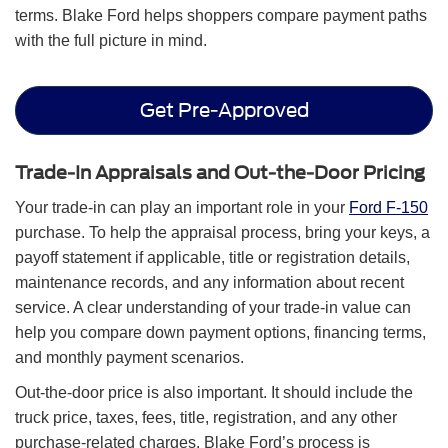
terms. Blake Ford helps shoppers compare payment paths
with the full picture in mind.
Get Pre-Approved
Trade-In Appraisals and Out-the-Door Pricing
Your trade-in can play an important role in your
Ford F-150
purchase. To help the appraisal process, bring your keys, a
payoff statement if applicable, title or registration details,
maintenance records, and any information about recent
service. A clear understanding of your trade-in value can
help you compare down payment options, financing terms,
and monthly payment scenarios.
Out-the-door price is also important. It should include the
truck price, taxes, fees, title, registration, and any other
purchase-related charges. Blake Ford’s process is