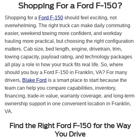
Shopping For a Ford F-150?
Shopping for a
Ford F-150
should feel exciting, not
overwhelming. The right truck can make daily commuting
easier, weekend towing more confident, and workday
hauling more practical, but choosing the right configuration
matters. Cab size, bed length, engine, drivetrain, trim,
towing capacity, payload rating, and technology packages
all play a role in how your truck fits real life. So, where
should you buy a Ford F-150 in Franklin, VA? For many
drivers,
Blake Ford
is a smart place to start because the
team can help you compare capabilities, inventory,
financing, trade-in value, warranty coverage, and long-term
ownership support in one convenient location in Franklin,
VA.
Find the Right Ford F-150 for the Way
You Drive