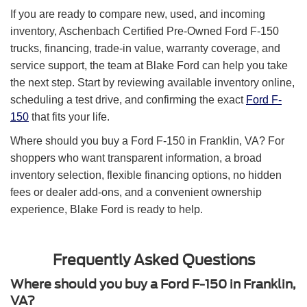
If you are ready to compare new, used, and incoming
inventory, Aschenbach Certified Pre-Owned Ford F-150
trucks, financing, trade-in value, warranty coverage, and
service support, the team at Blake Ford can help you take
the next step. Start by reviewing available inventory online,
scheduling a test drive, and confirming the exact
Ford F-
150
that fits your life.
Where should you buy a Ford F-150 in Franklin, VA? For
shoppers who want transparent information, a broad
inventory selection, flexible financing options, no hidden
fees or dealer add-ons, and a convenient ownership
experience, Blake Ford is ready to help.
Frequently Asked Questions
Where should you buy a Ford F-150 in Franklin,
VA?