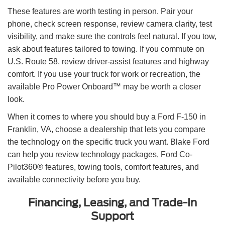
These features are worth testing in person. Pair your
phone, check screen response, review camera clarity, test
visibility, and make sure the controls feel natural. If you tow,
ask about features tailored to towing. If you commute on
U.S. Route 58, review driver-assist features and highway
comfort. If you use your truck for work or recreation, the
available Pro Power Onboard™ may be worth a closer
look.
When it comes to where you should buy a Ford F-150 in
Franklin, VA, choose a dealership that lets you compare
the technology on the specific truck you want. Blake Ford
can help you review technology packages, Ford Co-
Pilot360® features, towing tools, comfort features, and
available connectivity before you buy.
Financing, Leasing, and Trade-In
Support