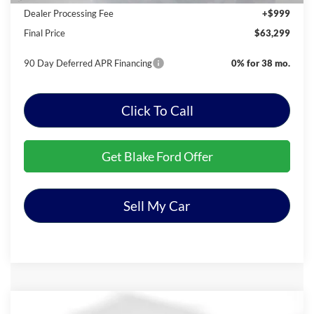
Dealer Processing Fee
+$999
Final Price
$63,299
90 Day Deferred APR Financing
0% for 38 mo.
Click To Call
Get Blake Ford Offer
Sell My Car
Compare Vehicle