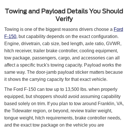
Towing and Payload Details You Should
Verify
Towing is one of the biggest reasons drivers choose a
Ford
F-150,
but capability depends on the exact configuration.
Engine, drivetrain, cab size, bed length, axle ratio, GVWR,
hitch receiver, trailer brake controller, cooling equipment,
tow package, passengers, cargo, and accessories can all
affect a specific truck's towing capacity. Payload works the
same way. The door-jamb payload sticker matters because
it shows the carrying capacity for that exact vehicle.
The Ford F-150 can tow up to 13,500 lbs. when properly
equipped, but shoppers should avoid assuming capability
based solely on trim. If you plan to tow around Franklin, VA,
the Tidewater region, or beyond, review trailer weight,
tongue weight, hitch requirements, brake controller needs,
and the exact tow package on the vehicle you are