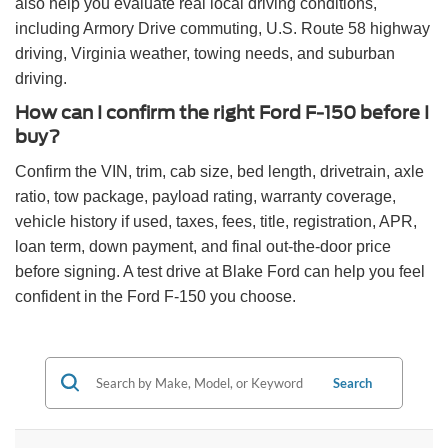
also help you evaluate real local driving conditions,
including Armory Drive commuting, U.S. Route 58 highway
driving, Virginia weather, towing needs, and suburban
driving.
How can I confirm the right Ford F-150 before I
buy?
Confirm the VIN, trim, cab size, bed length, drivetrain, axle
ratio, tow package, payload rating, warranty coverage,
vehicle history if used, taxes, fees, title, registration, APR,
loan term, down payment, and final out-the-door price
before signing. A test drive at Blake Ford can help you feel
confident in the Ford F-150 you choose.
Search