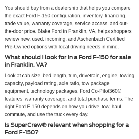
You should buy from a dealership that helps you compare
the exact Ford F-150 configuration, inventory, financing,
trade value, warranty coverage, service access, and out-
the-door price. Blake Ford in Franklin, VA, helps shoppers
review new, used, incoming, and Aschenbach Certified
Pre-Owned options with local driving needs in mind.
What should I look for in a Ford F-150 for sale
in Franklin, VA?
Look at cab size, bed length, trim, drivetrain, engine, towing
capacity, payload rating, axle ratio, tow package
equipment, technology packages, Ford Co-Pilot360®
features, warranty coverage, and total purchase terms. The
right Ford F-150 depends on how you drive, tow, haul,
commute, and use the truck every day.
Is SuperCrew® relevant when shopping for a
Ford F-150?