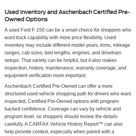
Used Inventory and Aschenbach Certified Pre-
Owned Options
A used Ford F-150 can be a smart choice for shoppers who
want truck capability with more price flexibility. Used
inventory may include different model years, trims, mileage
ranges, cab sizes, bed lengths, engines, and drivetrain
setups. That variety can be helpful, but it also makes
inspection, history, maintenance, warranty coverage, and
equipment verification more important.
Aschenbach Certified Pre-Owned can offer a more
structured used-vehicle shopping path for drivers who want
inspected, Certified Pre-Owned options with program-
backed confidence. Coverage can vary by vehicle and
program level, so shoppers should review the details
carefully. A CARFAX Vehicle History Report™ can also
help provide context, especially when paired with a