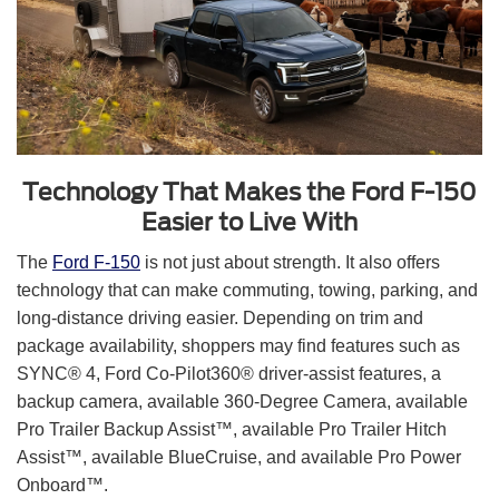
Technology That Makes the Ford F-150
Easier to Live With
The
Ford F-150
is not just about strength. It also offers
technology that can make commuting, towing, parking, and
long-distance driving easier. Depending on trim and
package availability, shoppers may find features such as
SYNC® 4, Ford Co-Pilot360® driver-assist features, a
backup camera, available 360-Degree Camera, available
Pro Trailer Backup Assist™, available Pro Trailer Hitch
Assist™, available BlueCruise, and available Pro Power
Onboard™.