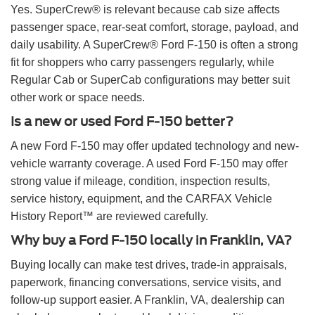
Yes. SuperCrew® is relevant because cab size affects
passenger space, rear-seat comfort, storage, payload, and
daily usability. A SuperCrew® Ford F-150 is often a strong
fit for shoppers who carry passengers regularly, while
Regular Cab or SuperCab configurations may better suit
other work or space needs.
Is a new or used Ford F-150 better?
A new Ford F-150 may offer updated technology and new-
vehicle warranty coverage. A used Ford F-150 may offer
strong value if mileage, condition, inspection results,
service history, equipment, and the CARFAX Vehicle
History Report™ are reviewed carefully.
Why buy a Ford F-150 locally in Franklin, VA?
Buying locally can make test drives, trade-in appraisals,
paperwork, financing conversations, service visits, and
follow-up support easier. A Franklin, VA, dealership can