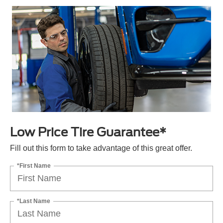
Low Price Tire Guarantee*
Fill out this form to take advantage of this great offer.
*First Name
*Last Name