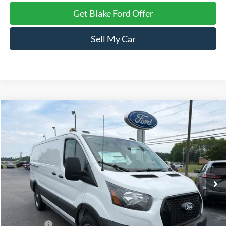
Get Blake Ford Offer
Sell My Car
Compare Vehicle
$48,494
2026
Ford Transit
Cargo Van
PRICE
Special Offer
Price Drop
VIN:
1FTBR1Y82TKA40376
Stock:
NTA40376
Model:
R1Y
Ext.
Int.
In Stock
Less
MSRP:
$51,495
Ford Offers:
-$4,000