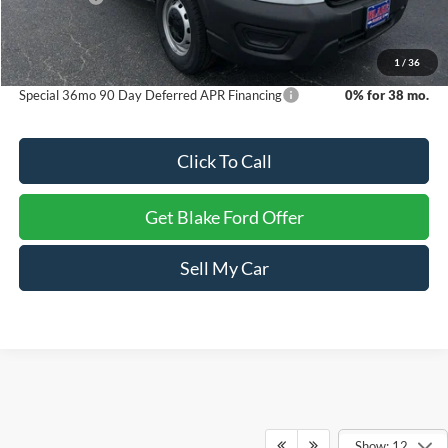
Dealer Processing Fee
+$999
Final Price
$48,494
1
/
36
Special 36mo 90 Day Deferred APR Financing
0% for 38 mo.
Click To Call
Get Blake Ford Offer
Sell My Car
Show: 12