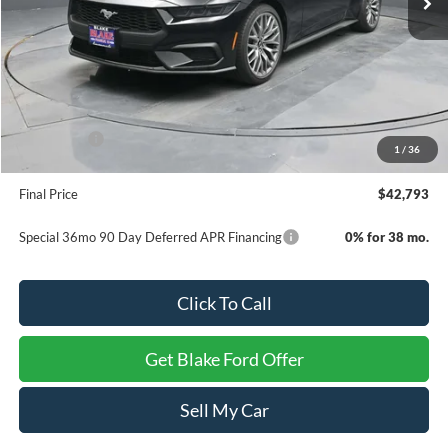
Less
MSRP:
$46,540
Dealer Discount
-$2,246
INTERNET PRICE
$44,294
Ford Offers:
-$2,500
1
/
36
Dealer Processing Fee
+$999
Final Price
$42,793
Special 36mo 90 Day Deferred APR Financing
0% for 38 mo.
Click To Call
Get Blake Ford Offer
Sell My Car