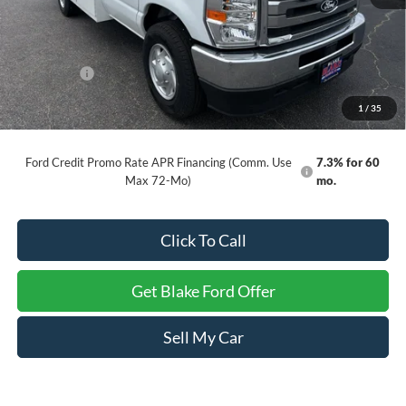
MSRP:
$45,430
INTERNET PRICE
$69,499
Ford Offers:
-$1,000
Dealer Processing Fee
+$999
1
/
35
Final Price
$69,498
Ford Credit Promo Rate APR Financing (Comm. Use
7.3% for 60
Max 72-Mo)
mo.
Click To Call
Get Blake Ford Offer
Sell My Car