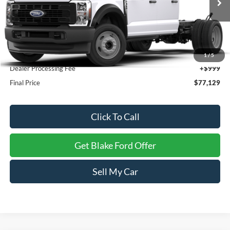
Ext.
Int.
In Stock
Less
MSRP:
$76,130
1
/
5
Dealer Processing Fee
+$999
Final Price
$77,129
Click To Call
Get Blake Ford Offer
Sell My Car