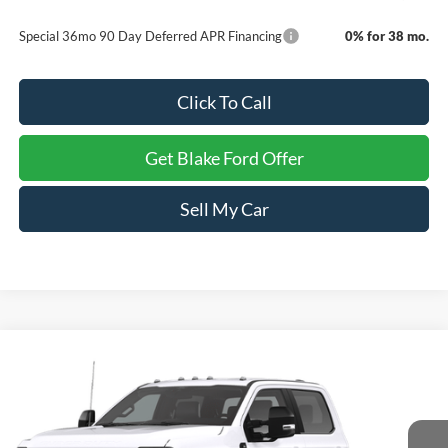
Special 36mo 90 Day Deferred APR Financing
0% for 38 mo.
Click To Call
Get Blake Ford Offer
Sell My Car
Compare Vehicle
$77,129
2026
Ford Super Duty F-450 DRW
F-450® XL
PRICE
Special Offer
VIN:
1FD9W4GT6TED14767
Stock:
NTD14767
Model:
X4G