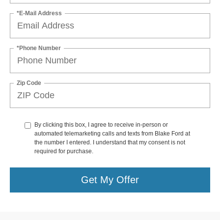
*E-Mail Address
*Phone Number
Zip Code
By clicking this box, I agree to receive in-person or
automated telemarketing calls and texts from Blake Ford at
the number I entered. I understand that my consent is not
required for purchase.
Get My Offer