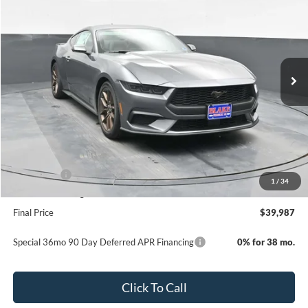
PRICE
Special Offer
Price Drop
VIN:
1FA6P8TH0T5105608
Stock:
NC105608
Model:
P8T
Ext.
Int.
In Stock
Less
MSRP:
$43,560
Dealer Discount
-$2,072
INTERNET PRICE
$41,488
Ford Offers:
-$2,500
1
/
34
Dealer Processing Fee
+$999
Final Price
$39,987
Special 36mo 90 Day Deferred APR Financing
0% for 38 mo.
Click To Call