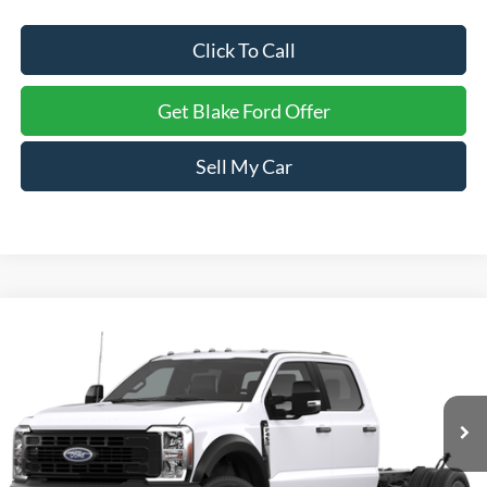
Click To Call
Get Blake Ford Offer
Sell My Car
Compare Vehicle
$77,129
2026
Ford Super Duty F-450 DRW
F-450® XL
PRICE
Special Offer
VIN:
1FD9W4GT6TED13540
Stock:
NTD13540
Model:
X4G
Ext.
Int.
In Stock
Less