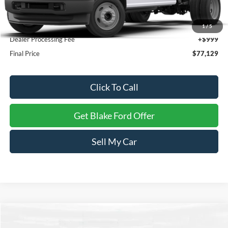
MSRP:
$76,130
1
/
5
Dealer Processing Fee
+$999
Final Price
$77,129
Click To Call
Get Blake Ford Offer
Sell My Car
Compare Vehicle
$39,987
2026
Ford Mustang
EcoBoost Premium