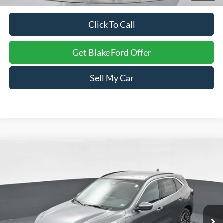
Click To Call
Get Blake Ford Offer
Sell My Car
Compare Vehicle
$40,904
2025
Ford Escape
PHEV
PRICE
VIN:
1FMCU0E1XSUA54870
Stock:
NTA54870
Model:
U0E
Ext.
Int.
In Stock