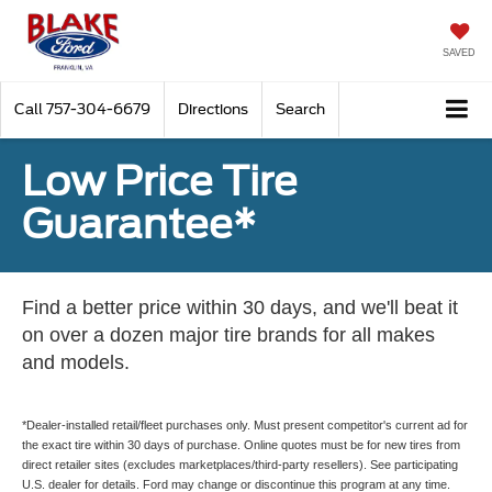
SAVED
Call
757-304-6679
Directions
Search
Low Price Tire
Guarantee*
Find a better price within 30 days, and we'll beat it
on over a dozen major tire brands for all makes
and models.
*Dealer-installed retail/fleet purchases only. Must present competitor's current ad for
the exact tire within 30 days of purchase. Online quotes must be for new tires from
direct retailer sites (excludes marketplaces/third-party resellers). See participating
U.S. dealer for details. Ford may change or discontinue this program at any time.