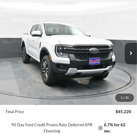
Compare Vehicle
$45,220
2025
Ford Ranger
LARIAT
PRICE
Price Drop
VIN:
1FTER4KH9SLE67733
Stock:
NTE67733
Model:
R4K
Ext.
Int.
In Stock
Less
MSRP:
$49,570
Dealer Discount
-$1,849
INTERNET PRICE
$47,721
Ford Offers:
-$3,500
1
/
35
Dealer Processing Fee
+$999
Final Price
$45,220
90 Day Ford Credit Promo Rate Deferred APR
6.7% for 62
Financing
mo.