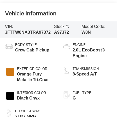
Vehicle Information
VIN:
Stock #:
Model Code:
3FTTW8NA3TRA97372
A97372
W8N
BODY STYLE
ENGINE
Crew Cab Pickup
2.0L EcoBoost®
Engine
EXTERIOR COLOR
TRANSMISSION
Orange Fury
8-Speed A/T
Metallic Tri-Coat
INTERIOR COLOR
FUEL TYPE
Black Onyx
G
CITY/HIGHWAY
21/27 MPG