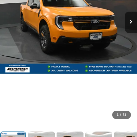
1
/
71