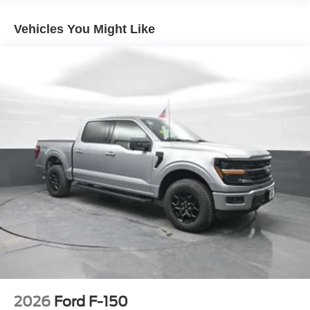
Vehicles You Might Like
2026
Ford F-150