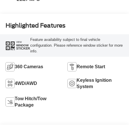
Highlighted Features
Feature availability subject to final vehicle
VIEW
configuration. Please reference window sticker for more
WINDOW
STICKER
info.
360 Cameras
Remote Start
Keyless Ignition
4WD/AWD
System
Tow Hitch/Tow
Package