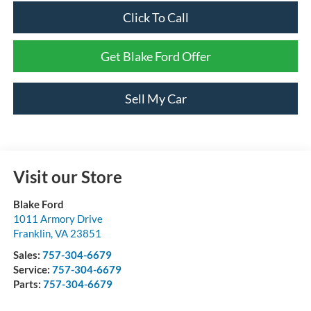
Click To Call
Get Blake Ford Offer
Sell My Car
Visit our Store
Blake Ford
1011 Armory Drive
Franklin
,
VA
23851
Sales:
757-304-6679
Service:
757-304-6679
Parts:
757-304-6679