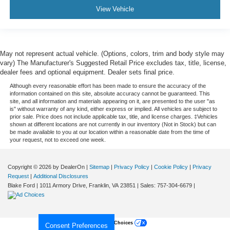
View Vehicle
May not represent actual vehicle. (Options, colors, trim and body style may
vary) The Manufacturer's Suggested Retail Price excludes tax, title, license,
dealer fees and optional equipment. Dealer sets final price.
Although every reasonable effort has been made to ensure the accuracy of the
information contained on this site, absolute accuracy cannot be guaranteed. This
site, and all information and materials appearing on it, are presented to the user "as
is" without warranty of any kind, either express or implied. All vehicles are subject to
prior sale. Price does not include applicable tax, title, and license charges. ‡Vehicles
shown at different locations are not currently in our inventory (Not in Stock) but can
be made available to you at our location within a reasonable date from the time of
your request, not to exceed one week.
Copyright © 2026
by DealerOn
|
Sitemap
|
Privacy Policy
|
Cookie Policy
|
Privacy
Request
|
Additional Disclosures
Blake Ford
|
1011 Armory Drive,
Franklin,
VA
23851
| Sales:
757-304-6679
|
Your Privacy Choices
Consent Preferences