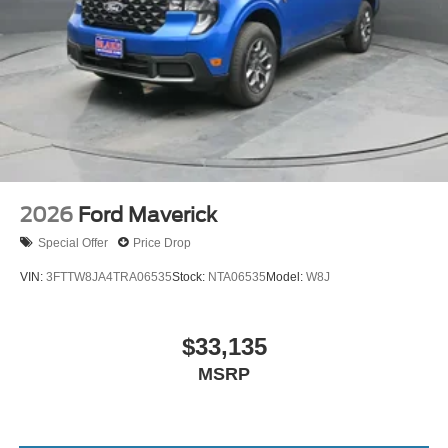
2026
Ford Maverick
Special Offer
Price Drop
VIN:
3FTTW8JA4TRA06535
Stock:
NTA06535
Model:
W8J
$33,135
MSRP