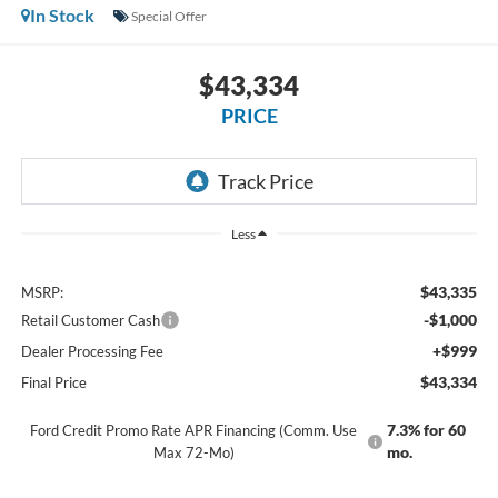
In Stock
Special Offer
$43,334
PRICE
Less
$43,335
MSRP:
-$1,000
Retail Customer Cash
+$999
Dealer Processing Fee
$43,334
Final Price
7.3% for 60
Ford Credit Promo Rate APR Financing (Comm. Use
mo.
Max 72-Mo)