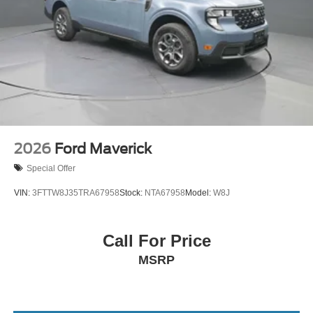
2026
Ford Maverick
Special Offer
VIN:
3FTTW8J35TRA67958
Stock:
NTA67958
Model:
W8J
Call For Price
MSRP