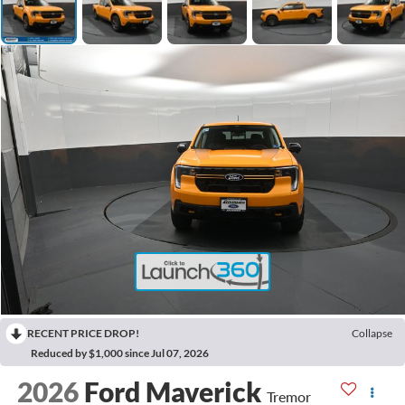
RECENT PRICE DROP!
Collapse
Reduced by $1,000 since Jul 07, 2026
2026
Ford Maverick
Tremor