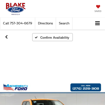
SAVED
Call
757-304-6679
Directions
Search
Confirm Availability