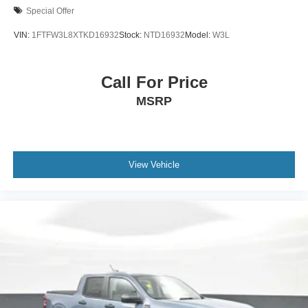
Special Offer
VIN:
1FTFW3L8XTKD16932
Stock:
NTD16932
Model:
W3L
Call For Price
MSRP
View Vehicle