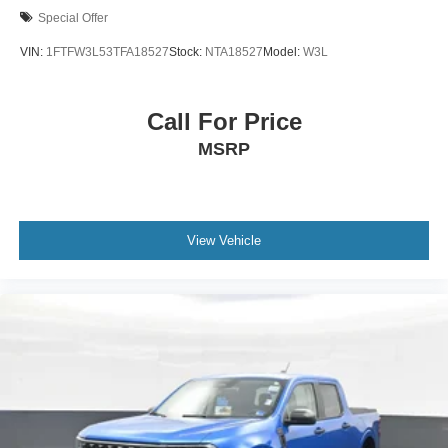
Special Offer
VIN:
1FTFW3L53TFA18527
Stock:
NTA18527
Model:
W3L
Call For Price
MSRP
View Vehicle