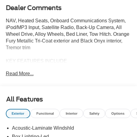
Dealer Comments
NAV, Heated Seats, Onboard Communications System,
iPod/MP3 Input, Satellite Radio, Back-Up Camera, All
Wheel Drive, Alloy Wheels, Bed Liner, Tow Hitch. Orange
Fury Metallic Tri-Coat exterior and Black Onyx interior,
Tremor trim
KEY FEATURES INCLUDE
Navigation, All Wheel Drive, Heated Driver Seat, Back-Up
Read More...
Camera, Premium Sound System, Satellite Radio,
iPod/MP3 Input, Onboard Communications System,
Trailer Hitch, Aluminum Wheels MP3 Player, Keyless
Entry, Privacy Glass, Steering Wheel Controls. Ford
All Features
Tremor with Orange Fury Metallic Tri-Coat exterior and
Black Onyx interior features a 4 Cylinder Engine with 250
Exterior
Functional
Interior
Safety
Options
HP at 5500 RPM*.
Acoustic-Laminate Windshld
OPTION PACKAGES
POWER-SLIDING REAR WINDOW.
Box Lighting-Led