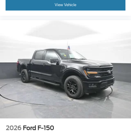
View Vehicle
2026
Ford F-150