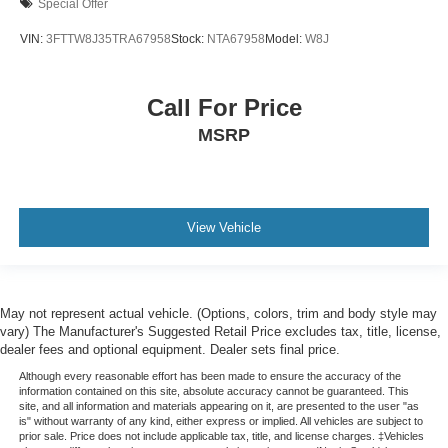
Special Offer
VIN:
3FTTW8J35TRA67958
Stock:
NTA67958
Model:
W8J
Call For Price
MSRP
View Vehicle
May not represent actual vehicle. (Options, colors, trim and body style may
vary) The Manufacturer's Suggested Retail Price excludes tax, title, license,
dealer fees and optional equipment. Dealer sets final price.
Although every reasonable effort has been made to ensure the accuracy of the
information contained on this site, absolute accuracy cannot be guaranteed. This
site, and all information and materials appearing on it, are presented to the user "as
is" without warranty of any kind, either express or implied. All vehicles are subject to
prior sale. Price does not include applicable tax, title, and license charges. ‡Vehicles