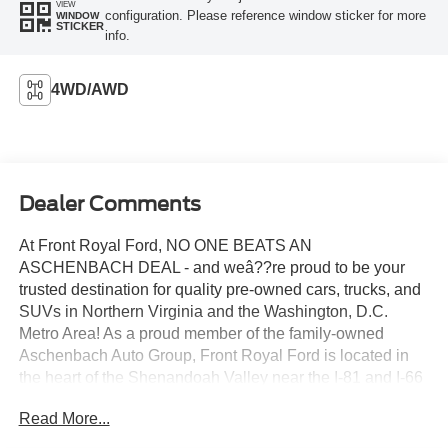
VIEW
configuration. Please reference window sticker for more
WINDOW
STICKER
info.
4WD/AWD
Dealer Comments
At Front Royal Ford, NO ONE BEATS AN
ASCHENBACH DEAL - and weâ??re proud to be your
trusted destination for quality pre-owned cars, trucks, and
SUVs in Northern Virginia and the Washington, D.C.
Metro Area! As a proud member of the family-owned
Aschenbach Auto Group, Front Royal Ford is located in
the heart of the Shenandoah Valley near the I-81 and I-66
interchange, offering unbeatable value, transparent
Read More...
service, and a commitment to treating every customer like
family. Whether youre searching for a rugged Ford F-150,