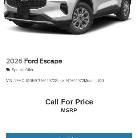
2026
Ford Escape
Special Offer
VIN:
1FMCU0GN9TUA02972
Stock:
NTA02972
Model:
U0G
Call For Price
MSRP