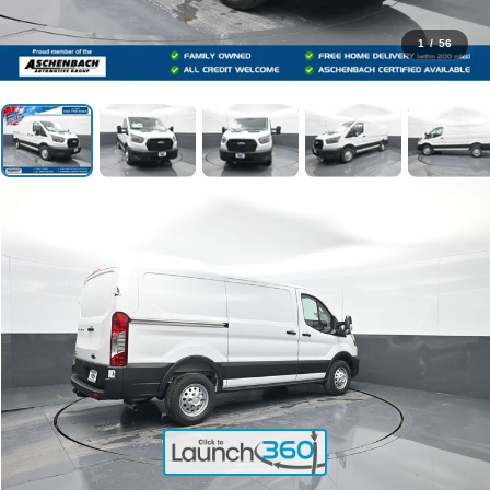
1
/
56