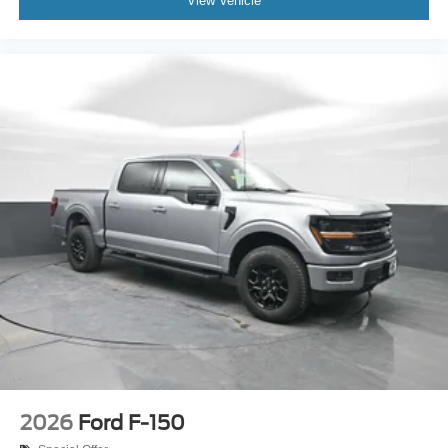
View Vehicle
2026
Ford F-150