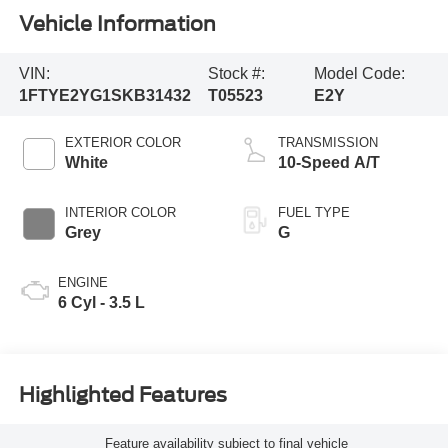
Vehicle Information
VIN:
Stock #:
Model Code:
1FTYE2YG1SKB31432
T05523
E2Y
EXTERIOR COLOR
TRANSMISSION
White
10-Speed A/T
INTERIOR COLOR
FUEL TYPE
Grey
G
ENGINE
6 Cyl - 3.5 L
Highlighted Features
Feature availability subject to final vehicle