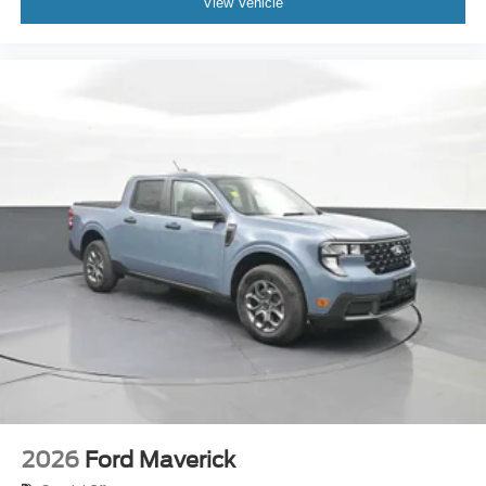
View Vehicle
2026
Ford Maverick