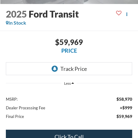
2025
Ford Transit
In Stock
$59,969
PRICE
Less
$58,970
MSRP:
+$999
Dealer Processing Fee
$59,969
Final Price
Click To Call