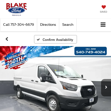
SAVED
Call
757-304-6679
Directions
Search
Confirm Availability