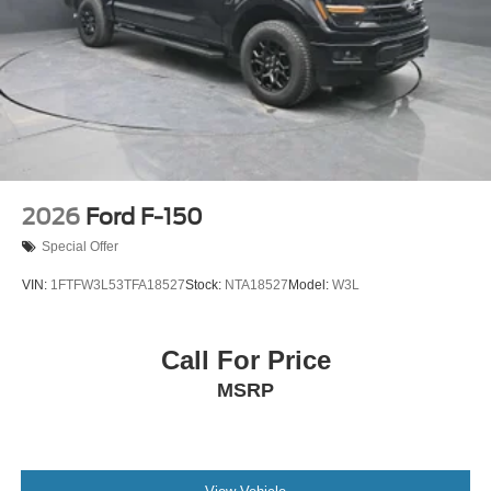
2026
Ford F-150
Special Offer
VIN:
1FTFW3L53TFA18527
Stock:
NTA18527
Model:
W3L
Call For Price
MSRP