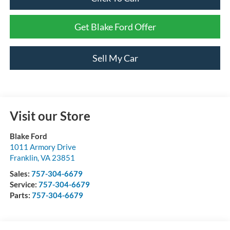
Get Blake Ford Offer
Sell My Car
Visit our Store
Blake Ford
1011 Armory Drive
Franklin
,
VA
23851
Sales:
757-304-6679
Service:
757-304-6679
Parts:
757-304-6679