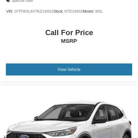
Special Offer
VIN:
1FTFW3L8XTKD16932
Stock:
NTD16932
Model:
W3L
Call For Price
MSRP
View Vehicle