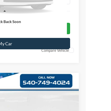
ss
ck Back Soon
 Ford Offer
 My Car
Compare Vehicle
Ext.
Int.
99