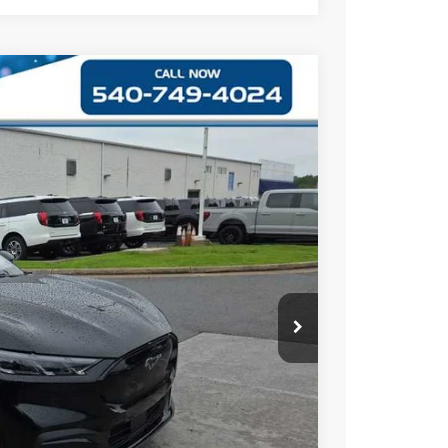
09
Ext.
Int.
$54,410
+$999