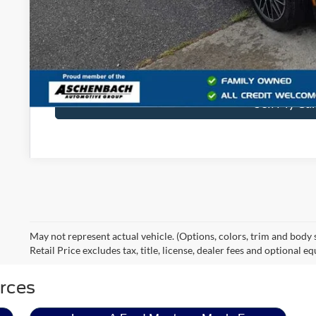
Final Price
Get Blake Ford 
Sell My Ca
May not represent actual vehicle. (Options, colors, trim and body
Retail Price excludes tax, title, license, dealer fees and optional e
rces