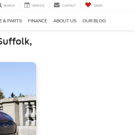
SEARCH
SERVICE
CONTACT
SAVED
E & PARTS
FINANCE
ABOUT US
OUR BLOG
uffolk,