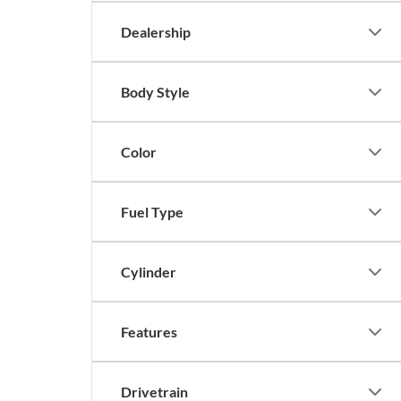
Dealership
Body Style
Color
Fuel Type
Cylinder
Features
Drivetrain