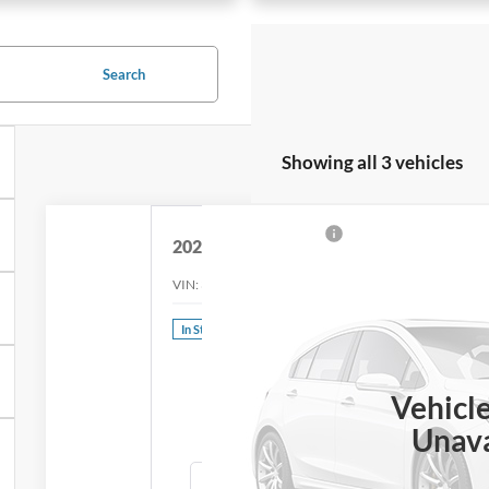
Search
Showing all 3 vehicles
2024
Ford Mustang Mach-E
Premium
VIN:
3FMTK3SU9RMA40396
Stock:
44029
Model:
K3S
In Stock
Call f
PR
Vehicl
Unava