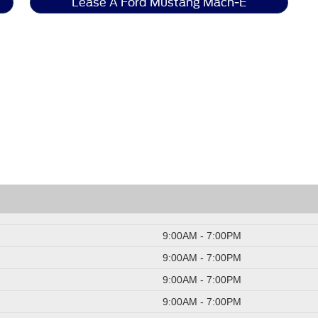
Lease A Ford Mustang Mach-E
9:00AM - 7:00PM
9:00AM - 7:00PM
9:00AM - 7:00PM
9:00AM - 7:00PM