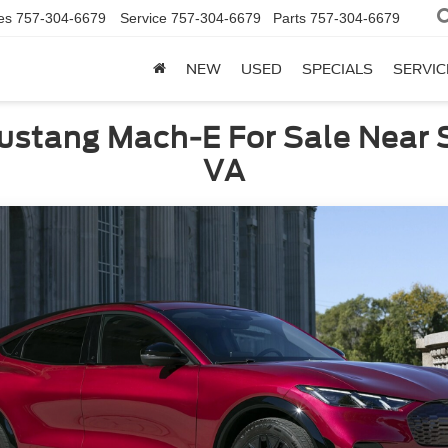
es
757-304-6679
Service
757-304-6679
Parts
757-304-6679
NEW
USED
SPECIALS
SERVIC
ustang Mach-E For Sale Near S
VA