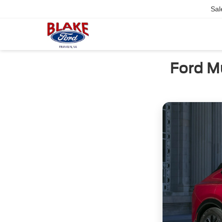
Sal
Ford M