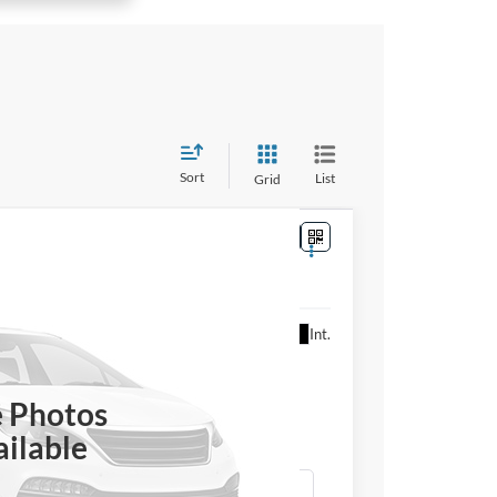
Sort
List
Grid
Ext.
Int.
or Price
ICE
e Photos
ilable