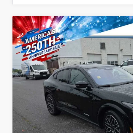
2026
Ford Mustang Mach-E
Premium
Special Offer
VIN:
3FMTK3SU9TMA14937
Stock:
46014
Model:
K3S
$55,4
In Stock
PRICE
Less
MSRP:
Dealer Processing Fee