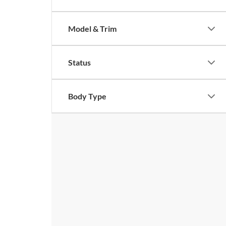
Model & Trim
Status
Body Type