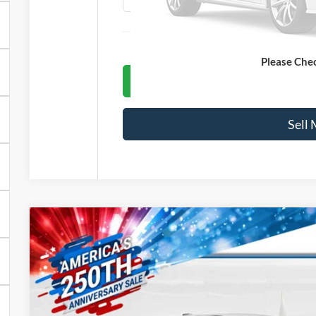
Le
Please Che
Get Blake
Sell
2025
Ford Mustang Mach-E
GT
VIN:
3FMTK4SX7SMA48504
Stock:
45017
Model:
K4S
In Stock
$63,0