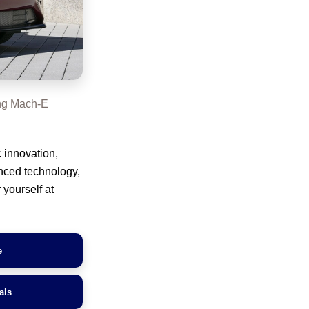
ng Mach-E
 innovation,
anced technology,
 yourself at
e
als