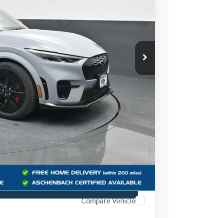
$62,100
+$999
$63,099
Offer
r
Compare Vehicle