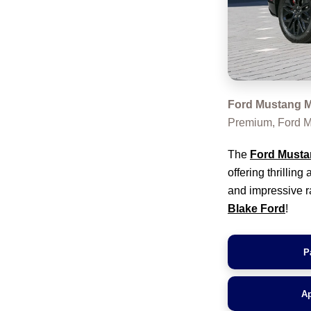
Ford Mustang M
Premium, Ford M
The
Ford Musta
offering thrillin
and impressive ra
Blake Ford
!
P
Ap