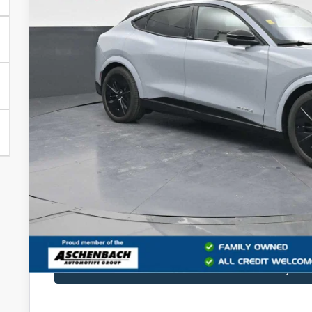
PRICE
Less
MSRP:
Dealer Processing Fee
Final Price
Get Blake Ford 
Sell My Ca