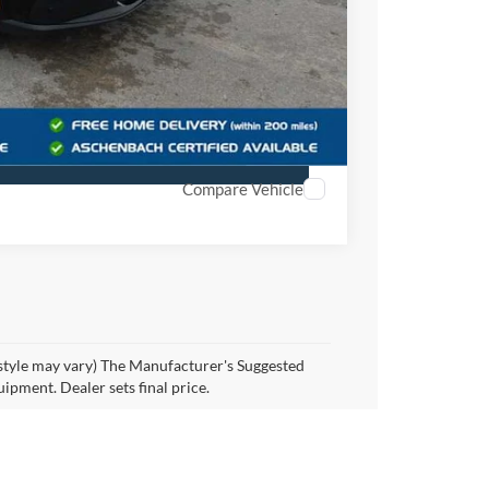
$55,409
Offer
r
Compare Vehicle
 style may vary) The Manufacturer's Suggested
quipment. Dealer sets final price.