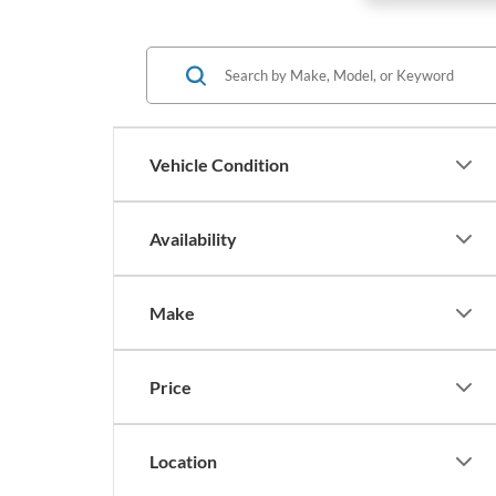
Vehicle Condition
Availability
Make
Price
Location