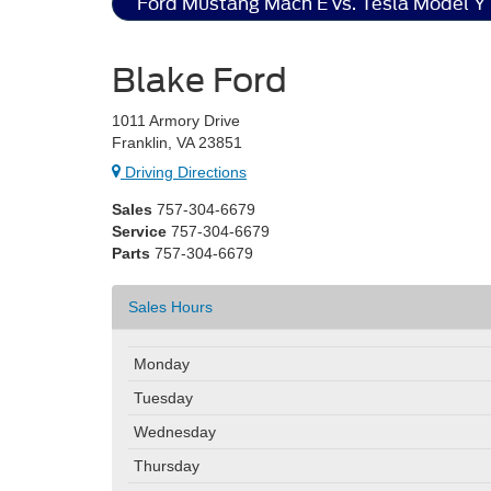
Ford Mustang Mach E vs. Tesla Model Y
Blake Ford
1011 Armory Drive
Franklin, VA 23851
Driving Directions
Sales
757-304-6679
Service
757-304-6679
Parts
757-304-6679
Sales Hours
Monday
Tuesday
Wednesday
Thursday