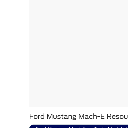
Ford Mustang Mach-E Resou