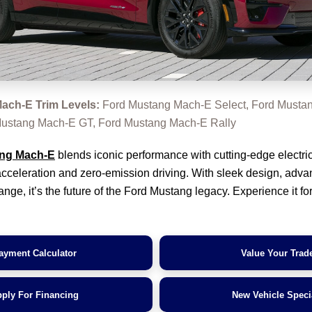
ach-E Trim Levels:
Ford Mustang Mach-E Select, Ford Musta
ustang Mach-E GT, Ford Mustang Mach-E Rally
ng Mach-E
blends iconic performance with cutting-edge electric
g acceleration and zero-emission driving. With sleek design, adv
nge, it’s the future of the Ford Mustang legacy. Experience it for
ayment Calculator
Value Your Trad
ply For Financing
New Vehicle Speci