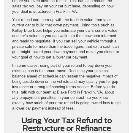
before you even drive off the lot. That can also reduce the
sales tax you pay on your car purchase, depending on how
your deal is structured in Franklin, VA.
Your refund can team up with the trade-in value from your
current car to build that down payment. Using tools such as
Kelley Blue Book helps you estimate your car’s current value
and car’s value so you can walk into the showroom informed
and ready to negotiate. If you can sell your vehicle through a
private sale for more than the trade figure, that extra cash can
go straight toward your down payment and move you closer to
your goal of how to get a lower car payment.
In some cases, using part of your refund to pay down your
existing loan is the smart move. Reducing your principal
balance ahead of schedule can lessen the negative impact of
being upside down on the vehicle and may qualify you for gap
insurance or strong refinancing terms sooner. Before you do
this, talk with our team at Blake Ford in Franklin, VA, about
any prepayment penalties in your contract, so you know
exactly how much of your tax refund is going toward how to get
a lower car payment instead of fees.
Using Your Tax Refund to
Restructure or Refinance