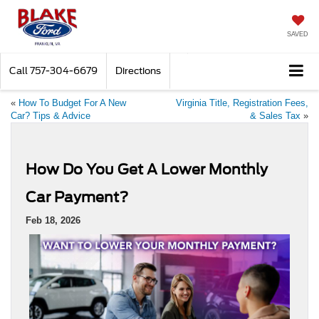
SAVED
Call
757-304-6679
Directions
«
How To Budget For A New
Virginia Title, Registration Fees,
Car? Tips & Advice
& Sales Tax
»
How Do You Get A Lower Monthly
Car Payment?
Feb 18, 2026