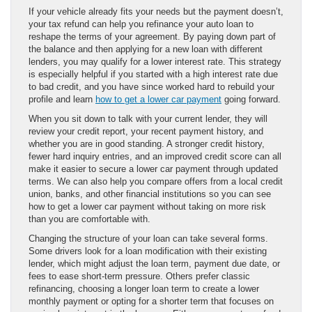
If your vehicle already fits your needs but the payment doesn’t,
your tax refund can help you refinance your auto loan to
reshape the terms of your agreement. By paying down part of
the balance and then applying for a new loan with different
lenders, you may qualify for a lower interest rate. This strategy
is especially helpful if you started with a high interest rate due
to bad credit, and you have since worked hard to rebuild your
profile and learn
how to get a lower car payment
going forward.
When you sit down to talk with your current lender, they will
review your credit report, your recent payment history, and
whether you are in good standing. A stronger credit history,
fewer hard inquiry entries, and an improved credit score can all
make it easier to secure a lower car payment through updated
terms. We can also help you compare offers from a local credit
union, banks, and other financial institutions so you can see
how to get a lower car payment without taking on more risk
than you are comfortable with.
Changing the structure of your loan can take several forms.
Some drivers look for a loan modification with their existing
lender, which might adjust the loan term, payment due date, or
fees to ease short-term pressure. Others prefer classic
refinancing, choosing a longer loan term to create a lower
monthly payment or opting for a shorter term that focuses on