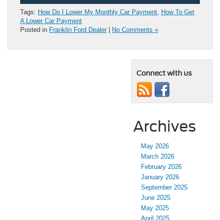
Tags:
How Do I Lower My Monthly Car Payment
,
How To Get
A Lower Car Payment
Posted in
Franklin Ford Dealer
|
No Comments »
Connect with us
Archives
May 2026
March 2026
February 2026
January 2026
September 2025
June 2025
May 2025
April 2025