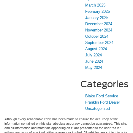
March 2025
February 2025
January 2025
December 2024
November 2024
October 2024
September 2024
August 2024
July 2024
June 2024
May 2024
Categories
Blake Ford Service
Franklin Ford Dealer
Uncategorized
Although every reasonable effort has been made to ensure the accuracy of the
information contained on this site, absolute accuracy cannot be guaranteed. This site,
and all information and materials appearing on it, are presented to the user "as is"
without warranty of any kind, either express or implied. All vehicles are subject to prior