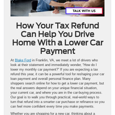
How Your Tax Refund
Can Help You Drive
Home With a Lower Car
Payment
At
Blake Ford
in Franklin, VA, we meet a lot of drivers who
look at their statement and immediately wonder, “How do I
lower my monthly car payment?” If you are expecting a tax
refund this year, it can be a powerful tool for reshaping your car
loan payment and overall personal finance plan. Many
shoppers search online for how to get a lower car payment, but
the real answers depend on your unique financial situation,
your current car, and where you are in the car-buying process.
Our goal is to walk you through practical, real-world ways to
turn that refund into a smarter car purchase or refinance so you
can feel more confident every time you make payments.
Whether you are shopping for a new car, thinking about a