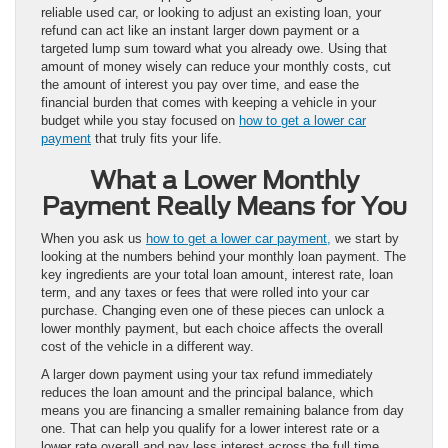
reliable used car, or looking to adjust an existing loan, your
refund can act like an instant larger down payment or a
targeted lump sum toward what you already owe. Using that
amount of money wisely can reduce your monthly costs, cut
the amount of interest you pay over time, and ease the
financial burden that comes with keeping a vehicle in your
budget while you stay focused on
how to get a lower car
payment
that truly fits your life.
What a Lower Monthly
Payment Really Means for You
When you ask us
how to get a lower car payment,
we start by
looking at the numbers behind your monthly loan payment. The
key ingredients are your total loan amount, interest rate, loan
term, and any taxes or fees that were rolled into your car
purchase. Changing even one of these pieces can unlock a
lower monthly payment, but each choice affects the overall
cost of the vehicle in a different way.
A larger down payment using your tax refund immediately
reduces the loan amount and the principal balance, which
means you are financing a smaller remaining balance from day
one. That can help you qualify for a lower interest rate or a
lower rate overall and pay less interest across the full time