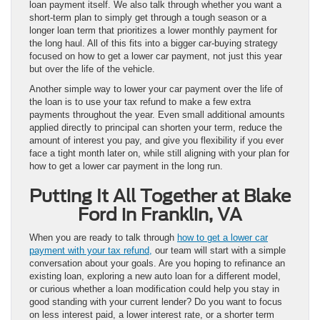
loan payment itself. We also talk through whether you want a
short-term plan to simply get through a tough season or a
longer loan term that prioritizes a lower monthly payment for
the long haul. All of this fits into a bigger car-buying strategy
focused on how to get a lower car payment, not just this year
but over the life of the vehicle.
Another simple way to lower your car payment over the life of
the loan is to use your tax refund to make a few extra
payments throughout the year. Even small additional amounts
applied directly to principal can shorten your term, reduce the
amount of interest you pay, and give you flexibility if you ever
face a tight month later on, while still aligning with your plan for
how to get a lower car payment in the long run.
Putting It All Together at Blake
Ford in Franklin, VA
When you are ready to talk through
how to get a lower car
payment with your tax refund,
our team will start with a simple
conversation about your goals. Are you hoping to refinance an
existing loan, exploring a new auto loan for a different model,
or curious whether a loan modification could help you stay in
good standing with your current lender? Do you want to focus
on less interest paid, a lower interest rate, or a shorter term