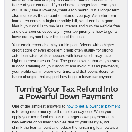
frame of your contract. If you choose a longer loan term, you
will usually see a lower payment each month, but a longer term
also increases the amount of interest you pay. A shorter term
loan often carries a higher monthly bill, yet it can be a good
idea if your goal is to pay less interest and own the vehicle free
and clear sooner, especially if your top priority is how to get a
lower car payment over the life of the loan.
Your credit report also plays a big part. Drivers with a higher
credit score or even excellent credit often qualify for strong
auto loan rates, while shoppers with lower credit may face
higher interest rates at first. The good news is that as you stay
in good standing on your account and avoid missed payments,
your profile can improve over time, and that opens doors for
future changes that support how to get a lower car payment.
Turning Your Tax Refund Into
a Powerful Down Payment
One of the simplest answers to
how to get a lower car payment
is to bring more money to the table on day one. When you
apply your tax refund as part of a larger down payment on a
new vehicle or on used vehicles that fit your lifestyle, you
shrink the loan amount and reduce the remaining loan balance