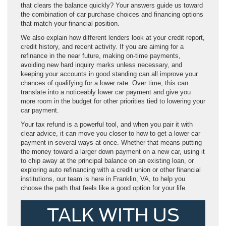
that clears the balance quickly? Your answers guide us toward
the combination of car purchase choices and financing options
that match your financial position.
We also explain how different lenders look at your credit report,
credit history, and recent activity. If you are aiming for a
refinance in the near future, making on-time payments,
avoiding new hard inquiry marks unless necessary, and
keeping your accounts in good standing can all improve your
chances of qualifying for a lower rate. Over time, this can
translate into a noticeably lower car payment and give you
more room in the budget for other priorities tied to lowering your
car payment.
Your tax refund is a powerful tool, and when you pair it with
clear advice, it can move you closer to how to get a lower car
payment in several ways at once. Whether that means putting
the money toward a larger down payment on a new car, using it
to chip away at the principal balance on an existing loan, or
exploring auto refinancing with a credit union or other financial
institutions, our team is here in Franklin, VA, to help you
choose the path that feels like a good option for your life.
TALK WITH US