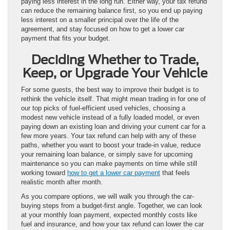
paying less interest in the long run. Either way, your tax refund
can reduce the remaining balance first, so you end up paying
less interest on a smaller principal over the life of the
agreement, and stay focused on how to get a lower car
payment that fits your budget.
Deciding Whether to Trade,
Keep, or Upgrade Your Vehicle
For some guests, the best way to improve their budget is to
rethink the vehicle itself. That might mean trading in for one of
our top picks of fuel-efficient used vehicles, choosing a
modest new vehicle instead of a fully loaded model, or even
paying down an existing loan and driving your current car for a
few more years. Your tax refund can help with any of these
paths, whether you want to boost your trade-in value, reduce
your remaining loan balance, or simply save for upcoming
maintenance so you can make payments on time while still
working toward
how to get a lower car payment
that feels
realistic month after month.
As you compare options, we will walk you through the car-
buying steps from a budget-first angle. Together, we can look
at your monthly loan payment, expected monthly costs like
fuel and insurance, and how your tax refund can lower the car