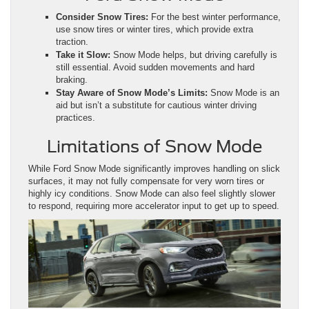
Consider Snow Tires:
For the best winter performance,
use snow tires or winter tires, which provide extra
traction.
Take it Slow:
Snow Mode helps, but driving carefully is
still essential. Avoid sudden movements and hard
braking.
Stay Aware of Snow Mode’s Limits:
Snow Mode is an
aid but isn’t a substitute for cautious winter driving
practices.
Limitations of Snow Mode
While Ford Snow Mode significantly improves handling on slick
surfaces, it may not fully compensate for very worn tires or
highly icy conditions. Snow Mode can also feel slightly slower
to respond, requiring more accelerator input to get up to speed.