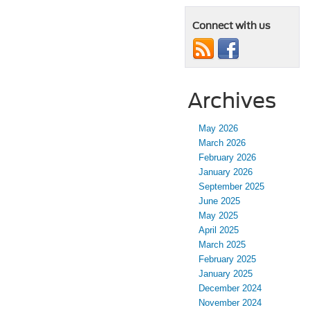
Connect with us
Archives
May 2026
March 2026
February 2026
January 2026
September 2025
June 2025
May 2025
April 2025
March 2025
February 2025
January 2025
December 2024
November 2024