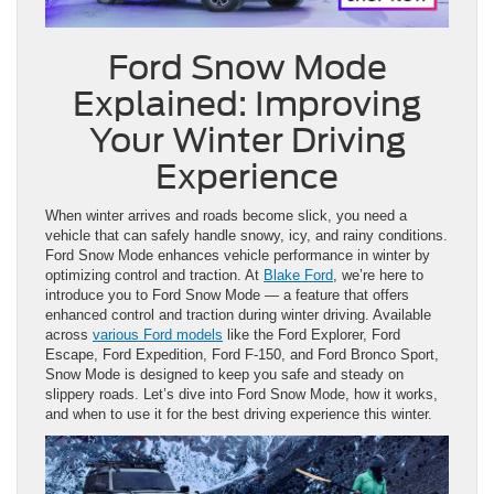
Ford Snow Mode
Explained: Improving
Your Winter Driving
Experience
When winter arrives and roads become slick, you need a
vehicle that can safely handle snowy, icy, and rainy conditions.
Ford Snow Mode enhances vehicle performance in winter by
optimizing control and traction. At
Blake Ford
, we’re here to
introduce you to Ford Snow Mode — a feature that offers
enhanced control and traction during winter driving. Available
across
various Ford models
like the Ford Explorer, Ford
Escape, Ford Expedition, Ford F-150, and Ford Bronco Sport,
Snow Mode is designed to keep you safe and steady on
slippery roads. Let’s dive into Ford Snow Mode, how it works,
and when to use it for the best driving experience this winter.