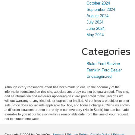
October 2024
September 2024
August 2024
July 2024
June 2024
May 2024
Categories
Blake Ford Service
Franklin Ford Dealer
Uncategorized
Although every reasonable effort has been made to ensure the accuracy of the
information contained on this site, absolute accuracy cannot be guaranteed. This site,
and all information and materials appearing on it, are presented to the user "as is"
without warranty of any kind, either express or implied. All vehicles are subject to prior
sale. Price does not include applicable tax, title, and license charges. ‡Vehicles shown
at different locations are not currently in our inventory (Not in Stock) but can be made
available to you at our location within a reasonable date from the time of your request,
not to exceed one week.
Copyright © 2026
by DealerOn
|
Sitemap
|
Privacy Policy
|
Cookie Policy
|
Privacy