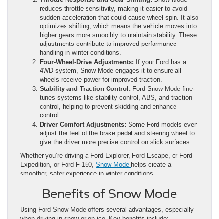
reduces throttle sensitivity, making it easier to avoid
sudden acceleration that could cause wheel spin. It also
optimizes shifting, which means the vehicle moves into
higher gears more smoothly to maintain stability. These
adjustments contribute to improved performance
handling in winter conditions.
Four-Wheel-Drive Adjustments:
If your Ford has a
4WD system, Snow Mode engages it to ensure all
wheels receive power for improved traction.
Stability and Traction Control:
Ford Snow Mode fine-
tunes systems like stability control, ABS, and traction
control, helping to prevent skidding and enhance
control.
Driver Comfort Adjustments:
Some Ford models even
adjust the feel of the brake pedal and steering wheel to
give the driver more precise control on slick surfaces.
Whether you’re driving a Ford Explorer, Ford Escape, or Ford
Expedition, or Ford F-150,
Snow Mode
helps create a
smoother, safer experience in winter conditions.
Benefits of Snow Mode
Using Ford Snow Mode offers several advantages, especially
when driving in snow or on ice. Key benefits include: