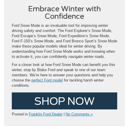
Embrace Winter with
Confidence
Ford Snow Mode is an invaluable tool for improving winter
driving safety and comfort. The Ford Explorer’s Snow Mode,
Ford Escape’s Snow Mode, Ford Expedition’s Snow Mode,
Ford F-150’s Snow Mode, and Ford Bronco Sport’s Snow Mode
make these popular models ideal for winter driving. By
understanding how Ford Snow Mode works and knowing when
to activate it, you can confidently navigate winter roads.
For a closer look at how Ford Snow Mode can benefit you this
winter, stop by Blake Ford and speak to one of our team
members. We’re here to answer your questions and help you
choose the
perfect Ford model
for tackling harsh winter
conditions.
SHOP NOW
Posted in
Franklin Ford Dealer
|
No Comments »