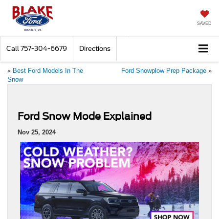
SAVED
Call
757-304-6679
Directions
«
Best Ford Models In The
Ford Snowplow Prep Package
»
Snow
Ford Snow Mode Explained
Nov 25, 2024