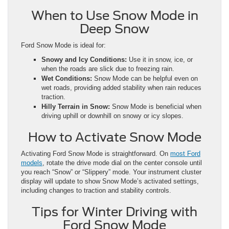
When to Use Snow Mode in
Deep Snow
Ford Snow Mode is ideal for:
Snowy and Icy Conditions:
Use it in snow, ice, or
when the roads are slick due to freezing rain.
Wet Conditions:
Snow Mode can be helpful even on
wet roads, providing added stability when rain reduces
traction.
Hilly Terrain in Snow:
Snow Mode is beneficial when
driving uphill or downhill on snowy or icy slopes.
How to Activate Snow Mode
Activating Ford Snow Mode is straightforward. On
most Ford
models
, rotate the drive mode dial on the center console until
you reach “Snow” or “Slippery” mode. Your instrument cluster
display will update to show Snow Mode’s activated settings,
including changes to traction and stability controls.
Tips for Winter Driving with
Ford Snow Mode