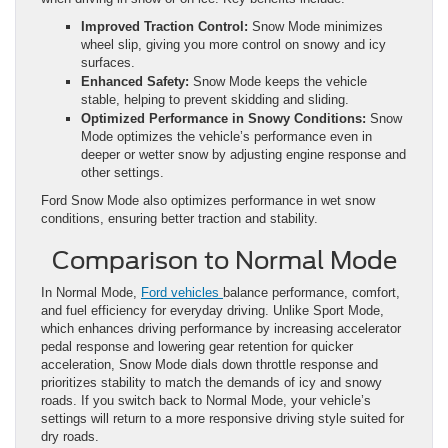
Improved Traction Control:
Snow Mode minimizes
wheel slip, giving you more control on snowy and icy
surfaces.
Enhanced Safety:
Snow Mode keeps the vehicle
stable, helping to prevent skidding and sliding.
Optimized Performance in Snowy Conditions:
Snow
Mode optimizes the vehicle’s performance even in
deeper or wetter snow by adjusting engine response and
other settings.
Ford Snow Mode also optimizes performance in wet snow
conditions, ensuring better traction and stability.
Comparison to Normal Mode
In Normal Mode,
Ford vehicles
balance performance, comfort,
and fuel efficiency for everyday driving. Unlike Sport Mode,
which enhances driving performance by increasing accelerator
pedal response and lowering gear retention for quicker
acceleration, Snow Mode dials down throttle response and
prioritizes stability to match the demands of icy and snowy
roads. If you switch back to Normal Mode, your vehicle’s
settings will return to a more responsive driving style suited for
dry roads.