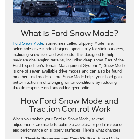
What is Ford Snow Mode?
Ford Snow Mode
, sometimes called Slippery Mode, is a
selectable drive mode designed specifically for slick surfaces,
including snow, ice, and wet roads. It is designed to help
navigate challenging terrains, including deep snow. Part of the
Ford Expedition’s Terrain Management System™, Snow Mode
is one of seven available drive modes and can also be found
on other Ford models. Ford Snow Mode helps your Ford gain
better traction in challenging winter conditions by reducing
throttle response and smoothing gear shifts.
How Ford Snow Mode and
Traction Control Work
When you switch your Ford to Snow Mode, several
adjustments are made to optimize accelerator pedal response
and performance on slippery surfaces. Here’s what changes.
Throttle Response and Gear Shifting:
Snow Mode