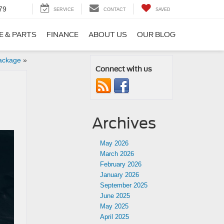
79
SERVICE
CONTACT
SAVED
E & PARTS
FINANCE
ABOUT US
OUR BLOG
ackage
»
Connect with us
Archives
May 2026
March 2026
February 2026
January 2026
September 2025
June 2025
May 2025
April 2025