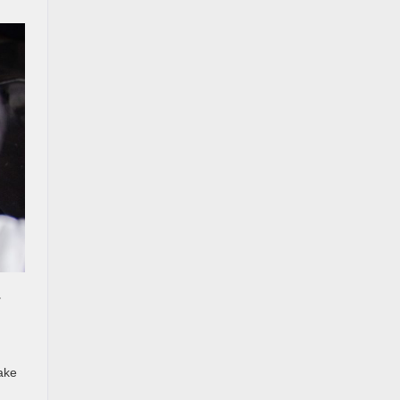
r
lake