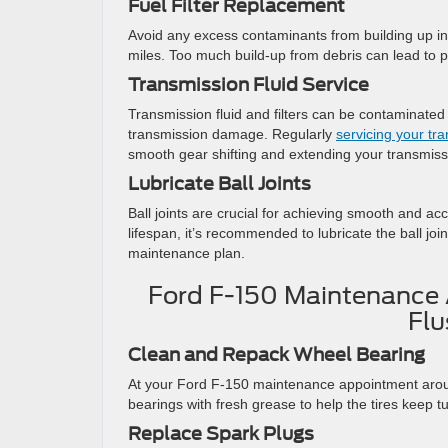
Fuel Filter Replacement
Avoid any excess contaminants from building up in 
miles. Too much build-up from debris can lead to p
Transmission Fluid Service
Transmission fluid and filters can be contaminated
transmission damage. Regularly
servicing your tra
smooth gear shifting and extending your transmissi
Lubricate Ball Joints
Ball joints are crucial for achieving smooth and ac
lifespan, it’s recommended to lubricate the ball jo
maintenance plan.
Ford F-150 Maintenance 
Flu
Clean and Repack Wheel Bearing
At your Ford F-150 maintenance appointment aroun
bearings with fresh grease to help the tires keep t
Replace Spark Plugs