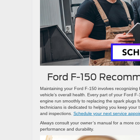
Ford F-150 Recomm
Maintaining your Ford F-150 involves recognizing h
vehicle’s overall health. Every part of your Ford F
engine run smoothly to replacing the spark plugs f
technicians is dedicated to helping you keep your 
and inspections.
Schedule your next service appo
Always consult your owner’s manual for a more co
performance and durability.