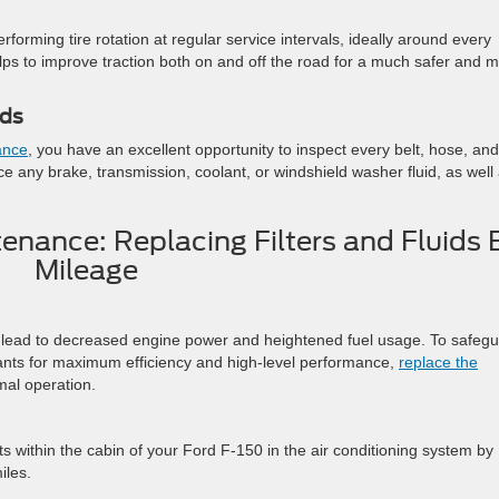
rforming tire rotation at regular service intervals, ideally around every
lps to improve traction both on and off the road for a much safer and 
ids
ance
, you have an excellent opportunity to inspect every belt, hose, and
lace any brake, transmission, coolant, or windshield washer fluid, as well
enance: Replacing Filters and Fluids 
Mileage
n lead to decreased engine power and heightened fuel usage. To safeg
nants for maximum efficiency and high-level performance,
replace the
mal operation.
ts within the cabin of your Ford F-150 in the air conditioning system by
iles.