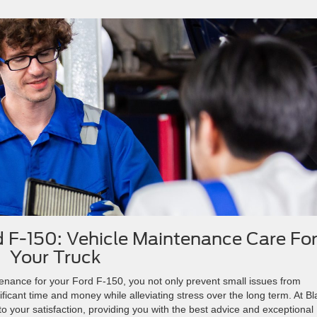
d F-150: Vehicle Maintenance Care Fo
Your Truck
ntenance for your Ford F-150, you not only prevent small issues from
ficant time and money while alleviating stress over the long term. At B
o your satisfaction, providing you with the best advice and exceptional