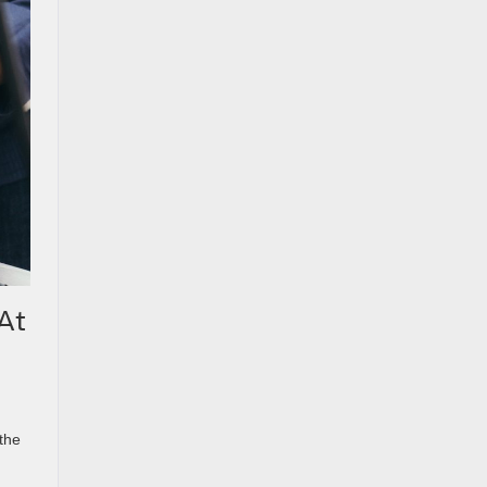
At
the