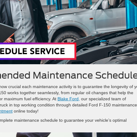
ended Maintenance Schedul
ow crucial each maintenance activity is to guarantee the longevity of y
-150 works together seamlessly, from regular oil changes that help the
or maximum fuel efficiency. At
Blake Ford,
our specialized team of
truck in top working condition through detailed Ford F-150 maintenance
intment
online today!
mplete maintenance schedule to guarantee your vehicle’s optimal