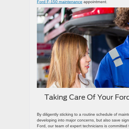
Ford F-150 maintenance
appointment.
Taking Care Of Your For
By diligently sticking to a routine schedule of mai
developing into major concerns, but also save signi
Ford, our team of expert technicians is committed t