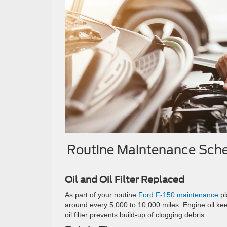
Routine Maintenance Sche
Oil and Oil Filter Replaced
As part of your routine
Ford F-150 maintenance
pl
around every 5,000 to 10,000 miles. Engine oil ke
oil filter prevents build-up of clogging debris.