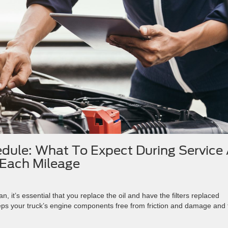
dule: What To Expect During Service 
Each Mileage
an, it’s essential that you replace the oil and have the filters replaced
eps your truck’s engine components free from friction and damage and 