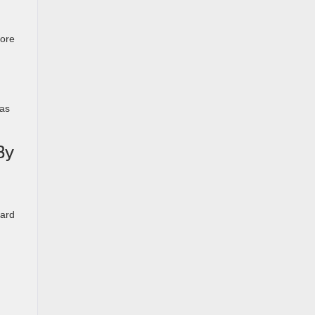
more
 as
By
uard