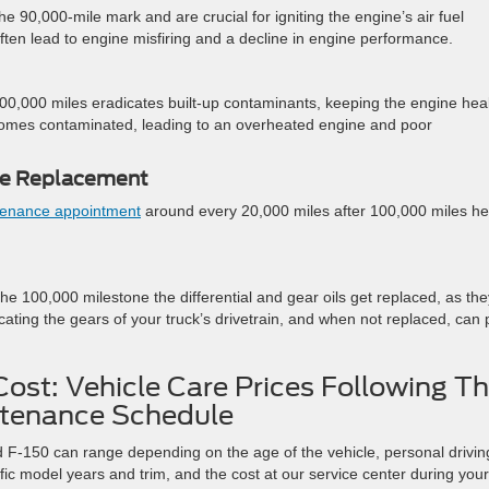
e 90,000-mile mark and are crucial for igniting the engine’s air fuel
often lead to engine misfiring and a decline in engine performance.
100,000 miles eradicates built-up contaminants, keeping the engine hea
ecomes contaminated, leading to an overheated engine and poor
lve Replacement
tenance appointment
around every 20,000 miles after 100,000 miles he
the 100,000 milestone the differential and gear oils get replaced, as the
cating the gears of your truck’s drivetrain, and when not replaced, can 
ost: Vehicle Care Prices Following T
tenance Schedule
rd F-150 can range depending on the age of the vehicle, personal drivin
ific model years and trim, and the cost at our service center during your