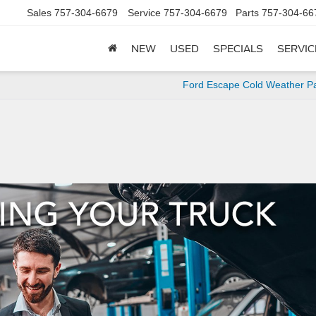
Sales
757-304-6679
Service
757-304-6679
Parts
757-304-66
NEW
USED
SPECIALS
SERVIC
Ford Escape Cold Weather P