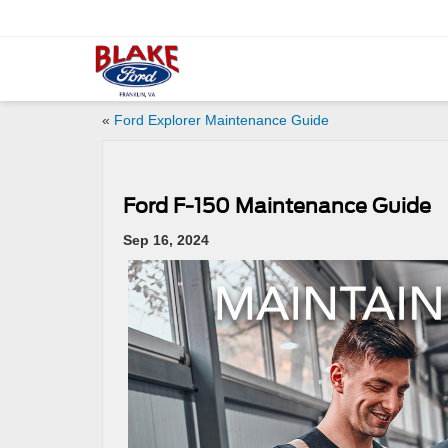
«
Ford Explorer Maintenance Guide
Ford F-150 Maintenance Guide
Sep 16, 2024