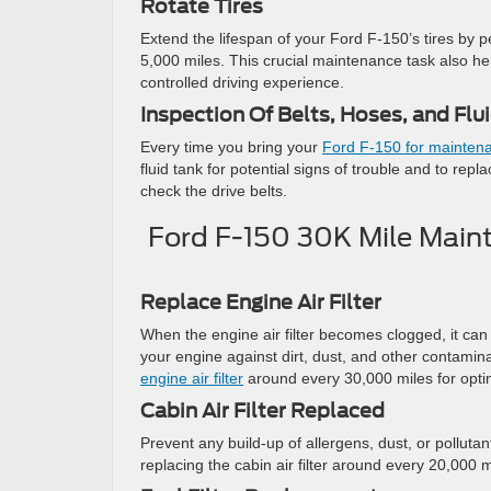
Rotate Tires
Extend the lifespan of your Ford F-150’s tires by pe
5,000 miles. This crucial maintenance task also he
controlled driving experience.
Inspection Of Belts, Hoses, and Flu
Every time you bring your
Ford F-150 for mainten
fluid tank for potential signs of trouble and to rep
check the drive belts.
Ford F-150 30K Mile Maint
Replace Engine Air Filter
When the engine air filter becomes clogged, it ca
your engine against dirt, dust, and other contami
engine air filter
around every 30,000 miles for opti
Cabin Air Filter Replaced
Prevent any build-up of allergens, dust, or pollutan
replacing the cabin air filter around every 20,000 m