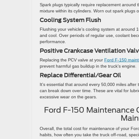
Spark plugs typically require replacement around th
mixture within its cylinders. Worn out spark plugs 
Cooling System Flush
Flushing your vehicle’s cooling system at around 
and cool. Over periods of regular use, coolant b
performance.
Positive Crankcase Ventilation Va
Replacing the PCV valve at your
Ford F-150 main
prevent harmful gas buildup in the truck’s engine.
Replace Differential/Gear Oil
It’s essential that around every 50,000 miles after 
can break down over time. These are vital for lubri
excessive wear on the gears.
Ford F-150 Maintenance C
Main
Overall, the total cost for maintenance of your Fo
habits, how often you take the truck off-road, spec