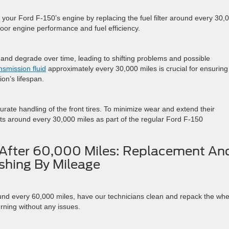
your Ford F-150’s engine by replacing the fuel filter around every 30,
oor engine performance and fuel efficiency.
 and degrade over time, leading to shifting problems and possible
nsmission fluid
approximately every 30,000 miles is crucial for ensuring
on’s lifespan.
curate handling of the front tires. To minimize wear and extend their
ints around every 30,000 miles as part of the regular Ford F-150
After 60,000 Miles: Replacement An
shing By Mileage
d every 60,000 miles, have our technicians clean and repack the whe
urning without any issues.