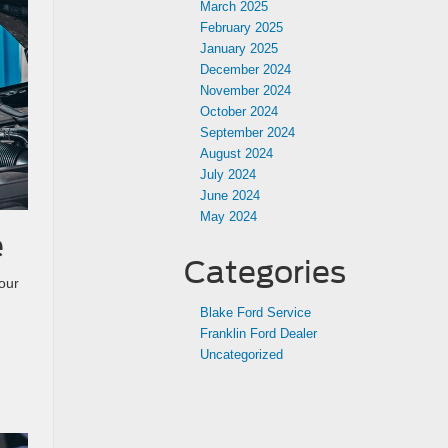
March 2025
February 2025
January 2025
December 2024
November 2024
October 2024
September 2024
August 2024
July 2024
June 2024
May 2024
e
Categories
our
Blake Ford Service
Franklin Ford Dealer
Uncategorized