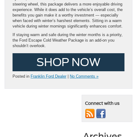
steering wheel, this package delivers a more enjoyable driving
experience. While it does add to the vehicle’s overall cost, the
benefits you gain make it a worthy investment — especially
when faced with winter’s harshest elements. Sitting in a warm
vehicle during winter mornings significantly enhances comfort.
If staying warm and safe during the winter months is a priority,
the Ford Escape Cold Weather Package is an add-on you
shouldn’t overlook.
SHOP NOW
Posted in
Franklin Ford Dealer
|
No Comments »
Connect with us
Archives