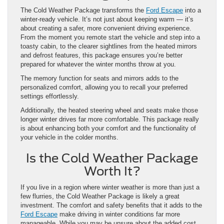
The Cold Weather Package transforms the
Ford Escape
into a
winter-ready vehicle. It’s not just about keeping warm — it’s
about creating a safer, more convenient driving experience.
From the moment you remote start the vehicle and step into a
toasty cabin, to the clearer sightlines from the heated mirrors
and defrost features, this package ensures you’re better
prepared for whatever the winter months throw at you.
The memory function for seats and mirrors adds to the
personalized comfort, allowing you to recall your preferred
settings effortlessly.
Additionally, the heated steering wheel and seats make those
longer winter drives far more comfortable. This package really
is about enhancing both your comfort and the functionality of
your vehicle in the colder months.
Is the Cold Weather Package
Worth It?
If you live in a region where winter weather is more than just a
few flurries, the Cold Weather Package is likely a great
investment. The comfort and safety benefits that it adds to the
Ford Escape
make driving in winter conditions far more
manageable. While you may be unsure about the added cost,