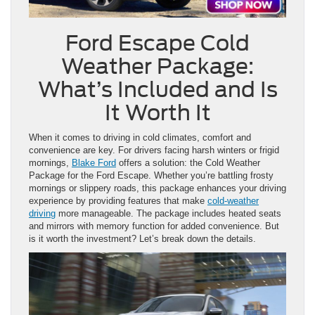
Ford Escape Cold
Weather Package:
What’s Included and Is
It Worth It
When it comes to driving in cold climates, comfort and
convenience are key. For drivers facing harsh winters or frigid
mornings,
Blake Ford
offers a solution: the Cold Weather
Package for the Ford Escape. Whether you’re battling frosty
mornings or slippery roads, this package enhances your driving
experience by providing features that make
cold-weather
driving
more manageable. The package includes heated seats
and mirrors with memory function for added convenience. But
is it worth the investment? Let’s break down the details.