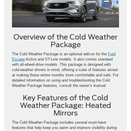
Overview of the Cold Weather
Package
The Cold Weather Package is an optional add-on for the
Ford
Escape
Active and ST-Line models. It also comes standard
with all-wheel-drive models. This package is designed with
cold-weather drivers in mind, offering a suite of features aimed
at making those winter months more comfortable and safe. For
detailed information on using and troubleshooting the Cold
Weather Package features, consult the owner’s manual.
Key Features of the Cold
Weather Package: Heated
Mirrors
The Cold Weather Package includes several must-have
features that help keep you warm and improve visibility during