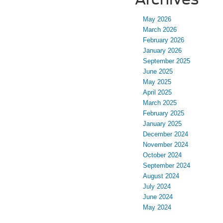
May 2026
March 2026
February 2026
January 2026
September 2025
June 2025
May 2025
April 2025
March 2025
February 2025
January 2025
December 2024
November 2024
October 2024
September 2024
August 2024
July 2024
June 2024
May 2024