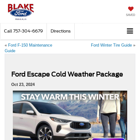
SAVED
Call
757-304-6679
Directions
«
Ford F-150 Maintenance
Ford Winter Tire Guide
»
Guide
Ford Escape Cold Weather Package
Oct 23, 2024