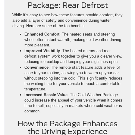
Package: Rear Defrost
While it’s easy to see how these features provide comfort, they
also add a layer of safety and convenience during winter
driving. Here are some of the top benefits.
Enhanced Comfort
: The heated seats and steering
wheel offer instant warmth, making cold-weather driving
more pleasant.
Improved Visibility
: The heated mirrors and rear
defrost system work together to give you a clearer view,
reducing ice buildup and keeping your sightlines open.
Convenience
: The remote start feature adds a level of
ease to your routine, allowing you to warm up your car
without stepping into the cold. This significantly reduces
the waiting time for your vehicle to reach a comfortable
temperature.
Increased Resale Value
: The Cold Weather Package
could increase the appeal of your vehicle when it comes
time to sell, especially in markets where cold weather is
common.
How the Package Enhances
the Driving Experience