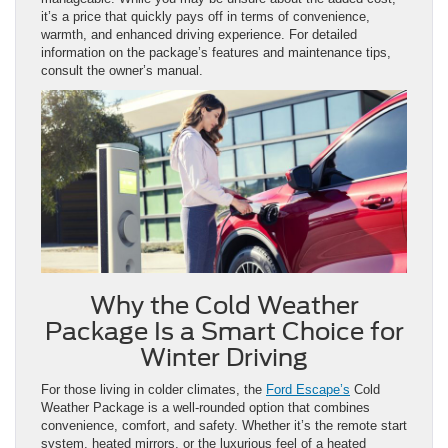
it’s a price that quickly pays off in terms of convenience,
warmth, and enhanced driving experience. For detailed
information on the package’s features and maintenance tips,
consult the owner’s manual.
Why the Cold Weather
Package Is a Smart Choice for
Winter Driving
For those living in colder climates, the
Ford Escape’s
Cold
Weather Package is a well-rounded option that combines
convenience, comfort, and safety. Whether it’s the remote start
system, heated mirrors, or the luxurious feel of a heated