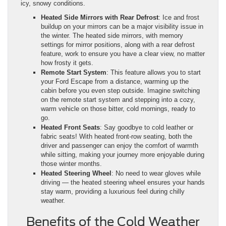
icy, snowy conditions.
Heated Side Mirrors with Rear Defrost
: Ice and frost
buildup on your mirrors can be a major visibility issue in
the winter. The heated side mirrors, with memory
settings for mirror positions, along with a rear defrost
feature, work to ensure you have a clear view, no matter
how frosty it gets.
Remote Start System
: This feature allows you to start
your Ford Escape from a distance, warming up the
cabin before you even step outside. Imagine switching
on the remote start system and stepping into a cozy,
warm vehicle on those bitter, cold mornings, ready to
go.
Heated Front Seats
: Say goodbye to cold leather or
fabric seats! With heated front-row seating, both the
driver and passenger can enjoy the comfort of warmth
while sitting, making your journey more enjoyable during
those winter months.
Heated Steering Wheel
: No need to wear gloves while
driving — the heated steering wheel ensures your hands
stay warm, providing a luxurious feel during chilly
weather.
Benefits of the Cold Weather