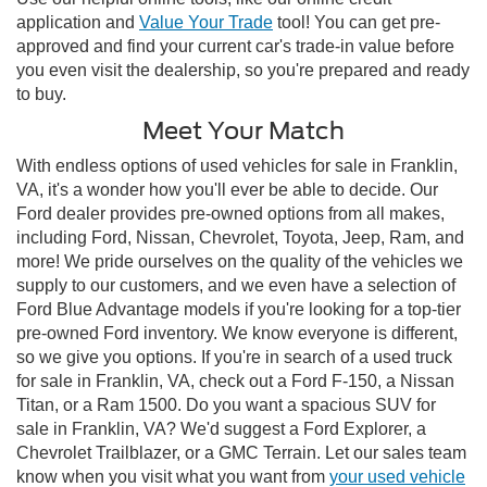
application and
Value Your Trade
tool! You can get pre-
approved and find your current car's trade-in value before
you even visit the dealership, so you're prepared and ready
to buy.
Meet Your Match
With endless options of used vehicles for sale in Franklin,
VA, it's a wonder how you'll ever be able to decide. Our
Ford dealer provides pre-owned options from all makes,
including Ford, Nissan, Chevrolet, Toyota, Jeep, Ram, and
more! We pride ourselves on the quality of the vehicles we
supply to our customers, and we even have a selection of
Ford Blue Advantage models if you're looking for a top-tier
pre-owned Ford inventory. We know everyone is different,
so we give you options. If you're in search of a used truck
for sale in Franklin, VA, check out a Ford F-150, a Nissan
Titan, or a Ram 1500. Do you want a spacious SUV for
sale in Franklin, VA? We'd suggest a Ford Explorer, a
Chevrolet Trailblazer, or a GMC Terrain. Let our sales team
know when you visit what you want from
your used vehicle