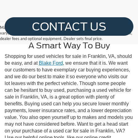
CONTACT US
May not represent actual vehicle. (Options, colors, trim and body style may
vary) The Manufacturer's Suggested Retail Price excludes tax, title, license,
dealer fees and optional equipment. Dealer sets final price.
A Smart Way To Buy
Shopping for used vehicles for sale in Franklin, VA, should
be easy, and at
Blake Ford
, we ensure that it is. We want
our customers to have exemplary car buying experiences,
and we do our best to make it so everyone who visits our
lot leaves with the perfect vehicle. Though some people
can be hesitant to buy used, purchasing a used vehicle for
sale in Franklin, VA, is a great option with plenty of
benefits. Buying used can help you secure lower monthly
payments, lower insurance rates, and a lower depreciation
value. You also open yourself up to makes and models you
may not have considered before. Want to get a head start
on your purchase of a used car for sale in Franklin, VA?
Use our helpful online tools, like our online credit