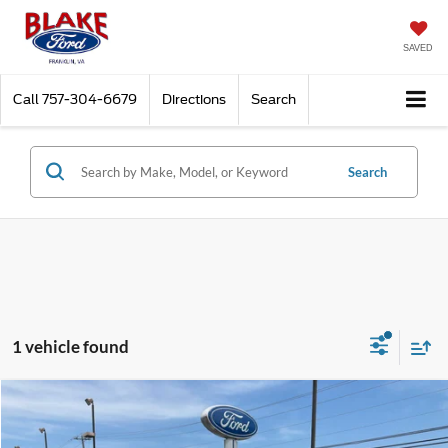
SAVED
Call
757-304-6679
Directions
Search
Search
1 vehicle found
Compare Vehicle
$13,998
2018
Audi A4
Premium
$3,500
PRICE
SAVINGS