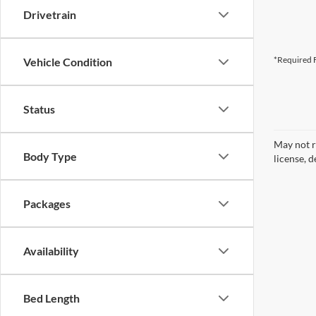
Drivetrain
*Required F
Vehicle Condition
Status
May not r
Body Type
license, d
Packages
Availability
Bed Length