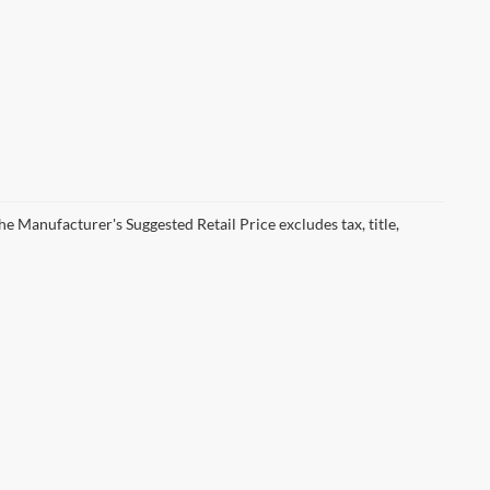
he Manufacturer's Suggested Retail Price excludes tax, title,