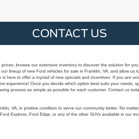
CONTACT US
 prices, browse our extensive inventory to discover the solution for you
our lineup of new Ford vehicles for sale in Franklin, VA, and allow us t
is here to offer a myriad of new specials and incentives. If you are una
 online experience! Once you decide which option best suits your needs, s
sing process as simple as possible for each customer. Contact us today
nklin, VA, in pristine condition to serve our community better. No matte
 Ford Explorer, Ford Edge, or any of the other SUVs available in our in
 you previously imagined was possible. Ask our experts about a new Fo
 Duty®. Get started with our new Ford vehicles for sale in Franklin, V
curacy of the information contained on this site, absolute accuracy cannot be guar