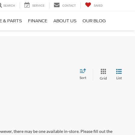
SEARCH
SERVICE
CONTACT
SAVED
E & PARTS
FINANCE
ABOUT US
OUR BLOG
Sort
List
Grid
wever, there may be one available in-store. Please fill out the