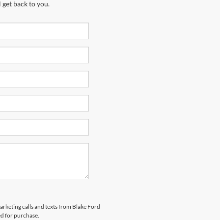
 get back to you.
marketing calls and texts from Blake Ford
ed for purchase.