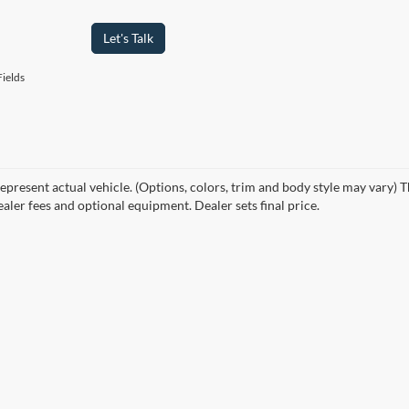
Let's Talk
ields
epresent actual vehicle. (Options, colors, trim and body style may vary) T
ealer fees and optional equipment. Dealer sets final price.