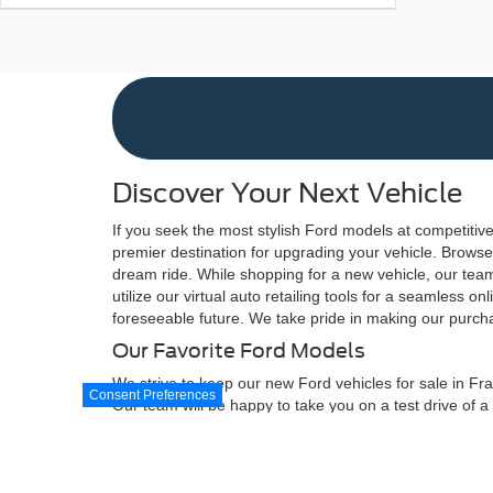
Discover Your Next Vehicle
If you seek the most stylish Ford models at competitive
premier destination for upgrading your vehicle. Browse 
dream ride. While shopping for a new vehicle, our team 
utilize our virtual auto retailing tools for a seamless
foreseeable future. We take pride in making our purcha
Our Favorite Ford Models
We strive to keep our new Ford vehicles for sale in Fra
Consent Preferences
Our team will be happy to take you on a test drive of a
Escape to elevate your driving experience above what
found in the Ford F-150, Ford Maverick, and Ford Super
Although every reasonable effort has been made to ensure the ac