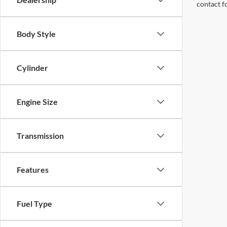
contact f
Body Style
Cylinder
Engine Size
Transmission
Features
Fuel Type