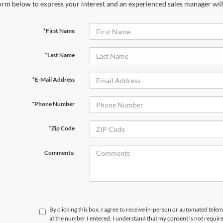
orm below to express your interest and an experienced sales manager will
*First Name
*Last Name
*E-Mail Address
*Phone Number
*Zip Code
Comments:
By clicking this box, I agree to receive in-person or automated tele
at the number I entered. I understand that my consent is not requir