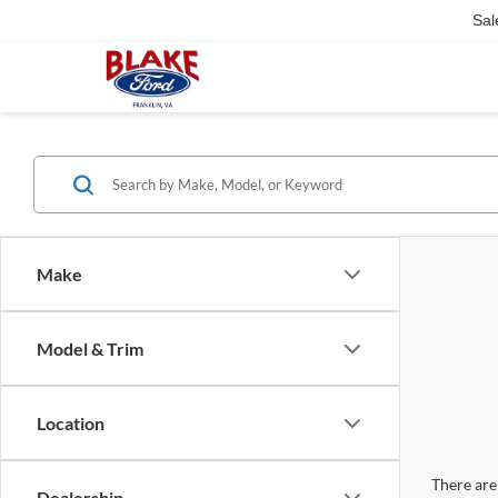
Sal
Make
Model & Trim
Location
There are 
Dealership