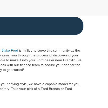
.
Blake Ford
is thrilled to serve this community as the
o assist you through the process of discovering your
ble to make it into your Ford dealer near Franklin, VA,
peak with our finance team to secure your ride for the
 to get started!
r your driving style, we have a capable model for you.
ventory. Take your pick of a Ford Bronco or Ford
rd truck to boost your towing and payload performance
A, by
scheduling a test drive
at Blake Ford today!
anteed. This site, and all information and materials appearing