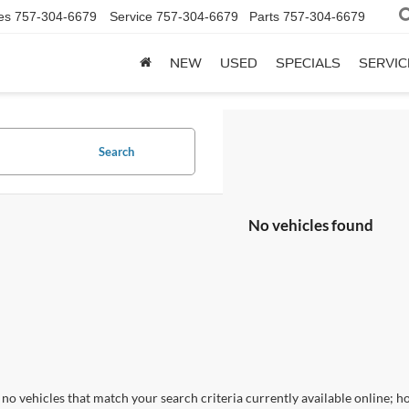
es
757-304-6679
Service
757-304-6679
Parts
757-304-6679
NEW
USED
SPECIALS
SERVIC
Search
No vehicles found
no vehicles that match your search criteria currently available online; ho